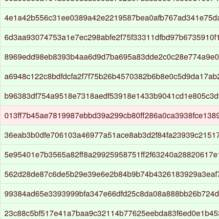
4e1a42b556c31ee0389a42e2219587bea0afb767ad341e75d
6d3aa93074753a1e7ec298abfe2f75f33311dfbd97b6735910f
8969edd98eb8393b4aa6d9d7ba695a83dde2c0c28e774a9e0
a6948c122c8bdfdcfa2f7f75b26b4570382b6b8e0c5d9da17a
b96383df754a9518e7318aedf53918e1433b9041cd1e805c3d
013ff7b45ae7819987ebbd39a299cb80ff286a0ca3938fce1389
36eab3b0dfe706103a46977a51ace8ab3d2f84fa23939c2151
5e95401e7b3565a82ff8a29925958751ff2f63240a28820617
562d28de87c6de5b29e39e6e2b84b9b74b4326183929a3eaf
99384ad65e3393999bfa347e66dfd25c8da08a888bb26b724d
23c88c5bf517e41a7baa9c32114b77625eebda83f6ed0e1b45