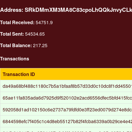
Address: SRkDMmXM3MA8C83cpoLhQQkJnvyCL
Total Received:
54751.9
Total Sent:
54534.65
Total Balance:
217.25
Transactions
Transaction ID
da49a68bf488c1180c7b5a1bfaaf8b57d33d0c10dc8f1dd4550
65ae11fa835ada6d7925d9f520102e2acd6556dfec5bfd415fcc
592058d1ad102150c6e2737a79fdfd0e3ff23ed0079d274e8d
6844598efc7f405c1c4d8eb55127b82f4fcba6339a0b29ce4e4