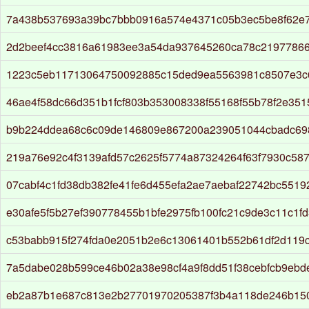
7a438b537693a39bc7bbb0916a574e4371c05b3ec5be8f62e
2d2beef4cc3816a61983ee3a54da937645260ca78c2197786
1223c5eb11713064750092885c15ded9ea5563981c8507e3c
46ae4f58dc66d351b1fcf803b353008338f55168f55b78f2e35
b9b224ddea68c6c09de146809e867200a239051044cbadc69
219a76e92c4f3139afd57c2625f5774a87324264f63f7930c58
07cabf4c1fd38db382fe41fe6d455efa2ae7aebaf22742bc551
e30afe5f5b27ef390778455b1bfe2975fb100fc21c9de3c11c1f
c53babb915f274fda0e2051b2e6c13061401b552b61df2d119
7a5dabe028b599ce46b02a38e98cf4a9f8dd51f38cebfcb9ebd
eb2a87b1e687c813e2b27701970205387f3b4a118de246b15