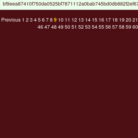
bf9eea87410f750da0525bf7871112a0bab745bd0db882f2ef
Previous
1
2
3
4
5
6
7
8
9
10
11
12
13
14
15
16
17
18
19
20
21
46
47
48
49
50
51
52
53
54
55
56
57
58
59
60