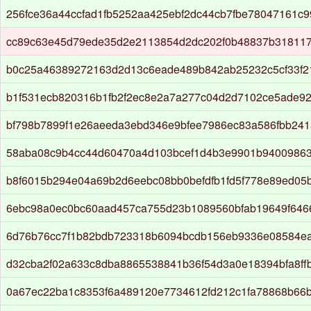
256fce36a44ccfad1fb5252aa425ebf2dc44cb7fbe78047161c
cc89c63e45d79ede35d2e2113854d2dc202f0b48837b31811
b0c25a46389272163d2d13c6eade489b842ab25232c5cf33f2
b1f531ecb820316b1fb2f2ec8e2a7a277c04d2d7102ce5ade9
bf798b7899f1e26aeeda3ebd346e9bfee7986ec83a586fbb241
58aba08c9b4cc44d60470a4d103bcef1d4b3e9901b9400986
b8f6015b294e04a69b2d6eebc08bb0befdfb1fd5f778e89ed05
6ebc98a0ec0bc60aad457ca755d23b1089560bfab19649f64
6d76b76cc7f1b82bdb723318b6094bcdb156eb9336e08584ea
d32cba2f02a633c8dba8865538841b36f54d3a0e18394bfa8ff
0a67ec22ba1c8353f6a489120e7734612fd212c1fa78868b66b