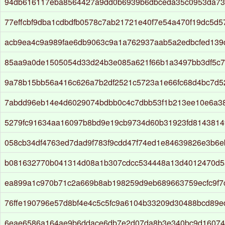
94db616117eba8564427a9dd0b6939b6dbceda35c0953da73
77effcbf9dba1cdbdfb0578c7ab21721e40f7e54a470f19dc5d5
acb9ea4c9a989fae6db9063c9a1a762937aab5a2edbcfed139
85aa9a0de1505054d33d24b3e085a621f66b1a3497bb3df5c7
9a78b15bb56a416c626a7b2df2521c5723a1e66fc68d4bc7d
7abdd96eb14e4d6029074bdbb0c4c7dbb53f1b213ee10e6a38
5279fc91634aa16097b8bd9e19cb9734d60b31923fd814381
058cb34df4763ed7dad9f783f9cdd47f74ed1e84639826e3b6e
b081632770b041314d08a1b307cdcc534448a13d4012470d5
ea899a1c970b71c2a669b8ab198259d9eb689663759ecfc9f7
76ffe190796e57d8bf4e4c5c5fc9a6104b33209d30488bcd89e
6eae6586a164ae9b6ddace6db7e2d07da8b3e340bc9d16074