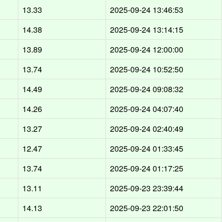
13.33
2025-09-24 13:46:53
14.38
2025-09-24 13:14:15
13.89
2025-09-24 12:00:00
13.74
2025-09-24 10:52:50
14.49
2025-09-24 09:08:32
14.26
2025-09-24 04:07:40
13.27
2025-09-24 02:40:49
12.47
2025-09-24 01:33:45
13.74
2025-09-24 01:17:25
13.11
2025-09-23 23:39:44
14.13
2025-09-23 22:01:50