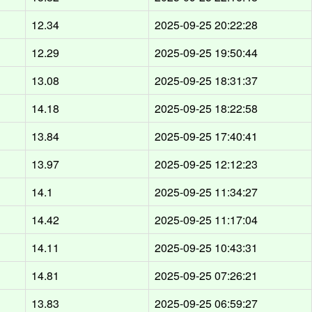
12.34
2025-09-25 20:22:28
12.29
2025-09-25 19:50:44
13.08
2025-09-25 18:31:37
14.18
2025-09-25 18:22:58
13.84
2025-09-25 17:40:41
13.97
2025-09-25 12:12:23
14.1
2025-09-25 11:34:27
14.42
2025-09-25 11:17:04
14.11
2025-09-25 10:43:31
14.81
2025-09-25 07:26:21
13.83
2025-09-25 06:59:27