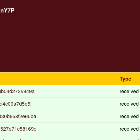
knY7P
Type
6b04d2725949a
received
f4c09a7d5e5f
received
030b658f2e65ba
received
f527e71c58169c
received