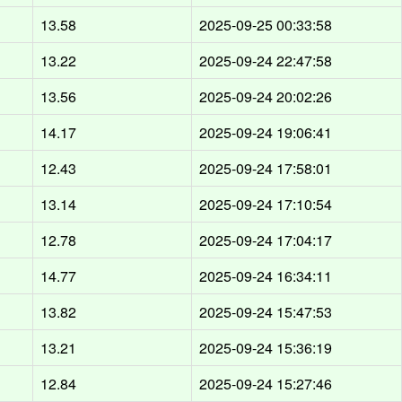
13.58
2025-09-25 00:33:58
13.22
2025-09-24 22:47:58
13.56
2025-09-24 20:02:26
14.17
2025-09-24 19:06:41
12.43
2025-09-24 17:58:01
13.14
2025-09-24 17:10:54
12.78
2025-09-24 17:04:17
14.77
2025-09-24 16:34:11
13.82
2025-09-24 15:47:53
13.21
2025-09-24 15:36:19
12.84
2025-09-24 15:27:46