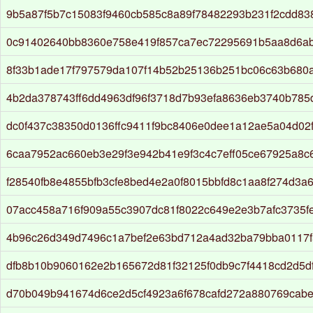
9b5a87f5b7c15083f9460cb585c8a89f78482293b231f2cdd8
0c91402640bb8360e758e419f857ca7ec72295691b5aa8d6a
8f33b1ade17f797579da107f14b52b25136b251bc06c63b680
4b2da378743ff6dd4963df96f3718d7b93efa8636eb3740b785
dc0f437c38350d0136ffc9411f9bc8406e0dee1a12ae5a04d02
6caa7952ac660eb3e29f3e942b41e9f3c4c7eff05ce67925a8c
f28540fb8e4855bfb3cfe8bed4e2a0f8015bbfd8c1aa8f274d3a6
07acc458a716f909a55c3907dc81f8022c649e2e3b7afc3735f
4b96c26d349d7496c1a7bef2e63bd712a4ad32ba79bba0117f
dfb8b10b9060162e2b165672d81f32125f0db9c7f4418cd2d5d
d70b049b941674d6ce2d5cf4923a6f678cafd272a880769cab