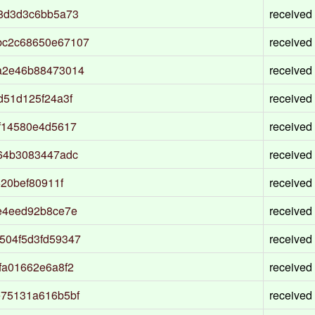
38d3d3c6bb5a73
received
bc2c68650e67107
received
a2e46b88473014
received
d51d125f24a3f
received
f14580e4d5617
received
64b3083447adc
received
20bef80911f
received
e4eed92b8ce7e
received
504f5d3fd59347
received
fa01662e6a8f2
received
e75131a616b5bf
received