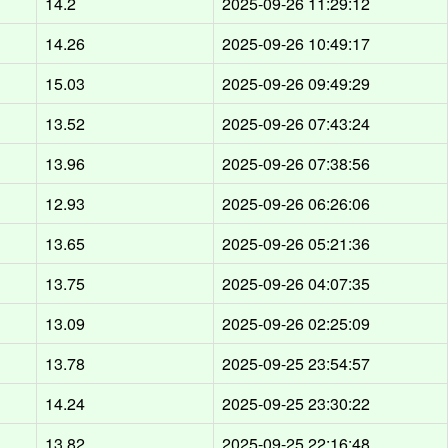
14.2
2025-09-26 11:29:12
14.26
2025-09-26 10:49:17
15.03
2025-09-26 09:49:29
13.52
2025-09-26 07:43:24
13.96
2025-09-26 07:38:56
12.93
2025-09-26 06:26:06
13.65
2025-09-26 05:21:36
13.75
2025-09-26 04:07:35
13.09
2025-09-26 02:25:09
13.78
2025-09-25 23:54:57
14.24
2025-09-25 23:30:22
13.82
2025-09-25 22:16:48