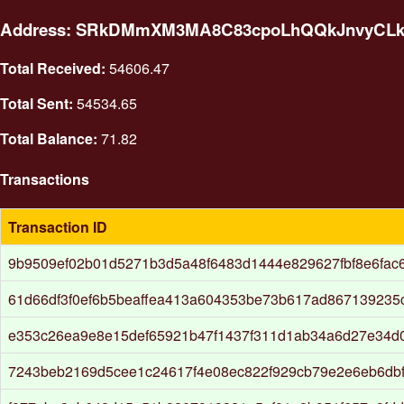
Address: SRkDMmXM3MA8C83cpoLhQQkJnvyCL
Total Received:
54606.47
Total Sent:
54534.65
Total Balance:
71.82
Transactions
Transaction ID
9b9509ef02b01d5271b3d5a48f6483d1444e829627fbf8e6fac
61d66df3f0ef6b5beaffea413a604353be73b617ad867139235c
e353c26ea9e8e15def65921b47f1437f311d1ab34a6d27e34d
7243beb2169d5cee1c24617f4e08ec822f929cb79e2e6eb6db