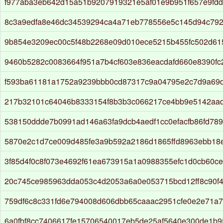
f977aba3eb642d15a51b9207919321e5af01e9b951f657e9fd
8c3a9edfa8e46dc34539294ca4a71eb778556e5c145d94c792
9b854e3209ec00c5f48b2268e09d010ece5215b455fc502d61
9460b5282c0083664f951a7b4cf603e836eacdafd660e8390fc
f593ba61181a1752a9239bbb0cd87317c9a04795e2c7d9a69d
217b32101c64046b8333154f8b3b3c066217ce4bb9e5142aad
538150ddde7b0991ad146a63fa9dcb4aedf1cc0efacfb86fd789
5870e2c1d7ce009d485fe3a9b592a2186d1865ffd8963ebb18
3f85d4f0c8f073e4692f61ea673915a1a0988355efc1d0cb60ce
20c745ce985963dda053c4d2053a6a0e053715bcd12ff8c90f4
759df6c8c331fd6e794008d606dbb65caaac2951cfe0e2e71a7
6a0fbf8cc7406617fe15706540017eb5de25af5640e300de1b