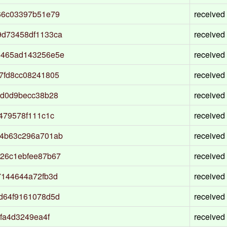
66c03397b51e79
received
9d73458df1133ca
received
5465ad143256e5e
received
7fd8cc08241805
received
8d0d9becc38b28
received
479578f111c1c
received
a4b63c296a701ab
received
26c1ebfee87b67
received
7144644a72fb3d
received
d64f9161078d5d
received
fa4d3249ea4f
received