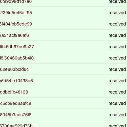
d0f99098d1d7e6
received
229fe5e46eff95
received
5f404fbb5ede99
received
2a31acf9a6af6
received
ff46db67ee9a27
received
8f60466ab5b4f0
received
02e603bcfd6c
received
e6d54fe10438e6
received
ddbbffb48138
received
c5cb9ed6a6fc9
received
8045b3adc76f8
received
95706aa529d76b
received