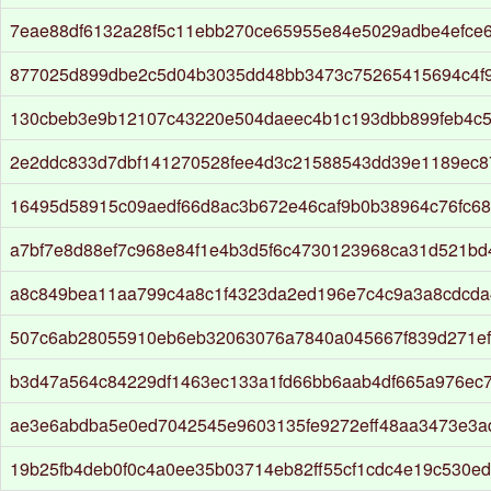
7eae88df6132a28f5c11ebb270ce65955e84e5029adbe4efce
877025d899dbe2c5d04b3035dd48bb3473c75265415694c4f
130cbeb3e9b12107c43220e504daeec4b1c193dbb899feb4c
2e2ddc833d7dbf141270528fee4d3c21588543dd39e1189ec8
16495d58915c09aedf66d8ac3b672e46caf9b0b38964c76fc6
a7bf7e8d88ef7c968e84f1e4b3d5f6c4730123968ca31d521bd
a8c849bea11aa799c4a8c1f4323da2ed196e7c4c9a3a8cdcd
507c6ab28055910eb6eb32063076a7840a045667f839d271ef
b3d47a564c84229df1463ec133a1fd66bb6aab4df665a976ec
ae3e6abdba5e0ed7042545e9603135fe9272eff48aa3473e3a
19b25fb4deb0f0c4a0ee35b03714eb82ff55cf1cdc4e19c530ed