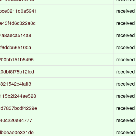
bce3211d0a5941
received
a43f4d6c322a0c
received
87a8aeca514a8
received
9f6dcb565100a
received
200bb151b5495
received
0dbf8f75b12fcd
received
821542c4faff3
received
115b2f244ae528
received
d7837bcdf4229e
received
f40c220e84777
received
dbbeae0e331de
received