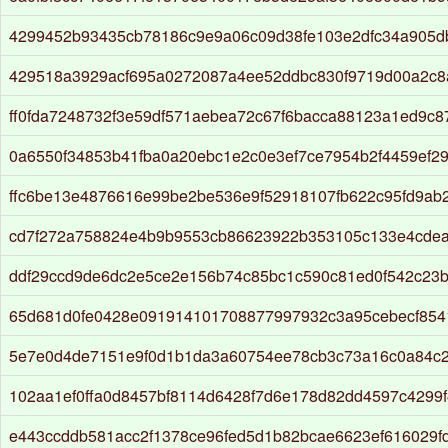
4299452b93435cb78186c9e9a06c09d38fe103e2dfc34a905d
429518a3929acf695a0272087a4ee52ddbc830f9719d00a2c8
ff0fda7248732f3e59df571aebea72c67f6bacca88123a1ed9c
0a6550f34853b41fba0a20ebc1e2c0e3ef7ce7954b2f4459ef2
ffc6be13e4876616e99be2be536e9f52918107fb622c95fd9ab
cd7f272a758824e4b9b9553cb86623922b353105c133e4cdea
ddf29ccd9de6dc2e5ce2e156b74c85bc1c590c81ed0f542c23b
65d681d0fe0428e091914101708877997932c3a95cebecf854
5e7e0d4de7151e9f0d1b1da3a60754ee78cb3c73a16c0a84c2
102aa1ef0ffa0d8457bf8114d6428f7d6e178d82dd4597c4299
e443ccddb581acc2f1378ce96fed5d1b82bcae6623ef616029f