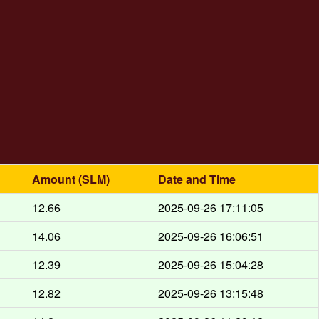
Amount (SLM)
Date and Time
12.66
2025-09-26 17:11:05
14.06
2025-09-26 16:06:51
12.39
2025-09-26 15:04:28
12.82
2025-09-26 13:15:48