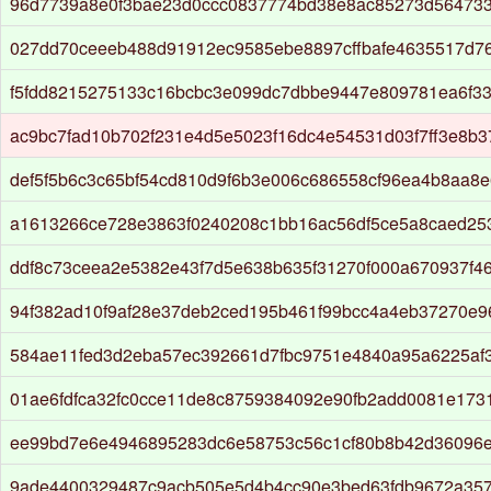
96d7739a8e0f3bae23d0ccc0837774bd38e8ac85273d564733
027dd70ceeeb488d91912ec9585ebe8897cffbafe4635517d7
f5fdd8215275133c16bcbc3e099dc7dbbe9447e809781ea6f33
ac9bc7fad10b702f231e4d5e5023f16dc4e54531d03f7ff3e8b
def5f5b6c3c65bf54cd810d9f6b3e006c686558cf96ea4b8aa8
a1613266ce728e3863f0240208c1bb16ac56df5ce5a8caed25
ddf8c73ceea2e5382e43f7d5e638b635f31270f000a670937f4
94f382ad10f9af28e37deb2ced195b461f99bcc4a4eb37270e9
584ae11fed3d2eba57ec392661d7fbc9751e4840a95a6225af
01ae6fdfca32fc0cce11de8c8759384092e90fb2add0081e173
ee99bd7e6e4946895283dc6e58753c56c1cf80b8b42d36096e
9ade4400329487c9acb505e5d4b4cc90e3bed63fdb9672a357