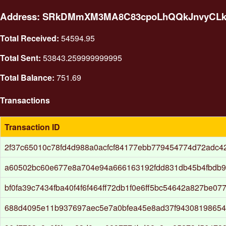
Address: SRkDMmXM3MA8C83cpoLhQQkJnvyCL
Total Received:
54594.95
Total Sent:
53843.259999999995
Total Balance:
751.69
Transactions
Transaction ID
2f37c65010c78fd4d988a0acfcf84177ebb779454774d72adc4
a60502bc60e677e8a704e94a666163192fdd831db45b4fbdb9
bf0fa39c7434fba40f4f6f464ff72db1f0e6ff5bc54642a827be0
688d4095e11b937697aec5e7a0bfea45e8ad37f94308198654