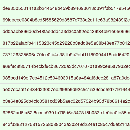
de9350550141a2b244548b459b894693613d391f0b5179545
69fdbece0804b8cd5f585629d3587c733c2c11e63a982439f2c
dd0aabb896d0cb48fae0dd4a3d3c0aff2eb439f84b91e050596
817b22afabfb4115823c45d29228b3add8e5a38b48ee77b812
737126325506e70fce0fb4e381b9b2ebf1f189004418cdd6420
e68f8c8f85714b4cf2f9cb36720a3dc7070701a99ce85a7932e
985bcd149ef7cb4512c504603915a8a484af6dee281a87a0d
ae07dcaaf1e434d23007ee2f96b9d92c5c1539cbd5fd779164
b3e64e025cb4cfc0581cd39b5aec32d57324b93d78b6614a2
62862ad6fa52f8ccdb9301a7f8d6e347815b083c1e0ba0fe85
943f338212758157258088043a30249d224e1c85c7d5ef214a