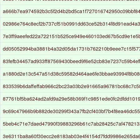
a666b7ea974592b3c5f2d4b2bd5ca1f727016742950c09bbf8
02986e764c8ecf2b737cf51b0991dd63ce52b314f8d91ead4a
7e3ff9aeefed22a722151b525ce949e460103ed67b5cd9e1e5
dd05052994ba3881b4a32d05da1731b762210b9eee7c15f57
83fefb34457ad933ff87569430beed9f6e52cb83e7237c59b4ef
a1880d2e13c547a51d38c59582d464ae6fe3bbae93994f8b0
833539b6daffeffab966c2bc23a03b2e91665a96781bc68c7c
87761bf5ba624ad2afd9a29e58b369f1c9851ede0fc2dfdd101
9c69c47966b9b882de30299f343a7fb2cf403bf7b4f8ea46dc5
5beb4c71e7daed47990f39883296b61c7ab28425c7af478213
3e6311ba8a60f30ecc2e8183ab03e4f4154d7fdd9986e265da