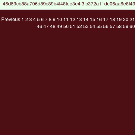
46d69cb88a706d89c89b4f48fee3e4f3fc372a11de06aa6e8f4
Previous
1
2
3
4
5
6
7
8
9
10
11
12
13
14
15
16
17
18
19
20
21
46
47
48
49
50
51
52
53
54
55
56
57
58
59
60