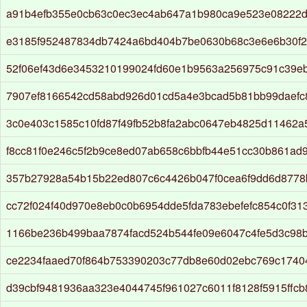
a91b4efb355e0cb63c0ec3ec4ab647a1b980ca9e523e08222
e3185f952487834db7424a6bd404b7be0630b68c3e6e6b30f21
52f06ef43d6e3453210199024fd60e1b9563a256975c91c39eb
7907ef8166542cd58abd926d01cd5a4e3bcad5b81bb99daefc8
3c0e403c1585c10fd87f49fb52b8fa2abc0647eb4825d11462a
f8cc81f0e246c5f2b9ce8ed07ab658c6bbfb44e51cc30b861ad
357b27928a54b15b22ed807c6c4426b047f0cea6f9dd6d8778
cc72f024f40d970e8eb0c0b6954dde5fda783ebefefc854c0f31
1166be236b499baa7874facd524b544fe09e6047c4fe5d3c98
ce2234faaed70f864b753390203c77db8e60d02ebc769c1740
d39cbf9481936aa323e4044745f961027c6011f8128f5915ffc