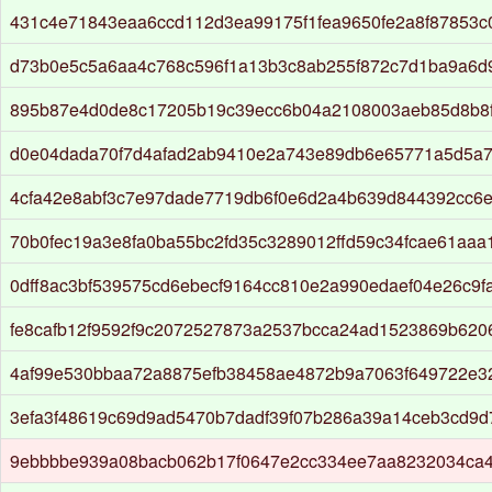
431c4e71843eaa6ccd112d3ea99175f1fea9650fe2a8f87853
d73b0e5c5a6aa4c768c596f1a13b3c8ab255f872c7d1ba9a6d
895b87e4d0de8c17205b19c39ecc6b04a2108003aeb85d8b8f
d0e04dada70f7d4afad2ab9410e2a743e89db6e65771a5d5a7
4cfa42e8abf3c7e97dade7719db6f0e6d2a4b639d844392cc6
70b0fec19a3e8fa0ba55bc2fd35c3289012ffd59c34fcae61aaa
0dff8ac3bf539575cd6ebecf9164cc810e2a990edaef04e26c9
fe8cafb12f9592f9c2072527873a2537bcca24ad1523869b62
4af99e530bbaa72a8875efb38458ae4872b9a7063f649722e3
3efa3f48619c69d9ad5470b7dadf39f07b286a39a14ceb3cd9
9ebbbbe939a08bacb062b17f0647e2cc334ee7aa8232034ca4