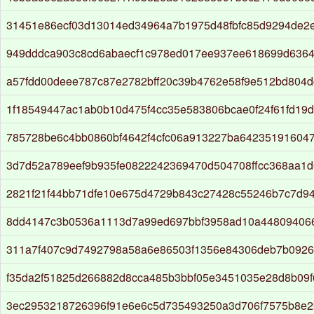
31451e86ecf03d13014ed34964a7b1975d48fbfc85d9294de2e
949dddca903c8cd6abaecf1c978ed017ee937ee618699d636
a57fdd00deee787c87e2782bff20c39b4762e58f9e512bd804d
1f18549447ac1ab0b10d475f4cc35e583806bcae0f24f61fd19
785728be6c4bb0860bf4642f4cfc06a913227ba64235191604
3d7d52a789eef9b935fe0822242369470d504708ffcc368aa1
2821f21f44bb71dfe10e675d4729b843c27428c55246b7c7d9
8dd4147c3b0536a1113d7a99ed697bbf3958ad10a44809406
311a7f407c9d7492798a58a6e86503f1356e84306deb7b092
f35da2f51825d266882d8cca485b3bbf05e3451035e28d8b09f
3ec2953218726396f91e6e6c5d735493250a3d706f7575b8e2