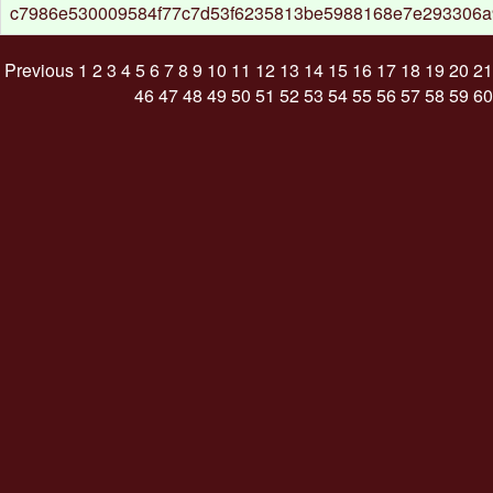
c7986e530009584f77c7d53f6235813be5988168e7e293306
Previous
1
2
3
4
5
6
7
8
9
10
11
12
13
14
15
16
17
18
19
20
21
46
47
48
49
50
51
52
53
54
55
56
57
58
59
60