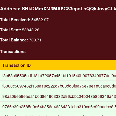
Address: SRkDMmXM3MA8C83cpoLhQQkJnvyCL
Total Received:
54582.97
Total Sent:
53843.26
Total Balance:
739.71
Transactions
Transaction ID
f3e53c65505cdf1f81d72057c451bf101540b0078340977def9
f6360c5697462f158a18c222d7b08dd3f8a75e78e1e3ca0c3d
98aa05e59eaea1b0d8e1903382d96cbbc04b0485856346a4
9766e39a2585d0e64b356e46264331cbb310cd6e90aadce8f