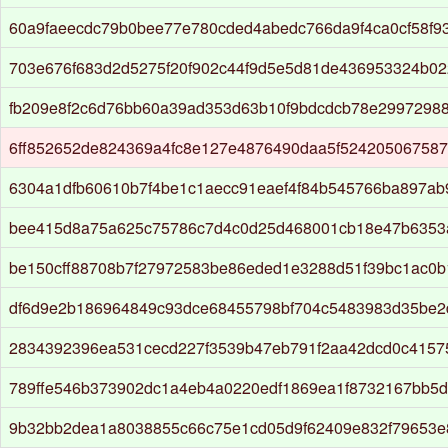
60a9faeecdc79b0bee77e780cded4abedc766da9f4ca0cf58f9
703e676f683d2d5275f20f902c44f9d5e5d81de436953324b0
fb209e8f2c6d76bb60a39ad353d63b10f9bdcdcb78e2997298
6ff852652de824369a4fc8e127e4876490daa5f524205067587
6304a1dfb60610b7f4be1c1aecc91eaef4f84b545766ba897ab
bee415d8a75a625c75786c7d4c0d25d468001cb18e47b6353
be150cff88708b7f27972583be86eded1e3288d51f39bc1ac0
df6d9e2b186964849c93dce68455798bf704c5483983d35be
2834392396ea531cecd227f3539b47eb791f2aa42dcd0c415
789ffe546b373902dc1a4eb4a0220edf1869ea1f8732167bb5d
9b32bb2dea1a8038855c66c75e1cd05d9f62409e832f79653e