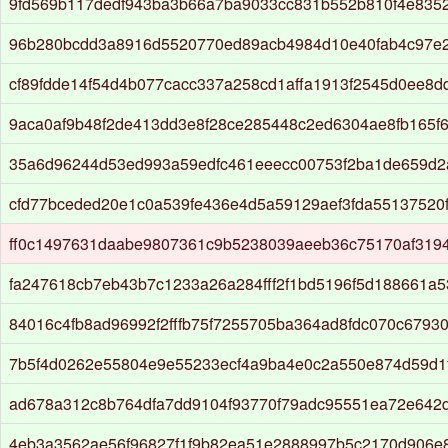
9fd569b117dedf943ba3b66a7ba9033cc831b552b810f4e8352
96b280bcdd3a8916d5520770ed89acb4984d10e40fab4c97e
cf89fdde14f54d4b077cacc337a258cd1affa1913f2545d0ee8
9aca0af9b48f2de413dd3e8f28ce285448c2ed6304ae8fb165f
35a6d96244d53ed993a59edfc461eeecc00753f2ba1de659d2
cfd77bceded20e1c0a539fe436e4d5a59129aef3fda55137520
ff0c1497631daabe9807361c9b5238039aeeb36c75170af3194
fa247618cb7eb43b7c1233a26a284fff2f1bd5196f5d188661a
84016c4fb8ad96992f2fffb75f7255705ba364ad8fdc070c6793
7b5f4d0262e55804e9e55233ecf4a9ba4e0c2a550e874d59d1
ad678a312c8b764dfa7dd9104f93770f79adc95551ea72e642d
4eb3a3562ae56f96827f1f9b82ea51e2888997b5c2170d906e