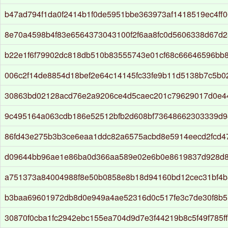
b47ad794f1da0f2414b1f0de5951bbe363973af1418519ec4ff0
8e70a4598b4f83e6564373043100f2f6aa8fc0d5606338d67d
b22e1f6f79902dc818db510b83555743e01cf68c66646596bb
006c2f14de8854d18bef2e64c14145fc33fe9b11d5138b7c5b02
30863bd02128acd76e2a9206ce4d5caec201c79629017d0e4
9c495164a063cdb186e52512bfb2d608bf73648662303339d
86fd43e275b3b3ce6eaa1ddc82a6575acbd8e5914eecd2fcd4
d09644bb96ae1e86ba0d366aa589e02e6b0e8619837d928d
a751373a84004988f8e50b0858e8b18d94160bd12cec31bf4b
b3baa69601972db8d0e949a4ae52316d0c517fe3c7de30f8b5
30870f0cba1fc2942ebc155ea704d9d7e3f44219b8c5f49f785f