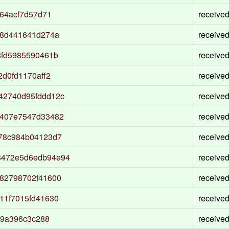
64acf7d57d71
receive
28d441641d274a
receive
8fd5985590461b
receive
d0fd1170aff2
receive
42740d95fddd12c
receive
9407e7547d33482
receive
78c984b04123d7
receive
8472e5d6edb94e94
receive
82798702f41600
receive
11f7015fd41630
receive
f9a396c3c288
receive