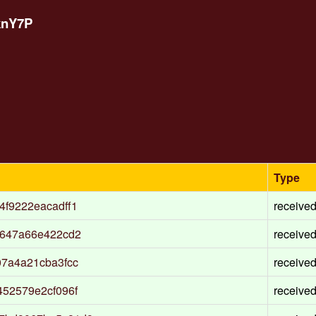
knY7P
Type
f9222eacadff1
receive
a647a66e422cd2
receive
7a4a21cba3fcc
receive
52579e2cf096f
receive