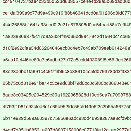
cc49104737bae4c33b50523d638557ce4e4d28a5b69dad060
ce1daf399a9c77d9a499c919f88b46341dcd0af01206d8fd077
4f4d26858b1641a93eed0f2c21e676808d0cc54ead58b7e9f4
1a823880687f5c17d8a2324f49d65bd9847942d15640c1cb65
d16f2e92cfaa34d66264846ecb0c4eb7c43ab709eeb614248
a6aa10ef4f6be89a7e6adbd27b72c5ccfd403089f8e56f3ed26
83e28d0bb1fa691c4c9f7f4bf5c8e386104c5fd0793780d3f38
25b75c6d812e91ba14c3ce9d63bf79d6bc0c6f80bc866043e61
8aab3c03425e204529c39a1622365828d10ed6ea7a709878
4f793f1b81c92cfed6c1c69b952fdc56bfd43e6f2c2b95a667750
5b11e929d589a60397d75856e6adc93dd4693e287ae8cfd9bd
d4dd7d851b88531a207d8807153906c07718fe12c1ae2977a