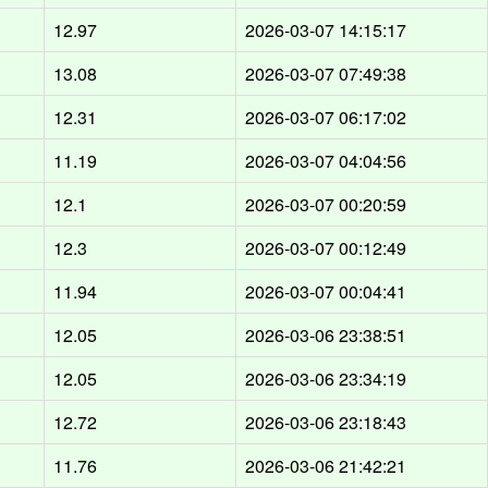
d
12.97
2026-03-07 14:15:17
d
13.08
2026-03-07 07:49:38
d
12.31
2026-03-07 06:17:02
d
11.19
2026-03-07 04:04:56
d
12.1
2026-03-07 00:20:59
d
12.3
2026-03-07 00:12:49
d
11.94
2026-03-07 00:04:41
d
12.05
2026-03-06 23:38:51
d
12.05
2026-03-06 23:34:19
d
12.72
2026-03-06 23:18:43
d
11.76
2026-03-06 21:42:21