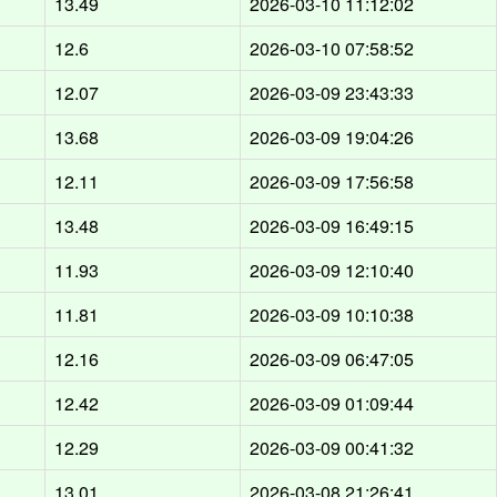
d
13.49
2026-03-10 11:12:02
d
12.6
2026-03-10 07:58:52
d
12.07
2026-03-09 23:43:33
d
13.68
2026-03-09 19:04:26
d
12.11
2026-03-09 17:56:58
d
13.48
2026-03-09 16:49:15
d
11.93
2026-03-09 12:10:40
d
11.81
2026-03-09 10:10:38
d
12.16
2026-03-09 06:47:05
d
12.42
2026-03-09 01:09:44
d
12.29
2026-03-09 00:41:32
d
13.01
2026-03-08 21:26:41