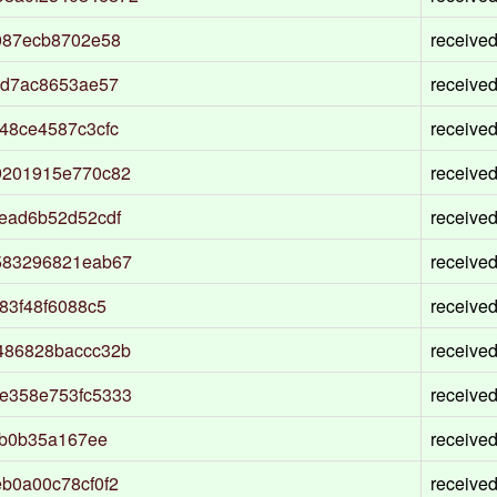
087ecb8702e58
receive
6d7ac8653ae57
receive
48ce4587c3cfc
receive
9201915e770c82
receive
ead6b52d52cdf
receive
583296821eab67
receive
83f48f6088c5
receive
486828baccc32b
receive
e358e753fc5333
receive
8b0b35a167ee
receive
b0a00c78cf0f2
receive