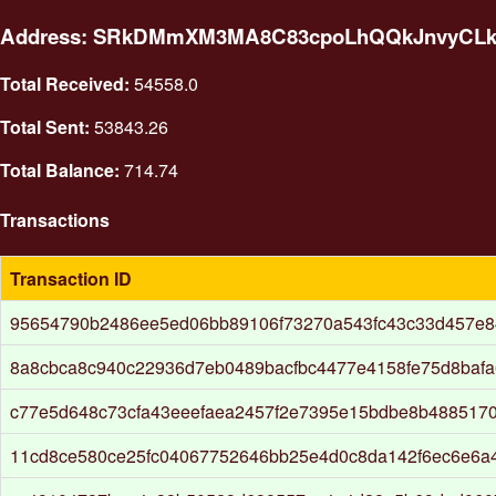
Address: SRkDMmXM3MA8C83cpoLhQQkJnvyCL
Total Received:
54558.0
Total Sent:
53843.26
Total Balance:
714.74
Transactions
Transaction ID
95654790b2486ee5ed06bb89106f73270a543fc43c33d457e84
8a8cbca8c940c22936d7eb0489bacfbc4477e4158fe75d8baf
c77e5d648c73cfa43eeefaea2457f2e7395e15bdbe8b4885170
11cd8ce580ce25fc04067752646bb25e4d0c8da142f6ec6e6a4