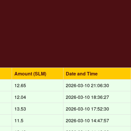
Amount (SLM)
Date and Time
d
12.65
2026-03-10 21:06:30
d
12.04
2026-03-10 18:36:27
d
13.53
2026-03-10 17:52:30
d
11.5
2026-03-10 14:47:57