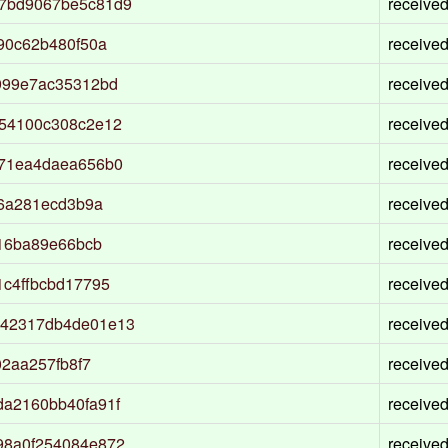
7bd9067be5c81d9
receive
90c62b480f50a
receive
999e7ac35312bd
receive
54100c308c2e12
receive
a71ea4daea656b0
receive
f6a281ecd3b9a
receive
316ba89e66bcb
receive
c4ffbcbd17795
receive
842317db4de01e13
receive
2aa257fb8f7
receive
a2160bb40fa91f
receive
98a0f254084e872
receive