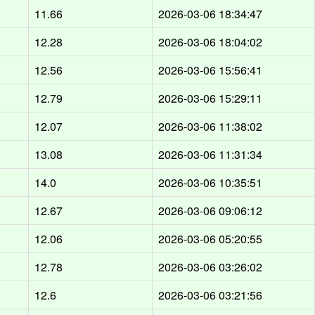
d
11.66
2026-03-06 18:34:47
d
12.28
2026-03-06 18:04:02
d
12.56
2026-03-06 15:56:41
d
12.79
2026-03-06 15:29:11
d
12.07
2026-03-06 11:38:02
d
13.08
2026-03-06 11:31:34
d
14.0
2026-03-06 10:35:51
d
12.67
2026-03-06 09:06:12
d
12.06
2026-03-06 05:20:55
d
12.78
2026-03-06 03:26:02
d
12.6
2026-03-06 03:21:56