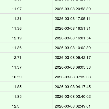
d
11.97
2026-03-08 20:53:39
d
11.31
2026-03-08 17:05:11
d
11.36
2026-03-08 16:51:31
d
12.19
2026-03-08 16:01:54
d
11.36
2026-03-08 10:02:39
d
12.71
2026-03-08 09:42:17
d
11.37
2026-03-08 08:05:33
d
10.59
2026-03-08 07:32:03
d
11.85
2026-03-08 04:17:45
d
11.85
2026-03-08 03:40:02
d
12.3
2026-03-08 02:49:01