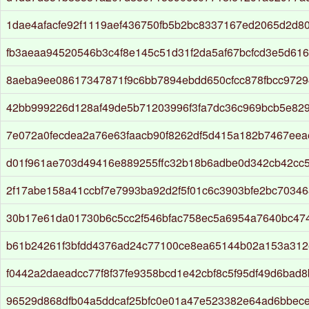
1dae4afacfe92f1119aef436750fb5b2bc8337167ed2065d2d8
fb3aeaa94520546b3c4f8e145c51d31f2da5af67bcfcd3e5d61
8aeba9ee08617347871f9c6bb7894ebdd650cfcc878fbcc9729
42bb999226d128af49de5b71203996f3fa7dc36c969bcb5e82
7e072a0fecdea2a76e63faacb90f8262df5d415a182b7467eea
d01f961ae703d49416e889255ffc32b18b6adbe0d342cb42cc
2f17abe158a41ccbf7e7993ba92d2f5f01c6c3903bfe2bc70346
30b17e61da01730b6c5cc2f546bfac758ec5a6954a7640bc47
b61b24261f3bfdd4376ad24c77100ce8ea65144b02a153a312
f0442a2daeadcc77f8f37fe9358bcd1e42cbf8c5f95df49d6bad
96529d868dfb04a5ddcaf25bfc0e01a47e523382e64ad6bbece