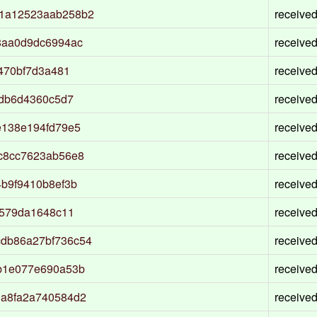
1a12523aab258b2
receive
8aa0d9dc6994ac
receive
470bf7d3a481
receive
0db6d4360c5d7
receive
e138e194fd79e5
receive
c8cc7623ab56e8
receive
b9f9410b8ef3b
receive
d579da1648c11
receive
db86a27bf736c54
receive
b1e077e690a53b
receive
a8fa2a740584d2
receive