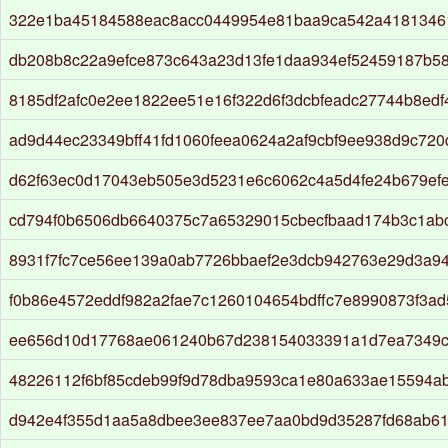
322e1ba45184588eac8acc0449954e81baa9ca542a4181346
db208b8c22a9efce873c643a23d13fe1daa934ef52459187b5
8185df2afc0e2ee1822ee51e16f322d6f3dcbfeadc27744b8edf
ad9d44ec23349bff41fd1060feea0624a2af9cbf9ee938d9c72
d62f63ec0d17043eb505e3d5231e6c6062c4a5d4fe24b679ef
cd794f0b6506db6640375c7a65329015cbecfbaad174b3c1ab
8931f7fc7ce56ee139a0ab7726bbaef2e3dcb942763e29d3a94
f0b86e4572eddf982a2fae7c1260104654bdffc7e8990873f3a
ee656d10d17768ae061240b67d238154033391a1d7ea7349c
48226112f6bf85cdeb99f9d78dba9593ca1e80a633ae15594a
d942e4f355d1aa5a8dbee3ee837ee7aa0bd9d35287fd68ab61