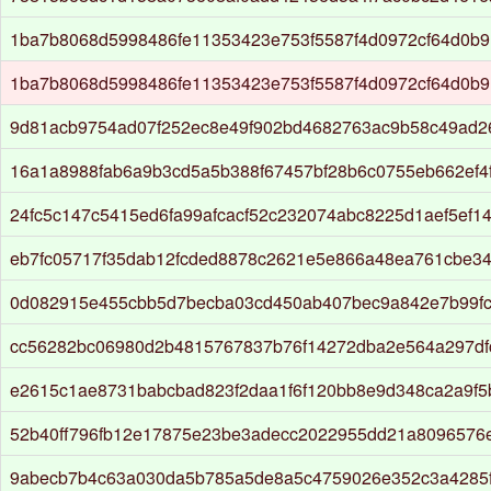
1ba7b8068d5998486fe11353423e753f5587f4d0972cf64d0b9
1ba7b8068d5998486fe11353423e753f5587f4d0972cf64d0b9
9d81acb9754ad07f252ec8e49f902bd4682763ac9b58c49ad2
16a1a8988fab6a9b3cd5a5b388f67457bf28b6c0755eb662ef4f
24fc5c147c5415ed6fa99afcacf52c232074abc8225d1aef5ef1
eb7fc05717f35dab12fcded8878c2621e5e866a48ea761cbe3
0d082915e455cbb5d7becba03cd450ab407bec9a842e7b99fc
cc56282bc06980d2b4815767837b76f14272dba2e564a297d
e2615c1ae8731babcbad823f2daa1f6f120bb8e9d348ca2a9f5
52b40ff796fb12e17875e23be3adecc2022955dd21a8096576
9abecb7b4c63a030da5b785a5de8a5c4759026e352c3a4285