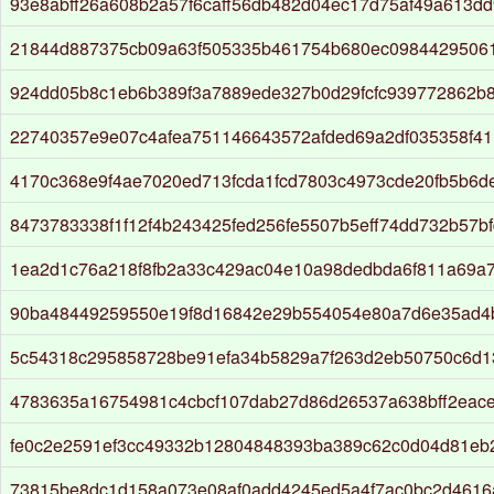
93e8abff26a608b2a57f6caff56db482d04ec17d75af49a613d
21844d887375cb09a63f505335b461754b680ec098442950613
924dd05b8c1eb6b389f3a7889ede327b0d29fcfc939772862b
22740357e9e07c4afea751146643572afded69a2df035358f41
4170c368e9f4ae7020ed713fcda1fcd7803c4973cde20fb5b6d
8473783338f1f12f4b243425fed256fe5507b5eff74dd732b57b
1ea2d1c76a218f8fb2a33c429ac04e10a98dedbda6f811a69a
90ba48449259550e19f8d16842e29b554054e80a7d6e35ad4
5c54318c295858728be91efa34b5829a7f263d2eb50750c6d
4783635a16754981c4cbcf107dab27d86d26537a638bff2eac
fe0c2e2591ef3cc49332b12804848393ba389c62c0d04d81eb
73815be8dc1d158a073e08af0add4245ed5a4f7ac0bc2d4616