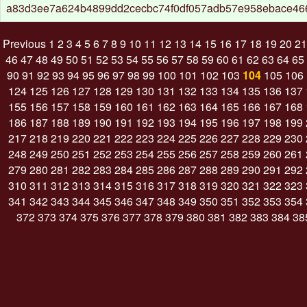
a83d3ee7a624b4899dd2cecbc74f0df057adb57e958ebace466
Previous
1
2
3
4
5
6
7
8
9
10
11
12
13
14
15
16
17
18
19
20
21
46
47
48
49
50
51
52
53
54
55
56
57
58
59
60
61
62
63
64
65
90
91
92
93
94
95
96
97
98
99
100
101
102
103
104
105
106
124
125
126
127
128
129
130
131
132
133
134
135
136
137
155
156
157
158
159
160
161
162
163
164
165
166
167
168
186
187
188
189
190
191
192
193
194
195
196
197
198
199
217
218
219
220
221
222
223
224
225
226
227
228
229
230
248
249
250
251
252
253
254
255
256
257
258
259
260
261
279
280
281
282
283
284
285
286
287
288
289
290
291
292
310
311
312
313
314
315
316
317
318
319
320
321
322
323
341
342
343
344
345
346
347
348
349
350
351
352
353
354
372
373
374
375
376
377
378
379
380
381
382
383
384
38