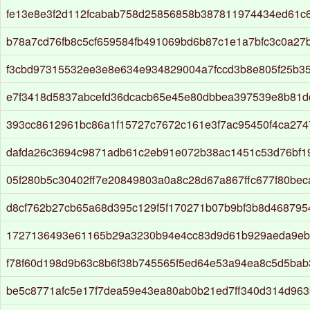
fe13e8e3f2d112fcabab758d25856858b387811974434ed61c
b78a7cd76fb8c5cf659584fb491069bd6b87c1e1a7bfc3c0a27
f3cbd97315532ee3e8e634e934829004a7fccd3b8e805f25b3
e7f3418d5837abcefd36dcacb65e45e80dbbea397539e8b81d
393cc8612961bc86a1f15727c7672c161e3f7ac95450f4ca27
dafda26c3694c9871adb61c2eb91e072b38ac1451c53d76bf1
05f280b5c30402ff7e20849803a0a8c28d67a867ffc677f80bec
d8cf762b27cb65a68d395c129f5f170271b07b9bf3b8d468795
1727136493e61165b29a3230b94e4cc83d9d61b929aeda9eb
f78f60d198d9b63c8b6f38b745565f5ed64e53a94ea8c5d5bab
be5c8771afc5e17f7dea59e43ea80ab0b21ed7ff340d314d963