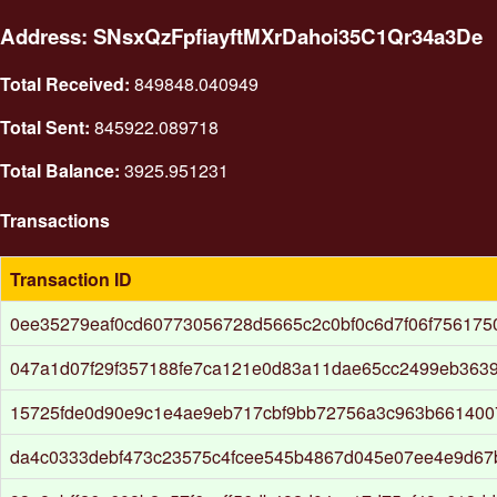
Address: SNsxQzFpfiayftMXrDahoi35C1Qr34a3De
Total Received:
849848.040949
Total Sent:
845922.089718
Total Balance:
3925.951231
Transactions
Transaction ID
0ee35279eaf0cd60773056728d5665c2c0bf0c6d7f06f756175
047a1d07f29f357188fe7ca121e0d83a11dae65cc2499eb363
15725fde0d90e9c1e4ae9eb717cbf9bb72756a3c963b66140
da4c0333debf473c23575c4fcee545b4867d045e07ee4e9d67