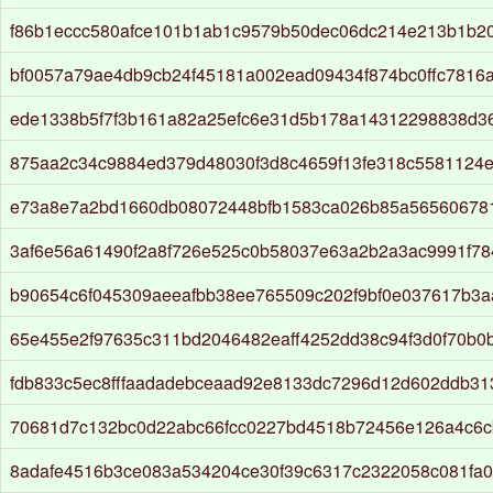
f86b1eccc580afce101b1ab1c9579b50dec06dc214e213b1b2
bf0057a79ae4db9cb24f45181a002ead09434f874bc0ffc7816
ede1338b5f7f3b161a82a25efc6e31d5b178a14312298838d3
875aa2c34c9884ed379d48030f3d8c4659f13fe318c5581124
e73a8e7a2bd1660db08072448bfb1583ca026b85a56560678
3af6e56a61490f2a8f726e525c0b58037e63a2b2a3ac9991f7
b90654c6f045309aeeafbb38ee765509c202f9bf0e037617b3
65e455e2f97635c311bd2046482eaff4252dd38c94f3d0f70b0
fdb833c5ec8fffaadadebceaad92e8133dc7296d12d602ddb31
70681d7c132bc0d22abc66fcc0227bd4518b72456e126a4c6
8adafe4516b3ce083a534204ce30f39c6317c2322058c081fa