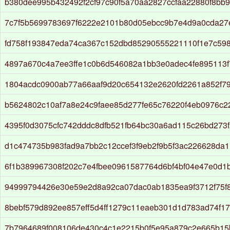
b380dee995b432492f2cf97c90f5a70aa2827ccfaa22880f8bb9
7c7f5b5699783697f6222e2101b80d05ebcc9b7e4d9a0cda27
fd758f193847eda74ca367c152dbd85290555221110f1e7c59
4897a670c4a7ee3ffe1c0b6d546082a1bb3e0adec4fe895113f
1804acdc0900ab77a66aaf9d20c654132e2620fd2261a852f7
b5624802c10af7a8e24c9faee85d277fe65c76220f4eb0976c2
4395f0d3075cfc742dddc8dfb521fb64bc30a6ad115c26bd273
d1c474735b983fad9a7bb2c12ccef3f9eb2f9b5f3ac226628da
6f1b389967308f202c7e4fbee0961587764d6bf4bf04e47e0d1
94999794426e30e59e2d8a92ca07dac0ab1835ea9f3712f75f
8bebf579d892ee857eff5d4ff1279c11eaeb301d1d783ad74f1
7b7964689f008106de430c4c1e2215b0f5e95a879c2e665b15