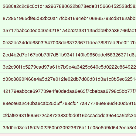
2680a2c2c8c0c1d1a2967880622b878ede315666452528d38
872851965dfe5d82bc0a17fcb81694eb106865793cd8162abb
a5717babcc0ed040e42181a4ba2a331135ddb9b2a86766fac1
0e32dc34ddb6803f547008da6372367f1dea78f87ad2be0f17b
2ed4b2d7e167b0b73f7d51b9341140fc9650ddef58326371d6a
3e2c90f1c5279cad97a61b7b9e4a3425c640c5d0222c864922
d33c8890f466e4a5d27e012fe02db7d80d31d3a1c3b5ec6251
42179eabbce697739e4fe0dedaa6e63f7cbebaa6798c5bb77f
88ece6a2c40ba6cab25d5ff768cf017a4777e6e896d400d591
cfdaf93931f695672cb8723830f0d0f16bccacbdd39e4ca5bfc3
33d0ed3ec16d2a02260b030923676a11d05e6d9fd642eea8e