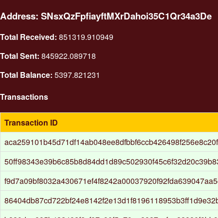
Address: SNsxQzFpfiayftMXrDahoi35C1Qr34a3De
Total Received:
851319.910949
Total Sent:
845922.089718
Total Balance:
5397.821231
Transactions
Transaction ID
aca259101b45d71df14ab048ee8dfbbf6ccb426498f256e8c20
50ff98343e39b6c85b8d84dd1d89c502930f45c6f32d20c39b
f9d7a09bf8032a430671ef4f8242a00037920f92fda639047aa
86404db87cd722bf24e8142f2e13d1f8196118953b3ff1d9e3