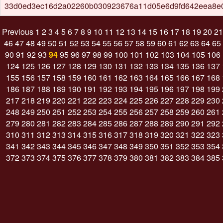
33d0ed3ec16d2a02260b030923676a11d05e6d9fd642eea8e
Previous
1
2
3
4
5
6
7
8
9
10
11
12
13
14
15
16
17
18
19
20
21
46
47
48
49
50
51
52
53
54
55
56
57
58
59
60
61
62
63
64
65
90
91
92
93
94
95
96
97
98
99
100
101
102
103
104
105
106
124
125
126
127
128
129
130
131
132
133
134
135
136
137
155
156
157
158
159
160
161
162
163
164
165
166
167
168
186
187
188
189
190
191
192
193
194
195
196
197
198
199
217
218
219
220
221
222
223
224
225
226
227
228
229
230
248
249
250
251
252
253
254
255
256
257
258
259
260
261
279
280
281
282
283
284
285
286
287
288
289
290
291
292
310
311
312
313
314
315
316
317
318
319
320
321
322
323
341
342
343
344
345
346
347
348
349
350
351
352
353
354
372
373
374
375
376
377
378
379
380
381
382
383
384
385