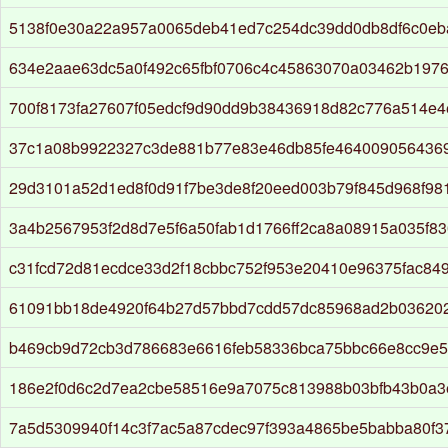
5138f0e30a22a957a0065deb41ed7c254dc39dd0db8df6c0eb
634e2aae63dc5a0f492c65fbf0706c4c45863070a03462b197
700f8173fa27607f05edcf9d90dd9b38436918d82c776a514e4
37c1a08b9922327c3de881b77e83e46db85fe464009056436
29d3101a52d1ed8f0d91f7be3de8f20eed003b79f845d968f9
3a4b2567953f2d8d7e5f6a50fab1d1766ff2ca8a08915a035f8
c31fcd72d81ecdce33d2f18cbbc752f953e20410e96375fac84
61091bb18de4920f64b27d57bbd7cdd57dc85968ad2b03620
b469cb9d72cb3d786683e6616feb58336bca75bbc66e8cc9e5
186e2f0d6c2d7ea2cbe58516e9a7075c813988b03bfb43b0a3
7a5d5309940f14c3f7ac5a87cdec97f393a4865be5babba80f3