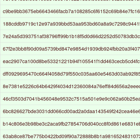
c9be9bb3675eb6643466facb7a108285c6f6152c69b84e7fc1
188cddb9719c12e97a939bbd53aa953bd60a8a9c7298c9441f
7e24a5d393751af38796ff99b1b18f5d0d66d2252d50783db3
67f2e3bb8f90d09a5739bd847e9854d1939db924fbb20a3f40
eac2907ca100d8be53321221b94f105541f1dd463cecb5cd4f
dff0929695470c664f4058d79f550c035aa60e5463d03ab92f8
8e7381e5226c64b6429f4034d12360084a76eff84d656a2eee
46cf3503d7041b456048e9532c7515a501e9e9c062a60b25ea
6bc826627bde3031dd066cd00ad2a0daa143549f242cea46e
b14c806e3b98be3c2aca9fb27854706d040cc8f0d861e6831eb
63ab8ce87be775b0422bd09f90a72888b8b1a981652483107