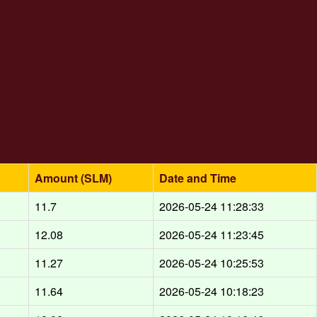
Amount (SLM)
Date and Time
d
11.7
2026-05-24 11:28:33
d
12.08
2026-05-24 11:23:45
d
11.27
2026-05-24 10:25:53
d
11.64
2026-05-24 10:18:23