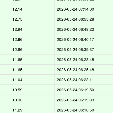
d
12.14
2026-05-24 07:14:00
d
12.75
2026-05-24 06:55:28
d
12.94
2026-05-24 06:48:22
d
12.66
2026-05-24 06:40:17
d
12.86
2026-05-24 06:39:37
d
11.65
2026-05-24 06:28:48
d
11.65
2026-05-24 06:25:48
d
11.04
2026-05-24 06:23:11
d
10.59
2026-05-24 06:19:50
d
10.93
2026-05-24 06:19:33
d
11.29
2026-05-24 06:16:50