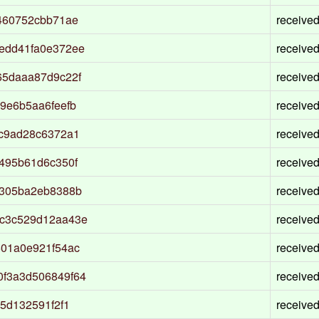
460752cbb71ae
receive
edd41fa0e372ee
receive
65daaa87d9c22f
receive
9e6b5aa6feefb
receive
ac9ad28c6372a1
receive
495b61d6c350f
receive
7305ba2eb8388b
receive
7c3c529d12aa43e
receive
501a0e921f54ac
receive
f3a3d506849f64
receive
5d132591f2f1
receive