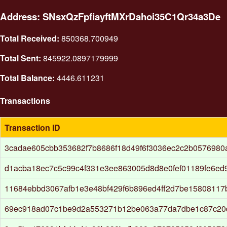
Address: SNsxQzFpfiayftMXrDahoi35C1Qr34a3De
Total Received:
850368.700949
Total Sent:
845922.0897179999
Total Balance:
4446.611231
Transactions
Transaction ID
3cadae605cbb353682f7b8686f18d49f6f3036ec2c2b0576980
d1acba18ec7c5c99c4f331e3ee863005d8d8e0fef01189fe6ed
11684ebbd3067afb1e3e48bf429f6b896ed4ff2d7be1580811
69ec918ad07c1be9d2a553271b12be063a77da7dbe1c87c20