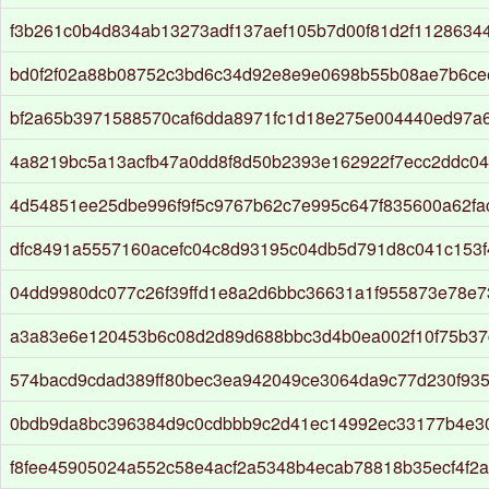
f3b261c0b4d834ab13273adf137aef105b7d00f81d2f1128634
bd0f2f02a88b08752c3bd6c34d92e8e9e0698b55b08ae7b6ce
bf2a65b3971588570caf6dda8971fc1d18e275e004440ed97a
4a8219bc5a13acfb47a0dd8f8d50b2393e162922f7ecc2ddc04
4d54851ee25dbe996f9f5c9767b62c7e995c647f835600a62f
dfc8491a5557160acefc04c8d93195c04db5d791d8c041c153f
04dd9980dc077c26f39ffd1e8a2d6bbc36631a1f955873e78e
a3a83e6e120453b6c08d2d89d688bbc3d4b0ea002f10f75b3
574bacd9cdad389ff80bec3ea942049ce3064da9c77d230f93
0bdb9da8bc396384d9c0cdbbb9c2d41ec14992ec33177b4e30
f8fee45905024a552c58e4acf2a5348b4ecab78818b35ecf4f2a