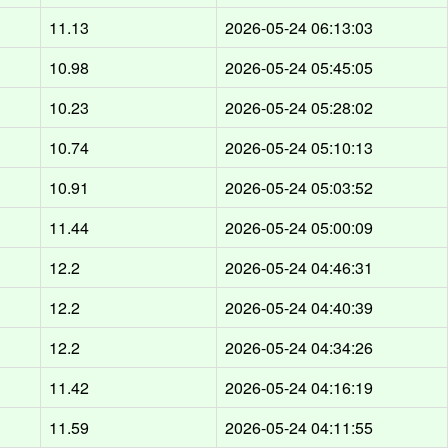
d
11.13
2026-05-24 06:13:03
d
10.98
2026-05-24 05:45:05
d
10.23
2026-05-24 05:28:02
d
10.74
2026-05-24 05:10:13
d
10.91
2026-05-24 05:03:52
d
11.44
2026-05-24 05:00:09
d
12.2
2026-05-24 04:46:31
d
12.2
2026-05-24 04:40:39
d
12.2
2026-05-24 04:34:26
d
11.42
2026-05-24 04:16:19
d
11.59
2026-05-24 04:11:55