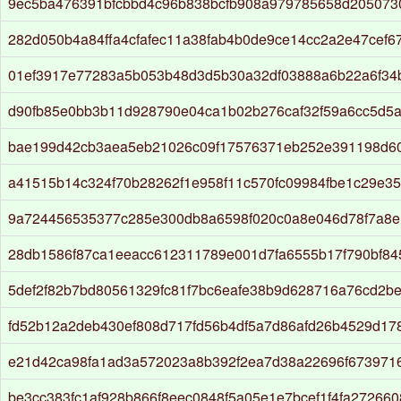
9ec5ba476391bfcbbd4c96b838bcfb908a979785658d2050730
282d050b4a84ffa4cfafec11a38fab4b0de9ce14cc2a2e47cef6
01ef3917e77283a5b053b48d3d5b30a32df03888a6b22a6f34b
d90fb85e0bb3b11d928790e04ca1b02b276caf32f59a6cc5d5
bae199d42cb3aea5eb21026c09f17576371eb252e391198d60
a41515b14c324f70b28262f1e958f11c570fc09984fbe1c29e3
9a724456535377c285e300db8a6598f020c0a8e046d78f7a8e
28db1586f87ca1eeacc612311789e001d7fa6555b17f790bf84
5def2f82b7bd80561329fc81f7bc6eafe38b9d628716a76cd2b
fd52b12a2deb430ef808d717fd56b4df5a7d86afd26b4529d17
e21d42ca98fa1ad3a572023a8b392f2ea7d38a22696f673971
be3cc383fc1af928b866f8eec0848f5a05e1e7bcef1f4fa27266