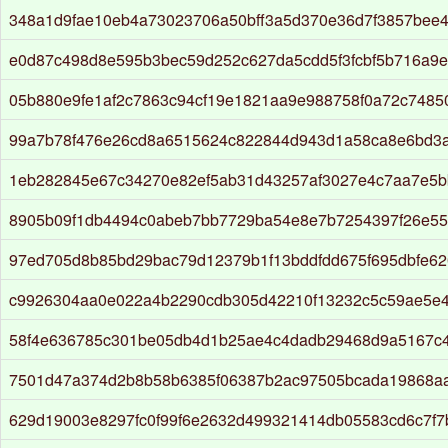
348a1d9fae10eb4a73023706a50bff3a5d370e36d7f3857bee
e0d87c498d8e595b3bec59d252c627da5cdd5f3fcbf5b716a9e
05b880e9fe1af2c7863c94cf19e1821aa9e988758f0a72c7485
99a7b78f476e26cd8a6515624c822844d943d1a58ca8e6bd3
1eb282845e67c34270e82ef5ab31d43257af3027e4c7aa7e5b
8905b09f1db4494c0abeb7bb7729ba54e8e7b7254397f26e55
97ed705d8b85bd29bac79d12379b1f13bddfdd675f695dbfe62
c9926304aa0e022a4b2290cdb305d42210f13232c5c59ae5e
58f4e636785c301be05db4d1b25ae4c4dadb29468d9a5167c
7501d47a374d2b8b58b6385f06387b2ac97505bcada19868a
629d19003e8297fc0f99f6e2632d499321414db05583cd6c7f