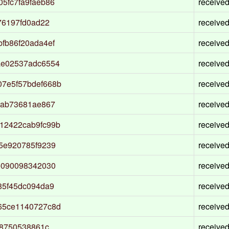
5fc7fa9faeb86
receive
76197fd0ad22
receive
fb86f20ada4ef
receive
ae02537adc6554
receive
7e5f57bdef668b
receive
5ab73681ae867
receive
12422cab9fc99b
receive
5e920785f9239
receive
e090098342030
receive
85f45dc094da9
receive
65ce1140727c8d
receive
08750538861c
receive