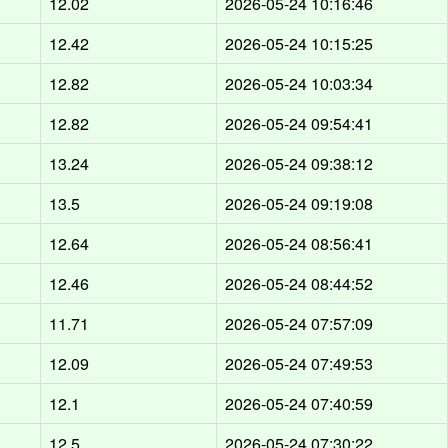
d
12.02
2026-05-24 10:16:46
d
12.42
2026-05-24 10:15:25
d
12.82
2026-05-24 10:03:34
d
12.82
2026-05-24 09:54:41
d
13.24
2026-05-24 09:38:12
d
13.5
2026-05-24 09:19:08
d
12.64
2026-05-24 08:56:41
d
12.46
2026-05-24 08:44:52
d
11.71
2026-05-24 07:57:09
d
12.09
2026-05-24 07:49:53
d
12.1
2026-05-24 07:40:59
d
12.5
2026-05-24 07:30:22