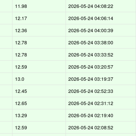
d
11.98
2026-05-24 04:08:22
d
12.17
2026-05-24 04:06:14
d
12.36
2026-05-24 04:00:39
d
12.78
2026-05-24 03:38:00
d
12.78
2026-05-24 03:33:52
d
12.59
2026-05-24 03:20:57
d
13.0
2026-05-24 03:19:37
d
12.45
2026-05-24 02:52:33
d
12.65
2026-05-24 02:31:12
d
13.29
2026-05-24 02:19:40
d
12.59
2026-05-24 02:08:52