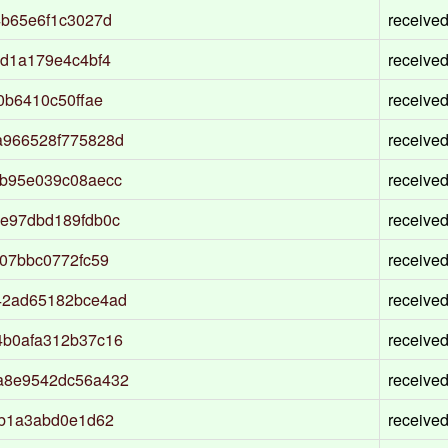
4b65e6f1c3027d
receive
d1a179e4c4bf4
receive
0b6410c50ffae
receive
a966528f775828d
receive
b95e039c08aecc
receive
e97dbd189fdb0c
receive
07bbc0772fc59
receive
42ad65182bce4ad
receive
4b0afa312b37c16
receive
a8e9542dc56a432
receive
7b1a3abd0e1d62
receive