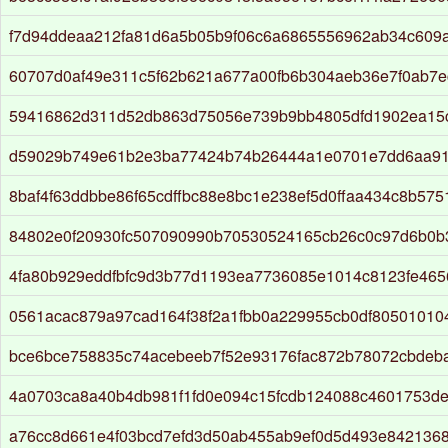
f7d94ddeaa212fa81d6a5b05b9f06c6a6865556962ab34c609
60707d0af49e311c5f62b621a677a00fb6b304aeb36e7f0ab7e
59416862d311d52db863d75056e739b9bb4805dfd1902ea15
d59029b749e61b2e3ba77424b74b26444a1e0701e7dd6aa9
8baf4f63ddbbe86f65cdffbc88e8bc1e238ef5d0ffaa434c8b575
84802e0f20930fc507090990b70530524165cb26c0c97d6b0
4fa80b929eddfbfc9d3b77d1193ea7736085e1014c8123fe465
0561acac879a97cad164f38f2a1fbb0a229955cb0df80501010
bce6bce758835c74acebeeb7f52e93176fac872b78072cbdeb
4a0703ca8a40b4db981f1fd0e094c15fcdb124088c4601753d
a76cc8d661e4f03bcd7efd3d50ab455ab9ef0d5d493e842136