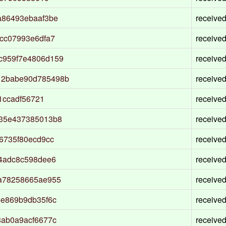
a86493ebaaf3be
receive
cc07993e6dfa7
receive
c959f7e4806d159
receive
12babe90d785498b
receive
1ccadf56721
receive
b35e437385013b8
receive
6735f80ecd9cc
receive
4adc8c598dee6
receive
a78258665ae955
receive
ee869b9db35f6c
receive
8ab0a9acf6677c
receive