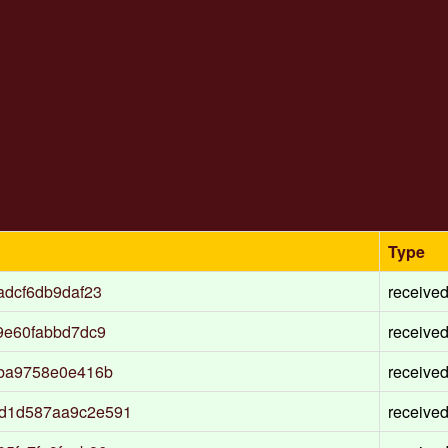
Type
adcf6db9daf23
receive
9e60fabbd7dc9
receive
7ba9758e0e416b
receive
d1d587aa9c2e591
receive