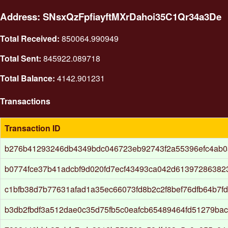
Address: SNsxQzFpfiayftMXrDahoi35C1Qr34a3De
Total Received:
850064.990949
Total Sent:
845922.089718
Total Balance:
4142.901231
Transactions
Transaction ID
b276b41293246db4349bdc046723eb92743f2a55396efc4ab0
b0774fce37b41adcbf9d020fd7ecf43493ca042d61397286382
c1bfb38d7b77631afad1a35ec66073fd8b2c2f8bef76dfb64b7f
b3db2fbdf3a512dae0c35d75fb5c0eafcb65489464fd51279ba