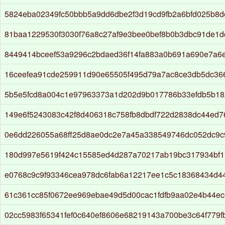
5824eba02349fc50bbb5a9dd6dbe2f3d19cd9fb2a6bfd025b8d
81baa1229530f3030f76a8c27af9e3bee0bef8b0b3dbc91de1d
8449414bceef53a9296c2bdaed36f14fa883a0b691a690e7a6
16ceefea91cde259911d90e65505f495d79a7ac8ce3db5dc36
5b5e5fcd8a004c1e97963373a1d202d9b017786b33efdb5b18
149e6f5243083c42f8d406318c758fb8dbdf722d2838dc44ed
0e6dd226055a68ff25d8ae0dc2e7a45a338549746dc052dc9c9
180d997e5619f424c15585ed4d287a70217ab19bc317934bf1
e0768c9c9f93346cea978dc6fab6a12217ee1c5c18368434d4
61c361cc85f0672ee969ebae49d5d00cac1fdfb9aa02e4b44ec
02cc5983f65341fef0c640ef8606e68219143a700be3c64f779fb