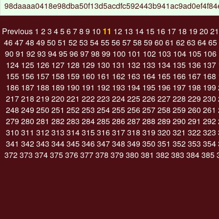
98daaaa0418e98dba50f13d5acdfc592443b941ac9ad0ef4f8
Previous
1
2
3
4
5
6
7
8
9
10
11
12
13
14
15
16
17
18
19
20
21
46
47
48
49
50
51
52
53
54
55
56
57
58
59
60
61
62
63
64
65
90
91
92
93
94
95
96
97
98
99
100
101
102
103
104
105
106
124
125
126
127
128
129
130
131
132
133
134
135
136
137
155
156
157
158
159
160
161
162
163
164
165
166
167
168
186
187
188
189
190
191
192
193
194
195
196
197
198
199
217
218
219
220
221
222
223
224
225
226
227
228
229
230
248
249
250
251
252
253
254
255
256
257
258
259
260
261
279
280
281
282
283
284
285
286
287
288
289
290
291
292
310
311
312
313
314
315
316
317
318
319
320
321
322
323
341
342
343
344
345
346
347
348
349
350
351
352
353
354
372
373
374
375
376
377
378
379
380
381
382
383
384
385