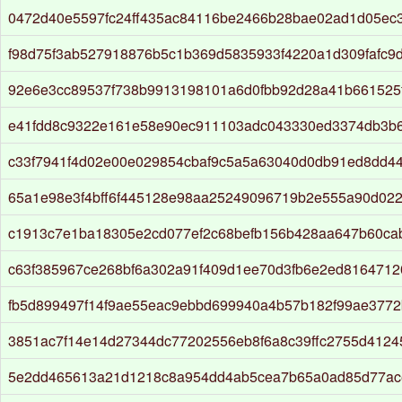
0472d40e5597fc24ff435ac84116be2466b28bae02ad1d05ec
f98d75f3ab527918876b5c1b369d5835933f4220a1d309fafc9
92e6e3cc89537f738b9913198101a6d0fbb92d28a41b661525
e41fdd8c9322e161e58e90ec911103adc043330ed3374db3b
c33f7941f4d02e00e029854cbaf9c5a5a63040d0db91ed8dd4
65a1e98e3f4bff6f445128e98aa25249096719b2e555a90d022
c1913c7e1ba18305e2cd077ef2c68befb156b428aa647b60ca
c63f385967ce268bf6a302a91f409d1ee70d3fb6e2ed8164712
fb5d899497f14f9ae55eac9ebbd699940a4b57b182f99ae3772
3851ac7f14e14d27344dc77202556eb8f6a8c39ffc2755d412
5e2dd465613a21d1218c8a954dd4ab5cea7b65a0ad85d77ac