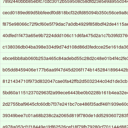
7892440bbb85ebfc7cdc3012b559508c58dfd23e5e9a955c04
cecd0189ed69d5bbfeedf0d818bcf32dfd85094b350c56ce9a8
f875e98066c72f9cf60e5f79dac7a0db4929f858bdf42de4115a
40dfed1f473a65e9b7224ddd106c11d6fa475d2a1c7b39fd37
c138036db04ba398e334d9d74d108d86d3fedcce25e161da3
ebce6bb8ab060b253a465c84adebd55c28d2c48e01b4f4c2fe
b05dd8459406e177b6aa9f47d45d206f174b1452841896442b
8121434710f973d832047cae0fa42ffb2d5032344c04d1de3cb
5bd60a115123702963f2a99ece6443be0b0228b161b4ea32e
2d2755baf9645cfc60db7f37e241bc7ce486f35adf46f1939e60
39349bee7c01a68b238c2a2065d819f780de1dd5293607283f
a978a053cf1f18449e1fdf62526cef18f79fb79280cf701144d88