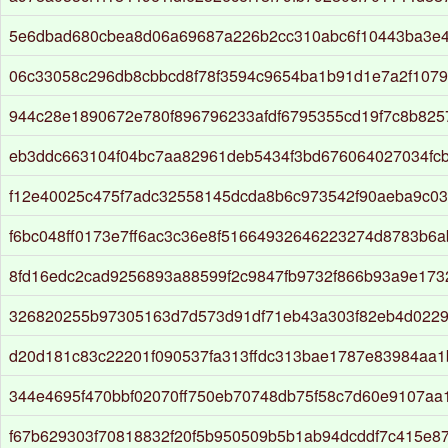
5e6dbad680cbea8d06a69687a226b2cc310abc6f10443ba3e
06c33058c296db8cbbcd8f78f3594c9654ba1b91d1e7a2f107
944c28e1890672e780f896796233afdf6795355cd19f7c8b825
eb3ddc663104f04bc7aa82961deb5434f3bd676064027034fc
f12e40025c475f7adc32558145dcda8b6c973542f90aeba9c03
f6bc048ff0173e7ff6ac3c36e8f51664932646223274d8783b6
8fd16edc2cad9256893a88599f2c9847fb9732f866b93a9e17
326820255b97305163d7d573d91df71eb43a303f82eb4d0229
d20d181c83c22201f090537fa313ffdc313bae1787e83984aa
344e4695f470bbf02070ff750eb70748db75f58c7d60e9107a
f67b629303f70818832f20f5b950509b5b1ab94dcddf7c415e8