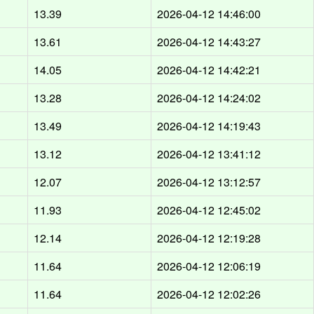
13.39
2026-04-12 14:46:00
13.61
2026-04-12 14:43:27
14.05
2026-04-12 14:42:21
13.28
2026-04-12 14:24:02
13.49
2026-04-12 14:19:43
13.12
2026-04-12 13:41:12
12.07
2026-04-12 13:12:57
11.93
2026-04-12 12:45:02
12.14
2026-04-12 12:19:28
11.64
2026-04-12 12:06:19
11.64
2026-04-12 12:02:26