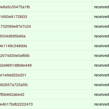
3e8a5c35475a1fb
received
31693e9172fd33
received
4732069e87e7c24
received
b8034d695b66a
received
9e1149c348dda
received
2074d30e0af66b
received
42e8691d8b8e448
received
4e1e9ad22e201
received
362657a723a5fc
received
ffbb662abe42
received
7e4b17bdb2222470
received