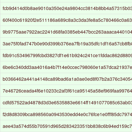
fcb9d414d0b8ae9010a350e24a9804cc3814b8bb4a57315b0
60f400c61920f2e511186a689c8a3c3da3fe8a5c780466c0a6
9b9775aae7922ac2241d68fa0385eb447bcc263aaaca44010
3ae75f0fad747b0e90d399b376ea7fb19a35dfc1df16a57cb8f
fdb91c53496799fcbd3827df1e61b924c241ce1fddac862d880
6be6c340dd3aa4016a4b7f14e0ccec798060e1a57dca21937e
b0366462a441a4148ca89bad6a1a0ae0ed8f07b2a376c3405
7e46726ceada4f6e10233c2af3f61ca95145a58ef969faa9976
cdfd57522ad4878d3d3e6535883e6614ff1491077085c63ab0
f2d8d8309bca898560a0943530edd4e0c76fce1e0fff85dc7974
aee43a574d55b70591d965d283423351bb838c6b94ed159c