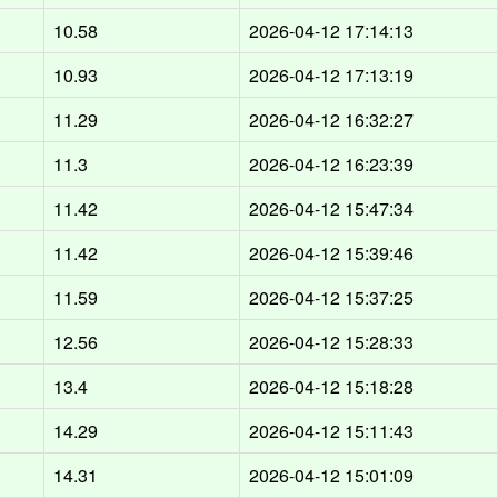
10.58
2026-04-12 17:14:13
10.93
2026-04-12 17:13:19
11.29
2026-04-12 16:32:27
11.3
2026-04-12 16:23:39
11.42
2026-04-12 15:47:34
11.42
2026-04-12 15:39:46
11.59
2026-04-12 15:37:25
12.56
2026-04-12 15:28:33
13.4
2026-04-12 15:18:28
14.29
2026-04-12 15:11:43
14.31
2026-04-12 15:01:09