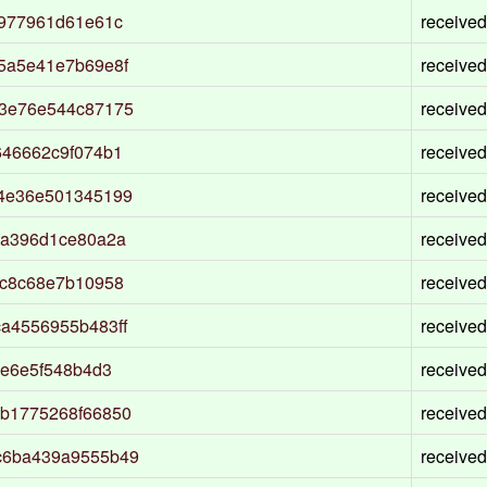
5977961d61e61c
received
5a5e41e7b69e8f
received
53e76e544c87175
received
646662c9f074b1
received
4e36e501345199
received
3a396d1ce80a2a
received
dc8c68e7b10958
received
a4556955b483ff
received
9e6e5f548b4d3
received
b1775268f66850
received
c6ba439a9555b49
received