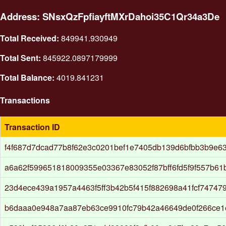
Address: SNsxQzFpfiayftMXrDahoi35C1Qr34a3De
Total Received:
849941.930949
Total Sent:
845922.0897179999
Total Balance:
4019.841231
Transactions
Transaction ID
f4f687d7dcad77b8f62e3c0201bef1e7405db139d6bfbb3b9e6
a6a62f599651818009355e03367e83052f87bff6fd5f9f557b61
23d4ece439a1957a4463f5ff3b42b5f415f882698a41fcf74747
b6daaa0e948a7aa87eb63ce9910fc79b42a46649de0f266ce1