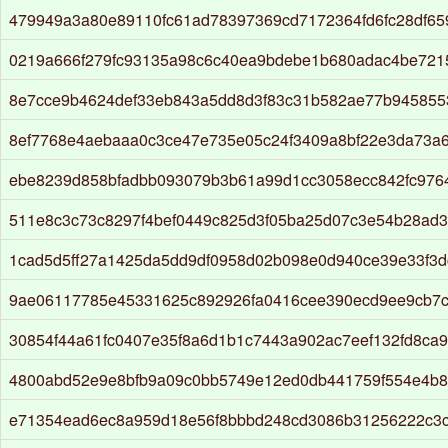
479949a3a80e89110fc61ad78397369cd7172364fd6fc28df6
0219a666f279fc93135a98c6c40ea9bdebe1b680adac4be721
8e7cce9b4624def33eb843a5dd8d3f83c31b582ae77b94585
8ef7768e4aebaaa0c3ce47e735e05c24f3409a8bf22e3da73a
ebe8239d858bfadbb093079b3b61a99d1cc3058ecc842fc976
511e8c3c73c8297f4bef0449c825d3f05ba25d07c3e54b28ad
1cad5d5ff27a1425da5dd9df0958d02b098e0d940ce39e33f3
9ae06117785e45331625c892926fa0416cee390ecd9ee9cb7c
30854f44a61fc0407e35f8a6d1b1c7443a902ac7eef132fd8ca
4800abd52e9e8bfb9a09c0bb5749e12ed0db441759f554e4b8
e71354ead6ec8a959d18e56f8bbbd248cd3086b31256222c3