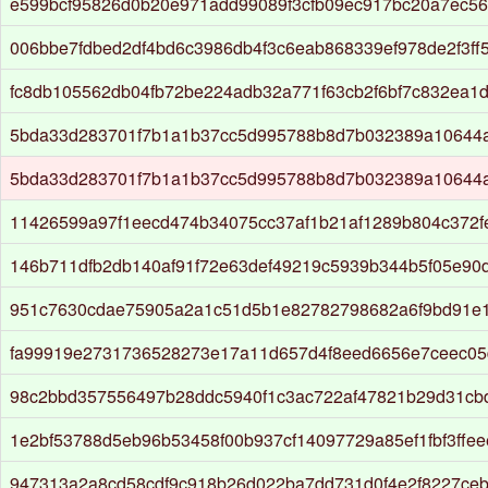
e599bcf95826d0b20e971add99089f3cfb09ec917bc20a7ec56
006bbe7fdbed2df4bd6c3986db4f3c6eab868339ef978de2f3ff
fc8db105562db04fb72be224adb32a771f63cb2f6bf7c832ea1d
5bda33d283701f7b1a1b37cc5d995788b8d7b032389a10644af
5bda33d283701f7b1a1b37cc5d995788b8d7b032389a10644af
11426599a97f1eecd474b34075cc37af1b21af1289b804c372f
146b711dfb2db140af91f72e63def49219c5939b344b5f05e90d
951c7630cdae75905a2a1c51d5b1e82782798682a6f9bd91e
fa99919e2731736528273e17a11d657d4f8eed6656e7ceec05
98c2bbd357556497b28ddc5940f1c3ac722af47821b29d31cb
1e2bf53788d5eb96b53458f00b937cf14097729a85ef1fbf3ffe
947313a2a8cd58cdf9c918b26d022ba7dd731d0f4e2f8227ce