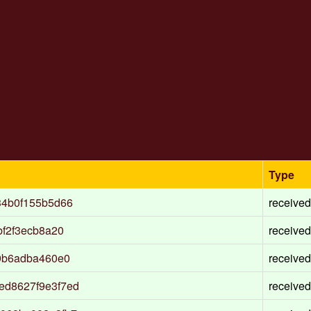
Type
34b0f155b5d66
received
bf2f3ecb8a20
received
9b6adba460e0
received
ed8627f9e3f7ed
received