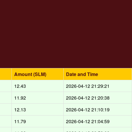
Amount (SLM)
Date and Time
12.43
2026-04-12 21:29:21
11.92
2026-04-12 21:20:38
12.13
2026-04-12 21:10:19
11.79
2026-04-12 21:04:59