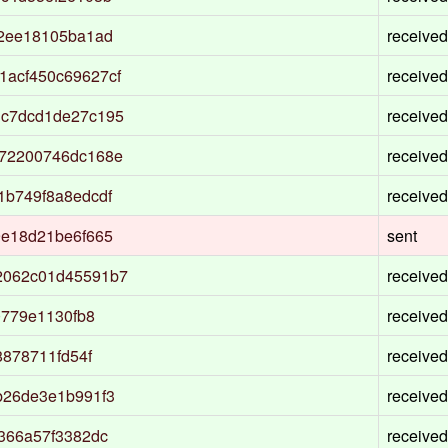
82ee18105ba1ad
received
acf450c69627cf
received
1c7dcd1de27c195
received
372200746dc168e
received
1b749f8a8edcdf
received
9e18d21be6f665
sent
2062c01d45591b7
received
0779e1130fb8
received
8878711fd54f
received
b26de3e1b991f3
received
366a57f3382dc
received