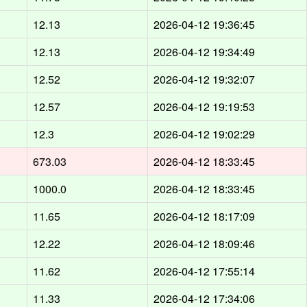
12.13
2026-04-12 19:36:45
12.13
2026-04-12 19:34:49
12.52
2026-04-12 19:32:07
12.57
2026-04-12 19:19:53
12.3
2026-04-12 19:02:29
673.03
2026-04-12 18:33:45
1000.0
2026-04-12 18:33:45
11.65
2026-04-12 18:17:09
12.22
2026-04-12 18:09:46
11.62
2026-04-12 17:55:14
11.33
2026-04-12 17:34:06