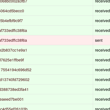
068bc002a3fb7
received
5064cd5becc0
received
5b4efbf9c9f7
received
733edffc38f6a
received
733edffc38f6a
sent
e2b837cc1e9a1
received
7625e1ffbe9f
received
17554194c696d52
received
d13740fd729602
received
d388738ed3fa41
received
eeaeed7be001
received
bc4d55ef26103b
received