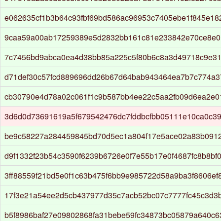
e062635cf1b3b64c93fbf69bd586ac96953c7405ebe1f845e1
9caa59a00ab17259389e5d2832bb161c81e233842e70ce8e01
7c7456bd9abca0ea4d38bb85a225c5f80b6c8a3d49718c9e3
d71def30c57fcd889696dd26b67d64bab943464ea7b7c774a
cb30790e4d78a02c061f1c9b587bb4ee22c5aa2fb09d6ea2e0
3d6d0d73691619a5f679542476dc7fddbcfbb05111e10ca0c3
be9c58227a284459845bd70d5ec1a804f17e5ace02a83b091
d9f1332f23b54c3590f6239b6726e0f7e55b17e0f4687fc8b8bf
3ff88559f21bd5e0f1c63b475f6bb9e985722d58a9ba3f8606ef
17f3e21a54ee2d5cb437977d35c7acb52bc07c7777fc45c3d3
b5f8986baf27e09802868fa31bebe59fc34873bc05879a640c6