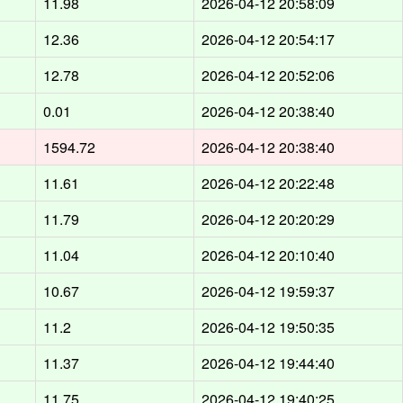
11.98
2026-04-12 20:58:09
12.36
2026-04-12 20:54:17
12.78
2026-04-12 20:52:06
0.01
2026-04-12 20:38:40
1594.72
2026-04-12 20:38:40
11.61
2026-04-12 20:22:48
11.79
2026-04-12 20:20:29
11.04
2026-04-12 20:10:40
10.67
2026-04-12 19:59:37
11.2
2026-04-12 19:50:35
11.37
2026-04-12 19:44:40
11.75
2026-04-12 19:40:25