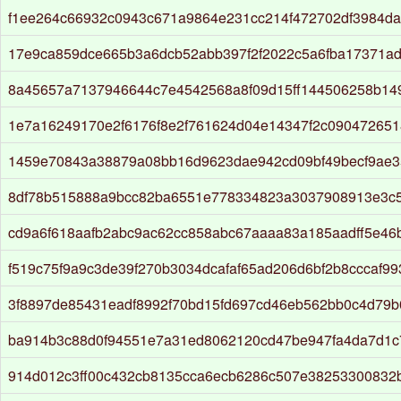
f1ee264c66932c0943c671a9864e231cc214f472702df3984d
17e9ca859dce665b3a6dcb52abb397f2f2022c5a6fba17371a
8a45657a7137946644c7e4542568a8f09d15ff144506258b14
1e7a16249170e2f6176f8e2f761624d04e14347f2c090472651
1459e70843a38879a08bb16d9623dae942cd09bf49becf9ae3
8df78b515888a9bcc82ba6551e778334823a3037908913e3c
cd9a6f618aafb2abc9ac62cc858abc67aaaa83a185aadff5e46
f519c75f9a9c3de39f270b3034dcafaf65ad206d6bf2b8cccaf99
3f8897de85431eadf8992f70bd15fd697cd46eb562bb0c4d79
ba914b3c88d0f94551e7a31ed8062120cd47be947fa4da7d1c
914d012c3ff00c432cb8135cca6ecb6286c507e38253300832b