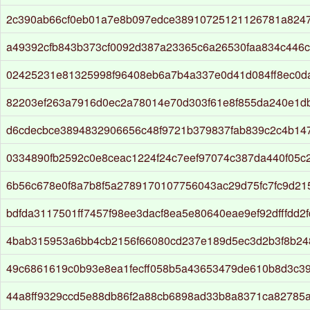
2c390ab66cf0eb01a7e8b097edce38910725121126781a824
a49392cfb843b373cf0092d387a23365c6a26530faa834c446
02425231e81325998f96408eb6a7b4a337e0d41d084ff8ec0d
82203ef263a7916d0ec2a78014e70d303f61e8f855da240e1d
d6cdecbce3894832906656c48f9721b379837fab839c2c4b14
0334890fb2592c0e8ceac1224f24c7eef97074c387da440f05c
6b56c678e0f8a7b8f5a2789170107756043ac29d75fc7fc9d21
bdfda3117501ff7457f98ee3dacf8ea5e80640eae9ef92dfffdd2
4bab315953a6bb4cb2156f66080cd237e189d5ec3d2b3f8b24
49c6861619c0b93e8ea1fecff058b5a43653479de610b8d3c3
44a8ff9329ccd5e88db86f2a88cb6898ad33b8a8371ca82785