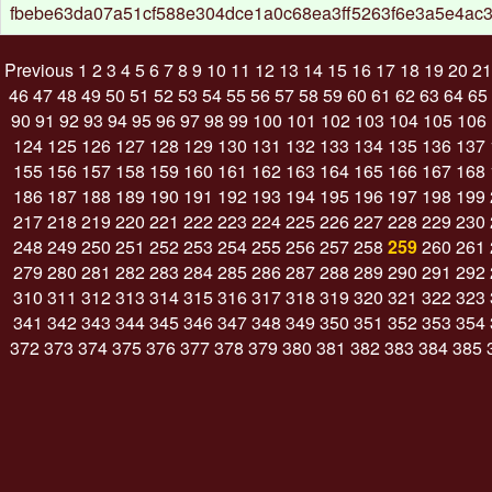
fbebe63da07a51cf588e304dce1a0c68ea3ff5263f6e3a5e4ac3
Previous
1
2
3
4
5
6
7
8
9
10
11
12
13
14
15
16
17
18
19
20
21
46
47
48
49
50
51
52
53
54
55
56
57
58
59
60
61
62
63
64
65
90
91
92
93
94
95
96
97
98
99
100
101
102
103
104
105
106
124
125
126
127
128
129
130
131
132
133
134
135
136
137
155
156
157
158
159
160
161
162
163
164
165
166
167
168
186
187
188
189
190
191
192
193
194
195
196
197
198
199
217
218
219
220
221
222
223
224
225
226
227
228
229
230
248
249
250
251
252
253
254
255
256
257
258
259
260
261
279
280
281
282
283
284
285
286
287
288
289
290
291
292
310
311
312
313
314
315
316
317
318
319
320
321
322
323
341
342
343
344
345
346
347
348
349
350
351
352
353
354
372
373
374
375
376
377
378
379
380
381
382
383
384
385