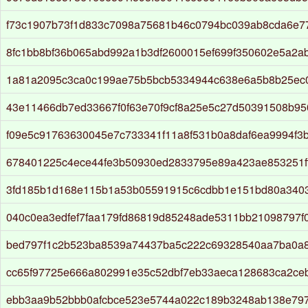
f73c1907b73f1d833c7098a75681b46c0794bc039ab8cda6e7
8fc1bb8bf36b065abd992a1b3df2600015ef699f350602e5a2a
1a81a2095c3ca0c199ae75b5bcb5334944c638e6a5b8b25ec
43e11466db7ed33667f0f63e70f9cf8a25e5c27d50391508b9
f09e5c91763630045e7c733341f11a8f531b0a8daf6ea9994f3
678401225c4ece44fe3b50930ed2833795e89a423ae853251f
3fd185b1d168e115b1a53b05591915c6cdbb1e151bd80a340
040c0ea3edfef7faa179fd86819d85248ade5311bb21098797f
bed797f1c2b523ba8539a74437ba5c222c69328540aa7ba0a8
cc65f97725e666a802991e35c52dbf7eb33aeca128683ca2ce
ebb3aa9b52bbb0afcbce523e5744a022c189b3248ab138e79