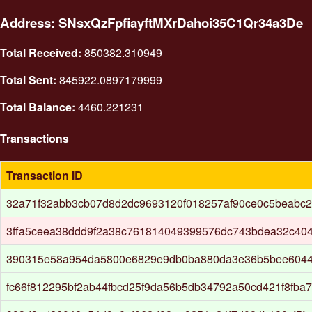
Address: SNsxQzFpfiayftMXrDahoi35C1Qr34a3De
Total Received:
850382.310949
Total Sent:
845922.0897179999
Total Balance:
4460.221231
Transactions
Transaction ID
32a71f32abb3cb07d8d2dc9693120f018257af90ce0c5beabc2
3ffa5ceea38ddd9f2a38c761814049399576dc743bdea32c404
390315e58a954da5800e6829e9db0ba880da3e36b5bee6044
fc66f812295bf2ab44fbcd25f9da56b5db34792a50cd421f8fba