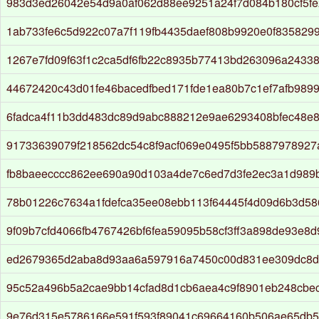
983d3ed26042e54d9a0af062d88ee9251a24f7d084b180cf5fe
1ab733fe6c5d922c07a7f119fb4435daef808b9920e0f835829
1267e7fd09f63f1c2ca5df6fb22c8935b77413bd263096a24338
44672420c43d01fe46bacedfbed171fde1ea80b7c1ef7afb989
6fadca4f11b3dd483dc89d9abc888212e9ae6293408bfec48e8
91733639079f218562dc54c8f9acf069e0495f5bb5887978927
fb8baeecccc862ee690a90d103a4de7c6ed7d3fe2ec3a1d989
78b01226c7634a1fdefca35ee08ebb113f64445f4d09d6b3d5
9f09b7cfd4066fb4767426bf6fea59095b58cf3ff3a898de93e8
ed2679365d2aba8d93aa6a597916a7450c00d831ee309dc8d
95c52a496b5a2cae9bb14cfad8d1cb6aea4c9f8901eb248cbe
9e76d315e5786166e591f593f89041c69664160b506ae65db