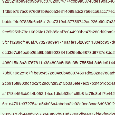
922521abe9ec09b910c37820f3f4774cdb9a38743de19da540
1fd55e757ac0976d91b9ec0a3e314099adc27566cb6acc77e
bbbfeff4e97835d6a45c12ec7319eb37756742ad226e90c7a3
2ec5f259b73a16626fa176b85eaf7c044999be47b280d62ba2
5fc1f1289df1e0af7073278d9e1719a1fe15f269c1183ebc937d
dcd3e7c64be5e25a9fb5599023341bf25e6d6873d6737e8dd26
408915fa8a3d767811a384893b5d68e35d7555fbb8d6de9144
73bf019d2c1c7f1be9c4572d04c6b4d8074591db282ae7e8ad
2cb915f8803fd1dc2fc29c0f283215b3a5efe7ec37b3f4b1dbc4
a1f7f84456cb044b052f14ce1dfeb53fe1cf9b81a76c8bf17e44
6c1e4791e3727541a54b06a4abeba2fe92e0ed3caa6d9639f2
2039073d544ed95576343a22b218d770a2fbe4077fde2fe2d2