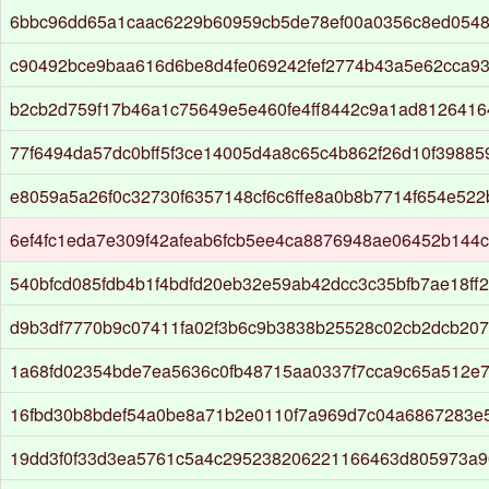
6bbc96dd65a1caac6229b60959cb5de78ef00a0356c8ed0548
c90492bce9baa616d6be8d4fe069242fef2774b43a5e62cca9
b2cb2d759f17b46a1c75649e5e460fe4ff8442c9a1ad812641
77f6494da57dc0bff5f3ce14005d4a8c65c4b862f26d10f39885
e8059a5a26f0c32730f6357148cf6c6ffe8a0b8b7714f654e522
6ef4fc1eda7e309f42afeab6fcb5ee4ca8876948ae06452b144
540bfcd085fdb4b1f4bdfd20eb32e59ab42dcc3c35bfb7ae18ff
d9b3df7770b9c07411fa02f3b6c9b3838b25528c02cb2dcb20
1a68fd02354bde7ea5636c0fb48715aa0337f7cca9c65a512e
16fbd30b8bdef54a0be8a71b2e0110f7a969d7c04a6867283e
19dd3f0f33d3ea5761c5a4c295238206221166463d805973a