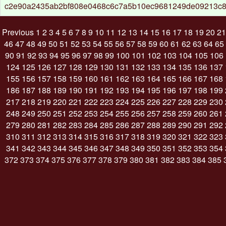
c2e90a2435ab2bf808e0468c6c7a5b10ec9681249de09213c
Previous
1
2
3
4
5
6
7
8
9
10
11
12
13
14
15
16
17
18
19
20
21
46
47
48
49
50
51
52
53
54
55
56
57
58
59
60
61
62
63
64
65
90
91
92
93
94
95
96
97
98
99
100
101
102
103
104
105
106
124
125
126
127
128
129
130
131
132
133
134
135
136
137
155
156
157
158
159
160
161
162
163
164
165
166
167
168
186
187
188
189
190
191
192
193
194
195
196
197
198
199
217
218
219
220
221
222
223
224
225
226
227
228
229
230
248
249
250
251
252
253
254
255
256
257
258
259
260
261
279
280
281
282
283
284
285
286
287
288
289
290
291
292
310
311
312
313
314
315
316
317
318
319
320
321
322
323
341
342
343
344
345
346
347
348
349
350
351
352
353
354
372
373
374
375
376
377
378
379
380
381
382
383
384
385