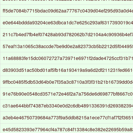
ff5de7084b7715bdac09d62aa77767c0439d04ef295d93a0d4
e0e644bddda93204ce63dbca1dc7e625c293af6317393019c4
211c7b4ed7fb4ef07428ab93d782062b7d2104a4c90936b4ef
57eaf13a1065c38accde7be9d0e2a82373cb5b2212d5f04495
11a68883fe15dc06072727a73971e6971f2dade4725ccf31b7
d83903d51ac50bd01af5fb16a193419a9a6d2df211231fed661
9ffbc0485f5db53d64b0e7f35a3c8710a3f3f31b21b16739dd0
91e76b90e0548cd3571e72e46f2a7a756de6d69877bf8667c0f
c31ae644bbf74387eb3340e0d2c6db4891336391d26938239
a3eb4e46750739684a773f9a5ddb8215a1ece77cf1af7f2f3651
e45d5823393e77964cf4a787c84f13384c8e382e22695b59a