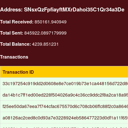
Address: SNsxQzFpfiayftMXrDahoi35C1Qr34a3De
Total Received:
850161.940949
Total Sent:
845922.0897179999
Total Balance:
4239.851231
Transactions
Transaction ID
33c197254c919dd2d0608e8e7ce019b73e1ca448156d722d8
da14b1c7ff1ed00ed228f504026a9c4c36cc9ddc2f8a2ca18a9f
f25ee50da67eea7f744cfac675570d6c708cb06ffc88f2c0a86
a08126ac2ced8c0d93a7e3228924eb586477223d0df1a11f65