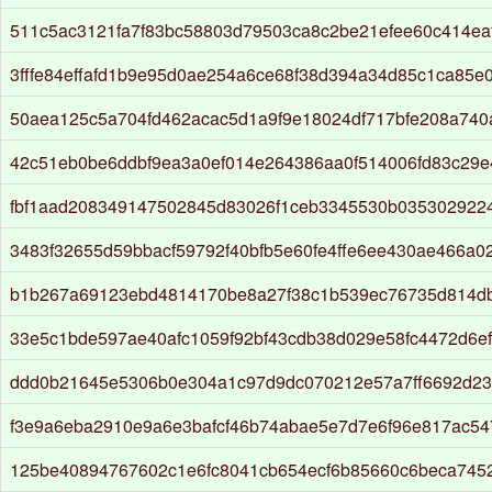
511c5ac3121fa7f83bc58803d79503ca8c2be21efee60c414ea
3fffe84effafd1b9e95d0ae254a6ce68f38d394a34d85c1ca85e
50aea125c5a704fd462acac5d1a9f9e18024df717bfe208a74
42c51eb0be6ddbf9ea3a0ef014e264386aa0f514006fd83c29e
fbf1aad208349147502845d83026f1ceb3345530b035302922
3483f32655d59bbacf59792f40bfb5e60fe4ffe6ee430ae466a0
b1b267a69123ebd4814170be8a27f38c1b539ec76735d814d
33e5c1bde597ae40afc1059f92bf43cdb38d029e58fc4472d6e
ddd0b21645e5306b0e304a1c97d9dc070212e57a7ff6692d23
f3e9a6eba2910e9a6e3bafcf46b74abae5e7d7e6f96e817ac54
125be40894767602c1e6fc8041cb654ecf6b85660c6beca745