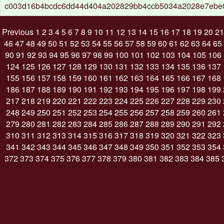
c003d16b4bcdc6dd44d404a202829bb4ccb5034a2028e7ebe
Previous
1
2
3
4
5
6
7
8
9
10
11
12
13
14
15
16
17
18
19
20
21
46
47
48
49
50
51
52
53
54
55
56
57
58
59
60
61
62
63
64
65
90
91
92
93
94
95
96
97
98
99
100
101
102
103
104
105
106
124
125
126
127
128
129
130
131
132
133
134
135
136
137
155
156
157
158
159
160
161
162
163
164
165
166
167
168
186
187
188
189
190
191
192
193
194
195
196
197
198
199
217
218
219
220
221
222
223
224
225
226
227
228
229
230
248
249
250
251
252
253
254
255
256
257
258
259
260
261
279
280
281
282
283
284
285
286
287
288
289
290
291
292
310
311
312
313
314
315
316
317
318
319
320
321
322
323
341
342
343
344
345
346
347
348
349
350
351
352
353
354
372
373
374
375
376
377
378
379
380
381
382
383
384
385