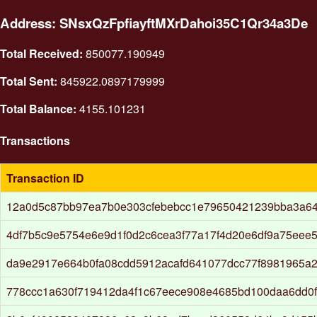
Address: SNsxQzFpfiayftMXrDahoi35C1Qr34a3De
Total Received:
850077.190949
Total Sent:
845922.0897179999
Total Balance:
4155.101231
Transactions
Transaction ID
12a0d5c87bb97ea7b0e303cfebebcc1e79650421239bba3a6
4df7b5c9e5754e6e9d1f0d2c6cea3f77a17f4d20e6df9a75eee
da9e2917e664b0fa08cdd5912acafd641077dcc77f8981965a
778ccc1a630f719412da4f1c67eece908e4685bd100daa6dd0f