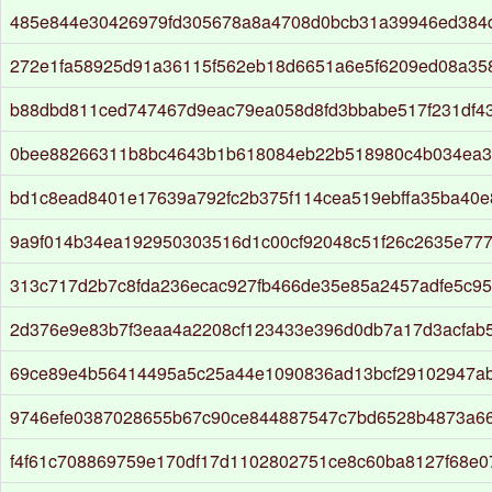
485e844e30426979fd305678a8a4708d0bcb31a39946ed384
272e1fa58925d91a36115f562eb18d6651a6e5f6209ed08a35
b88dbd811ced747467d9eac79ea058d8fd3bbabe517f231df43
0bee88266311b8bc4643b1b618084eb22b518980c4b034ea3
bd1c8ead8401e17639a792fc2b375f114cea519ebffa35ba40
9a9f014b34ea192950303516d1c00cf92048c51f26c2635e77
313c717d2b7c8fda236ecac927fb466de35e85a2457adfe5c95
2d376e9e83b7f3eaa4a2208cf123433e396d0db7a17d3acfab
69ce89e4b56414495a5c25a44e1090836ad13bcf29102947a
9746efe0387028655b67c90ce844887547c7bd6528b4873a6
f4f61c708869759e170df17d1102802751ce8c60ba8127f68e0