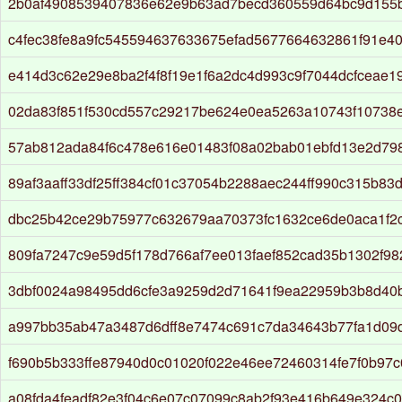
2b0af4908539407836e62e9b63ad7becd360559d64bc9d155b
c4fec38fe8a9fc545594637633675efad5677664632861f91e4
e414d3c62e29e8ba2f4f8f19e1f6a2dc4d993c9f7044dcfceae1
02da83f851f530cd557c29217be624e0ea5263a10743f10738
57ab812ada84f6c478e616e01483f08a02bab01ebfd13e2d79
89af3aaff33df25ff384cf01c37054b2288aec244ff990c315b83
dbc25b42ce29b75977c632679aa70373fc1632ce6de0aca1f2c
809fa7247c9e59d5f178d766af7ee013faef852cad35b1302f9
3dbf0024a98495dd6cfe3a9259d2d71641f9ea22959b3b8d40
a997bb35ab47a3487d6dff8e7474c691c7da34643b77fa1d09
f690b5b333ffe87940d0c01020f022e46ee72460314fe7f0b97
a08fda4feadf82e3f04c6e07c07099c8ab2f93e416b649e324c