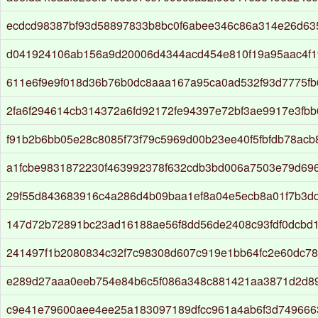
ecdcd98387bf93d58897833b8bc0f6abee346c86a314e26d63
d041924106ab156a9d20006d4344acd454e810f19a95aac4f
611e6f9e9f018d36b76b0dc8aaa167a95ca0ad532f93d7775fb
2fa6f294614cb314372a6fd92172fe94397e72bf3ae9917e3fbb
f91b2b6bb05e28c8085f73f79c5969d00b23ee40f5fbfdb78ac
a1fcbe9831872230f463992378f632cdb3bd006a7503e79d69
29f55d843683916c4a286d4b09baa1ef8a04e5ecb8a01f7b3d
147d72b72891bc23ad16188ae56f8dd56de2408c93fdf0dcbd
241497f1b2080834c32f7c98308d607c919e1bb64fc2e60dc7
e289d27aaa0eeb754e84b6c5f086a348c881421aa3871d2d8
c9e41e79600aee4ee25a183097189dfcc961a4ab6f3d749666