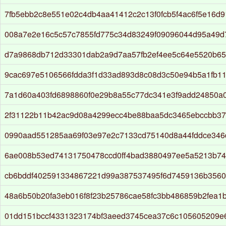
7fb5ebb2c8e551e02c4db4aa41412c2c13f0fcb5f4ac6f5e16d
008a7e2e16c5c57c7855fd775c34d83249f09096044d95a49
d7a9868db712d33301dab2a9d7aa57fb2ef4ee5c64e5520b6
9cac697e5106566fdda3f1d33ad893d8c08d3c50e94b5a1fb1
7a1d60a403fd6898860f0e29b8a55c77dc341e3f9add24850a
2f31122b11b42ac9d08a4299ecc4be88baa5dc3465ebccbb37
0990aad551285aa69f03e97e2c7133cd75140d8a44fddce346
6ae008b53ed74131750478ccd0ff4bad3880497ee5a5213b74
cb6bddf402591334867221d99a387537495f6d7459136b3560
48a6b50b20fa3eb016f8f23b25786cae58fc3bb486859b2fea1
01dd151bccf4331323174bf3aeed3745cea37c6c105605209e