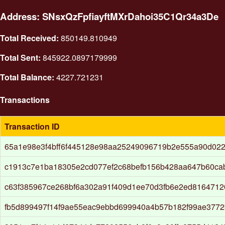
Address: SNsxQzFpfiayftMXrDahoi35C1Qr34a3De
Total Received:
850149.810949
Total Sent:
845922.0897179999
Total Balance:
4227.721231
Transactions
Transaction ID
65a1e98e3f4bff6f445128e98aa25249096719b2e555a90d022
c1913c7e1ba18305e2cd077ef2c68befb156b428aa647b60ca
c63f385967ce268bf6a302a91f409d1ee70d3fb6e2ed8164712
fb5d899497f14f9ae55eac9ebbd699940a4b57b182f99ae3772