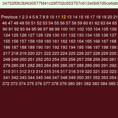
34752f0fc3bf430577fd41c29f702c553757c612e0b97d5ce6a
Previous
1
2
3
4
5
6
7
8
9
10
11
12
13
14
15
16
17
18
19
20
21
46
47
48
49
50
51
52
53
54
55
56
57
58
59
60
61
62
63
64
65
90
91
92
93
94
95
96
97
98
99
100
101
102
103
104
105
106
124
125
126
127
128
129
130
131
132
133
134
135
136
137
155
156
157
158
159
160
161
162
163
164
165
166
167
168
186
187
188
189
190
191
192
193
194
195
196
197
198
199
217
218
219
220
221
222
223
224
225
226
227
228
229
230
248
249
250
251
252
253
254
255
256
257
258
259
260
261
279
280
281
282
283
284
285
286
287
288
289
290
291
292
310
311
312
313
314
315
316
317
318
319
320
321
322
323
341
342
343
344
345
346
347
348
349
350
351
352
353
354
372
373
374
375
376
377
378
379
380
381
382
383
384
385