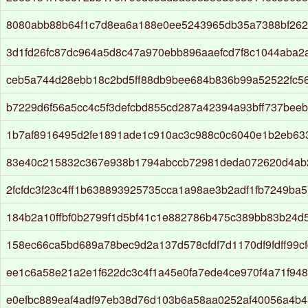
8080abb88b64f1c7d8ea6a188e0ee5243965db35a7388bf26
3d1fd26fc87dc964a5d8c47a970ebb896aaefcd7f8c1044aba2
ceb5a744d28ebb18c2bd5ff88db9bee684b836b99a52522fc5
b7229d6f56a5cc4c5f3defcbd855cd287a42394a93bff737beeb
1b7af8916495d2fe1891ade1c910ac3c988c0c6040e1b2eb63
83e40c215832c367e938b1794abccb72981deda072620d4ab
2fcfdc3f23c4ff1b638893925735cca1a98ae3b2adf1fb7249ba
184b2a10ffbf0b2799f1d5bf41c1e882786b475c389bb83b24d5
158ec66ca5bd689a78bec9d2a137d578cfdf7d1170df9fdff99c
ee1c6a58e21a2e1f622dc3c4f1a45e0fa7ede4ce970f4a71f94
e0efbc889eaf4adf97eb38d76d103b6a58aa0252af40056a4b4