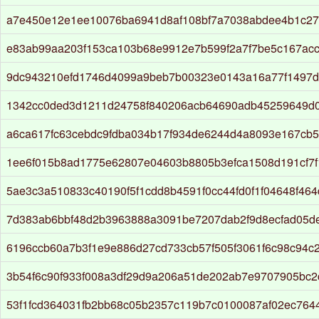
a7e450e12e1ee10076ba6941d8af108bf7a7038abdee4b1c27
e83ab99aa203f153ca103b68e9912e7b599f2a7f7be5c167ac
9dc943210efd1746d4099a9beb7b00323e0143a16a77f1497d
1342cc0ded3d1211d24758f840206acb64690adb45259649d0
a6ca617fc63cebdc9fdba034b17f934de6244d4a8093e167cb5
1ee6f015b8ad1775e62807e04603b8805b3efca1508d191cf7f
5ae3c3a510833c40190f5f1cdd8b4591f0cc44fd0f1f04648f464
7d383ab6bbf48d2b3963888a3091be7207dab2f9d8ecfad05d
6196ccb60a7b3f1e9e886d27cd733cb57f505f3061f6c98c94c
3b54f6c90f933f008a3df29d9a206a51de202ab7e9707905bc
53f1fcd364031fb2bb68c05b2357c119b7c0100087af02ec76