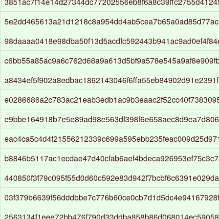
3851ac7f14e14d27344dc77202556eb8f6a8c39ffc2755d412
5e2dd465613a21d1218c8a954dd4ab5cea7b65a0ad85d77ac
98daaaa0418e98dba50f13d5acdfc592443b941ac9ad0ef4f8
c6bb55a85ac9a6c762d68a9a613d5bf9a578e545a9af8e909f
a8434ef5f902a8edbac1862143046f6ffa55eb84902d91e2391
e0286686a2c783ac21eab3edb1ac9b3eaac2f52cc40f738309
e9bbe164918b7e5e89ad98e563df398f6e658aec8d9ea7d806b
eac4ca5c4d4f21556212339c699a595ebb235feac009d25d97
b8846b5117ac1ecdae47d40cfab6aef4bdeca926953ef75c3c
440850f3f79c095f55d0d60c592e83d942f7bcbf6c6391e029da9
03f379b6639f56dddbbe7c776b60ce0cb7d1d5dc4e94167928
2563134f1eee72bb476f790d33ddba858b86d068014ec5905