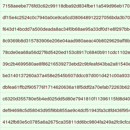
7158aeebe776fd3c62c99118dba92d834fbe11a549d96eb1702
df15e4c2524c0c7940a0ce9ca5cd380648912227056bda3b7
f643d14bcdd7a500deada8ac34f0b68ae95a33df0d1e8f297bb
8c9369b8d315783906e206e04aad980aeac40b8029629aff8b
78cde0ea68a56d27f6d5420ed153c8917c6840b911cdc1102
39c2b4699580ae8f86216539273ebd2c9bfeafd43ba2a81540
be3140137260a37a458e2545b507ddcc97d001d421c00a933
dbfea61ffb2f905776f1714620636a18f5ddf2a70efab72263b62
c6320d355780e5b4ed025dd5d80e7941810f11396115fd8d40b
def94698c5d58043d95f9bb855ae9c4dcf51943fa3c8fd436f95
4142fb83e5c0785a6a2675ca35811dd6bc9804fa249a2fc9cfc