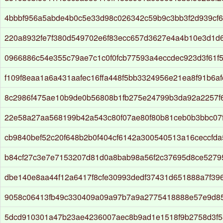
4bbbf956a5abde4b0c5e33d98c026342c59b9c3bb3f2d939cf
220a8932fe7f380d549702e6f83ecc657d3627e4a4b10e3d1d
0966886c54e355c79ae7c1c0f0fcb77593a4eccdec923d3f61f
f109f8eaa1a6a431aafec16ffa448f5bb3324956e21ea8f91b6af
8c2986f475ae10b9de0b56808b1fb275e24799b3da92a2257f6
22e58a27aa568199b42a543c80f07ae80f80b81ceb0b3bbc07f
cb9840bef52c20f648b2b0f404cf6142a300540513a16ceccfda
b84cf27c3e7e7153207d81d0a8bab98a56f2c37695d8ce5279
dbe140e8aa44f12a6417f8cfe30993dedf37431d651888a7f39
9058c06413fb49c330409a09a97b7a9a2775418888e57e9d85
5dcd910301a47b23ae4236007aec8b9ad1e1518f9b2758d3f