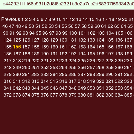
e442921f1ff66c931b2d8f8c2321b3e2a7dc2d68307f593342a
Previous
1
2
3
4
5
6
7
8
9
10
11
12
13
14
15
16
17
18
19
20
21
46
47
48
49
50
51
52
53
54
55
56
57
58
59
60
61
62
63
64
65
90
91
92
93
94
95
96
97
98
99
100
101
102
103
104
105
106
124
125
126
127
128
129
130
131
132
133
134
135
136
137
155
156
157
158
159
160
161
162
163
164
165
166
167
168
186
187
188
189
190
191
192
193
194
195
196
197
198
199
217
218
219
220
221
222
223
224
225
226
227
228
229
230
248
249
250
251
252
253
254
255
256
257
258
259
260
261
279
280
281
282
283
284
285
286
287
288
289
290
291
292
310
311
312
313
314
315
316
317
318
319
320
321
322
323
341
342
343
344
345
346
347
348
349
350
351
352
353
354
372
373
374
375
376
377
378
379
380
381
382
383
384
385