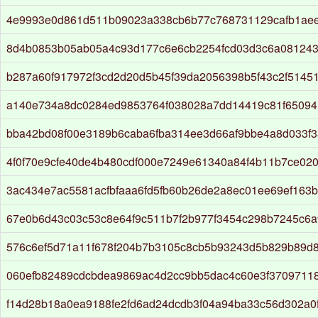
4e9993e0d861d511b09023a338cb6b77c768731129cafb1aee
8d4b0853b05ab05a4c93d177c6e6cb2254fcd03d3c6a08124
b287a60f917972f3cd2d20d5b45f39da2056398b5f43c2f5145
a140e734a8dc0284ed9853764f038028a7dd14419c81f6509
bba42bd08f00e3189b6caba6fba314ee3d66af9bbe4a8d033f
4f0f70e9cfe40de4b480cdf000e7249e61340a84f4b11b7ce02
3ac434e7ac5581acfbfaaa6fd5fb60b26de2a8ec01ee69ef163
67e0b6d43c03c53c8e64f9c511b7f2b977f3454c298b7245c6
576c6ef5d71a11f678f204b7b3105c8cb5b93243d5b829b89d
060efb82489cdcbdea9869ac4d2cc9bb5dac4c60e3f3709711
f14d28b18a0ea9188fe2fd6ad24dcdb3f04a94ba33c56d302a0f