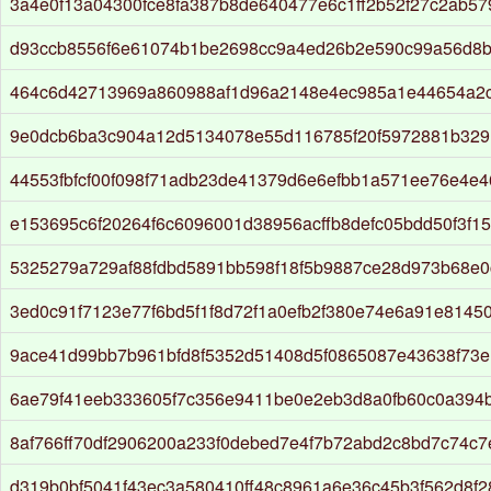
3a4e0f13a04300fce8fa387b8de640477e6c1ff2b52f27c2ab5
d93ccb8556f6e61074b1be2698cc9a4ed26b2e590c99a56d8b
464c6d42713969a860988af1d96a2148e4ec985a1e44654a2
9e0dcb6ba3c904a12d5134078e55d116785f20f5972881b32
44553fbfcf00f098f71adb23de41379d6e6efbb1a571ee76e4e
e153695c6f20264f6c6096001d38956acffb8defc05bdd50f3f1
5325279a729af88fdbd5891bb598f18f5b9887ce28d973b68e
3ed0c91f7123e77f6bd5f1f8d72f1a0efb2f380e74e6a91e81450
9ace41d99bb7b961bfd8f5352d51408d5f0865087e43638f73
6ae79f41eeb333605f7c356e9411be0e2eb3d8a0fb60c0a394b
8af766ff70df2906200a233f0debed7e4f7b72abd2c8bd7c74c
d319b0bf5041f43ec3a580410ff48c8961a6e36c45b3f562d8f2