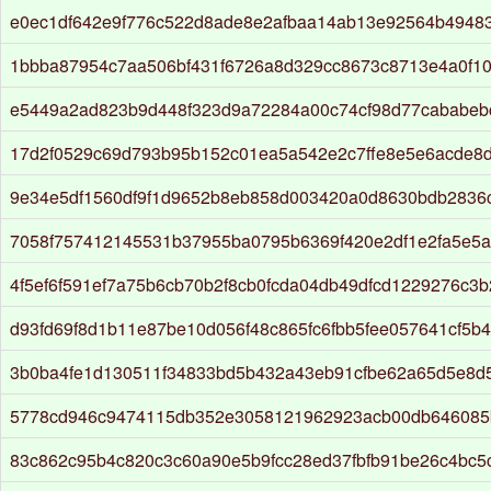
e0ec1df642e9f776c522d8ade8e2afbaa14ab13e92564b4948
1bbba87954c7aa506bf431f6726a8d329cc8673c8713e4a0f1
e5449a2ad823b9d448f323d9a72284a00c74cf98d77cababeb
17d2f0529c69d793b95b152c01ea5a542e2c7ffe8e5e6acde8
9e34e5df1560df9f1d9652b8eb858d003420a0d8630bdb2836
7058f757412145531b37955ba0795b6369f420e2df1e2fa5e5
4f5ef6f591ef7a75b6cb70b2f8cb0fcda04db49dfcd1229276c3
d93fd69f8d1b11e87be10d056f48c865fc6fbb5fee057641cf5b
3b0ba4fe1d130511f34833bd5b432a43eb91cfbe62a65d5e8d
5778cd946c9474115db352e3058121962923acb00db646085
83c862c95b4c820c3c60a90e5b9fcc28ed37fbfb91be26c4bc