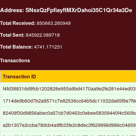
Address: SNsxQzFpfiayftMXrDahoi35C1Qr34a3De
Total Received:
850663.260949
Total Sent:
845922.089718
Total Balance:
4741.171231
Transactions
Transaction ID
f4fd388316d9fcb1202828e955a9bd4170aa9e2fe281e44ed0
1714de9b60d7b2a9571c7e82536cc64b5dc11032da65f9e7f9
82409f30d9856abec0a57cb7d0463c0ebee58309440f4c560b
a2b1307e2ccba78dcb4a9fb33fe2c8dec3f629896d986c04659