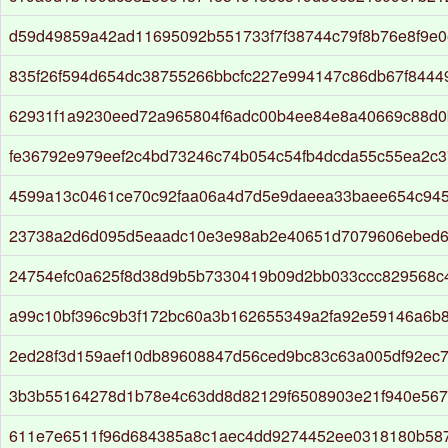
d59d49859a42ad11695092b551733f7f38744c79f8b76e8f9e0
835f26f594d654dc38755266bbcfc227e994147c86db67f844
62931f1a9230eed72a965804f6adc00b4ee84e8a40669c88d0
fe36792e979eef2c4bd73246c74b054c54fb4dcda55c55ea2c
4599a13c0461ce70c92faa06a4d7d5e9daeea33baee654c94
23738a2d6d095d5eaadc10e3e98ab2e40651d7079606ebed
24754efc0a625f8d38d9b5b7330419b09d2bb033ccc829568c
a99c10bf396c9b3f172bc60a3b162655349a2fa92e59146a6b8
2ed28f3d159aef10db89608847d56ced9bc83c63a005df92ec
3b3b55164278d1b78e4c63dd8d82129f6508903e21f940e56
611e7e6511f96d684385a8c1aec4dd9274452ee0318180b58