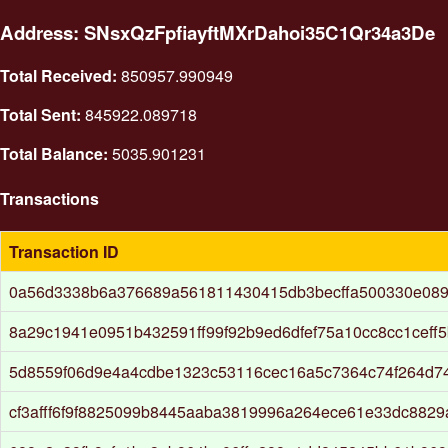
Address: SNsxQzFpfiayftMXrDahoi35C1Qr34a3De
Total Received:
850957.990949
Total Sent:
845922.089718
Total Balance:
5035.901231
Transactions
Transaction ID
0a56d3338b6a376689a561811430415db3becffa500330e089
8a29c1941e0951b432591ff99f92b9ed6dfef75a10cc8cc1ceff
5d8559f06d9e4a4cdbe1323c53116cec16a5c7364c74f264d7
cf3afff6f9f8825099b8445aaba3819996a264ece61e33dc8829