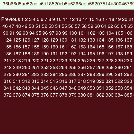
36b66d5ae52cefc6d18520cb5b6366aeb58207514b30046769
Previous
1
2
3
4
5
6
7
8
9
10
11
12
13
14
15
16
17
18
19
20
21
46
47
48
49
50
51
52
53
54
55
56
57
58
59
60
61
62
63
64
65
90
91
92
93
94
95
96
97
98
99
100
101
102
103
104
105
106
124
125
126
127
128
129
130
131
132
133
134
135
136
137
155
156
157
158
159
160
161
162
163
164
165
166
167
168
186
187
188
189
190
191
192
193
194
195
196
197
198
199
217
218
219
220
221
222
223
224
225
226
227
228
229
230
248
249
250
251
252
253
254
255
256
257
258
259
260
261
279
280
281
282
283
284
285
286
287
288
289
290
291
292
310
311
312
313
314
315
316
317
318
319
320
321
322
323
341
342
343
344
345
346
347
348
349
350
351
352
353
354
372
373
374
375
376
377
378
379
380
381
382
383
384
385