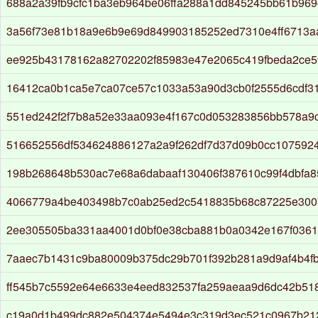
688a2a39fb9cfc1ba3eb964be06ffa288a1dd845245bb61b969
3a56f73e81b18a9e6b9e69d849903185252ed7310e4ff6713
ee925b43178162a82702202f85983e47e2065c419fbeda2ce
16412ca0b1ca5e7ca07ce57c1033a53a90d3cb0f2555d6cdf31
551ed242f2f7b8a52e33aa093e4f167c0d053283856bb578a9c
516652556df534624886127a2a9f262df7d37d09b0cc107592
198b268648b530ac7e68a6dabaaf130406f387610c99f4dbfa
4066779a4be403498b7c0ab25ed2c5418835b68c87225e300
2ee305505ba331aa4001d0bf0e38cba881b0a0342e167f0361
7aaec7b1431c9ba80009b375dc29b701f392b281a9d9af4b4f
ff545b7c5592e64e6633e4eed832537fa259aeaa9d6dc42b51
c19a0d1b499dc882e504374e5494e3c319d3ec521c0967b21