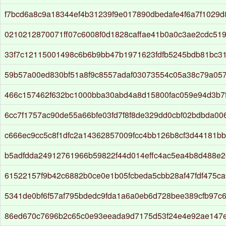
f7bcd6a8c9a18344ef4b31239f9e017890dbedafe4f6a7f1029
0210212870071ff07c6008f0d1828caffae41b0a0c3ae2cdc51
33f7c12115001498c6b6b9bb47b1971623fdfb5245bdb81bc3
59b57a00ed830bf51a8f9c8557adaf03073554c05a38c79a05
466c157462f632bc1000bba30abd4a8d15800fac059e94d3b7
6cc7f1757ac90de55a66bfe03fd7f8f8de329dd0cbf02bdbda00
c666ec9cc5c8f1dfc2a14362857009fcc4bb126b8cf3d44181b
b5adfdda24912761966b59822f44d014effc4ac5ea4b8d488e
61522157f9b42c6882b0ce0e1b05fcbeda5cbb28af47fdf475c
5341de0bf6f57af795bdedc9fda1a6a0eb6d728bee389cfb97c
86ed670c7696b2c65c0e93eeada9d7175d53f24e4e92ae147