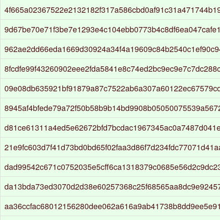
4f665a02367522e2132182f317a586cbd0af91c31a471744b1
9d67be70e71f3be7e1293e4c104ebb0773b4c8df6ea047cafe
962ae2dd66eda1669d30924a34f4a19609c84b2540c1ef90c
8fcdfe99f43260902eee2fda5841e8c74ed2bc9ec9e7c7dc288
09e08db635921bf91879a87c7522ab6a307a60122ec67579c
8945af4bfede79a72f50b58b9b14bd9908b05050075539a567
d81ce61311a4ed5e62672bfd7bcdac1967345ac0a7487d041e
21e9fc603d7f41d73bd0bd65f02faa3d86f7d234fdc77071d41
dad99542c671c0752035e5cff6ca1318379c0685e56d2c9dc2
da13bda73ed3070d2d38e60257368c25f68565aa8dc9e92457
aa36ccfac68012156280dee062a616a9ab41738b8dd9ee5e91