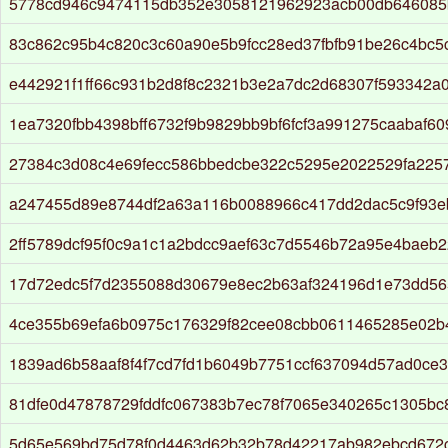
5778cd946c9474115db352e3058121962923acb00db646085
83c862c95b4c820c3c60a90e5b9fcc28ed37fbfb91be26c4bc
e442921f1ff66c931b2d8f8c2321b3e2a7dc2d68307f593342a
1ea7320fbb4398bff6732f9b9829bb9bf6fcf3a991275caabaf6
27384c3d08c4e69fecc586bbedcbe322c5295e2022529fa225
a247455d89e8744df2a63a116b0088966c417dd2dac5c9f93e
2ff5789dcf95f0c9a1c1a2bdcc9aef63c7d5546b72a95e4baeb2
17d72edc5f7d2355088d30679e8ec2b63af324196d1e73dd5
4ce355b69efa6b0975c176329f82cee08cbb0611465285e02b
1839ad6b58aaf8f4f7cd7fd1b6049b7751ccf637094d57ad0ce
81dfe0d47878729fddfc067383b7ec78f7065e340265c1305bc
5d65e569bd75d78f0d4463d62b32b78d42217ab982ebcd672c