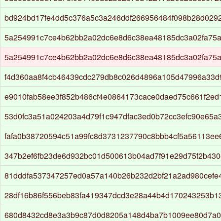
bd924bd17fe4dd5c376a5c3a246ddf266956484f098b28d029
5a254991c7ce4b62bb2a02dc6e8d6c38ea48185dc3a02fa75
5a254991c7ce4b62bb2a02dc6e8d6c38ea48185dc3a02fa75
f4d360aa8f4cb46439cdc279db8c026d4896a105d47996a33d
e9010fab58ee3f852b486cf4e0864173cace0daed75c661f2ed
53d0fc3a51a024203a4d79f1c947dfac3ed0b72cc3efc90e65a
fafa0b38720594c51a99fc8d3731237790c8bbb4cf5a56113ee
347b2ef6fb23de6d932bc01d500613b04ad7f91e29d75f2b430e
81dddfa537347257ed0a57a140b26b232d2bf21a2ad980cefe
28df16b86f556beb83fa419347dcd3e28a44b4d170243253b1
680d8432cd8e3a3b9c87d0d8205a148d4ba7b1009ee80d7a0