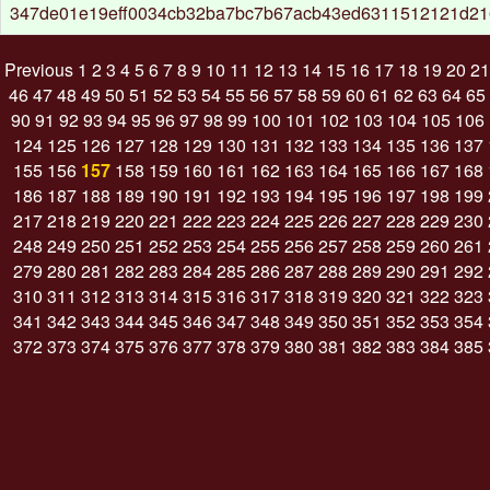
347de01e19eff0034cb32ba7bc7b67acb43ed6311512121d2
Previous
1
2
3
4
5
6
7
8
9
10
11
12
13
14
15
16
17
18
19
20
21
46
47
48
49
50
51
52
53
54
55
56
57
58
59
60
61
62
63
64
65
90
91
92
93
94
95
96
97
98
99
100
101
102
103
104
105
106
124
125
126
127
128
129
130
131
132
133
134
135
136
137
155
156
157
158
159
160
161
162
163
164
165
166
167
168
186
187
188
189
190
191
192
193
194
195
196
197
198
199
217
218
219
220
221
222
223
224
225
226
227
228
229
230
248
249
250
251
252
253
254
255
256
257
258
259
260
261
279
280
281
282
283
284
285
286
287
288
289
290
291
292
310
311
312
313
314
315
316
317
318
319
320
321
322
323
341
342
343
344
345
346
347
348
349
350
351
352
353
354
372
373
374
375
376
377
378
379
380
381
382
383
384
385