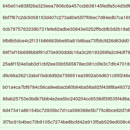
645e01e838f26a323eea7906c6a457ccbb38145fedfa5c4d3df
6bf7f67c2dc5058153d407c273a80e55f7f06ec7d84edb7ca1
0cb7975763238b731fefe82adbe30843e0252ffbcbfb3d2b18a
bfb8b5dce4c2f131b86663bbe85a81b8baa73f56cfd26d63dd0
69f7ef1bb698bb8f91d70e930dddc16a3c26193269fa2c94df7
25a8f1f24e0ab3d1cbf2ee30b5565878ec081c0fe3c7dfc47018
d9c66a36212abd1bdc6d92e736651ea3902a04d631c95f246
b01a4ca7bf9784c56ca9eebacb80b64ba58a925f438f8a4937
88ab25753e3bdb7bbb4e2ea5bc240204cc6538df39535f4d8a
6d47341a86154bc72935bc7d1ca596368e5b775c8bce92d7d
3f7bc91b4bec70b9105c7274be8bcfd42a913f5ab529ed008c4