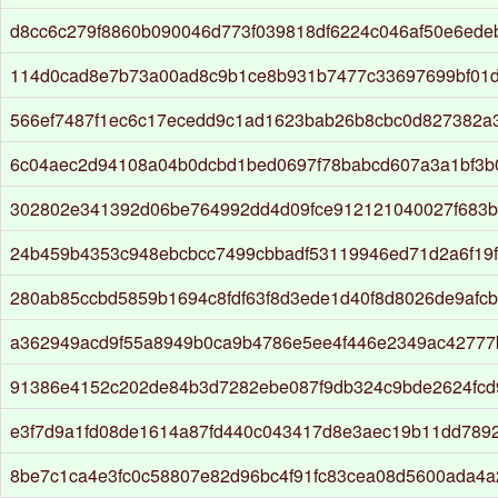
d8cc6c279f8860b090046d773f039818df6224c046af50e6ede
114d0cad8e7b73a00ad8c9b1ce8b931b7477c33697699bf01d
566ef7487f1ec6c17ecedd9c1ad1623bab26b8cbc0d827382a
6c04aec2d94108a04b0dcbd1bed0697f78babcd607a3a1bf3
302802e341392d06be764992dd4d09fce912121040027f683
24b459b4353c948ebcbcc7499cbbadf53119946ed71d2a6f19
280ab85ccbd5859b1694c8fdf63f8d3ede1d40f8d8026de9afcb
a362949acd9f55a8949b0ca9b4786e5ee4f446e2349ac42777
91386e4152c202de84b3d7282ebe087f9db324c9bde2624fcd
e3f7d9a1fd08de1614a87fd440c043417d8e3aec19b11dd789
8be7c1ca4e3fc0c58807e82d96bc4f91fc83cea08d5600ada4a2