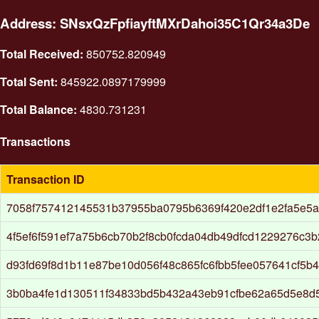
Address: SNsxQzFpfiayftMXrDahoi35C1Qr34a3De
Total Received:
850752.820949
Total Sent:
845922.0897179999
Total Balance:
4830.731231
Transactions
Transaction ID
7058f757412145531b37955ba0795b6369f420e2df1e2fa5e5
4f5ef6f591ef7a75b6cb70b2f8cb0fcda04db49dfcd1229276c3
d93fd69f8d1b11e87be10d056f48c865fc6fbb5fee057641cf5b
3b0ba4fe1d130511f34833bd5b432a43eb91cfbe62a65d5e8d