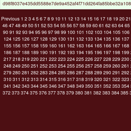
d98f8037e435dd5588e7de9a452af4f71dd264fa85bbe32a108
Previous
1
2
3
4
5
6
7
8
9
10
11
12
13
14
15
16
17
18
19
20
21
46
47
48
49
50
51
52
53
54
55
56
57
58
59
60
61
62
63
64
65
90
91
92
93
94
95
96
97
98
99
100
101
102
103
104
105
106
124
125
126
127
128
129
130
131
132
133
134
135
136
137
155
156
157
158
159
160
161
162
163
164
165
166
167
168
186
187
188
189
190
191
192
193
194
195
196
197
198
199
217
218
219
220
221
222
223
224
225
226
227
228
229
230
248
249
250
251
252
253
254
255
256
257
258
259
260
261
279
280
281
282
283
284
285
286
287
288
289
290
291
292
310
311
312
313
314
315
316
317
318
319
320
321
322
323
341
342
343
344
345
346
347
348
349
350
351
352
353
354
372
373
374
375
376
377
378
379
380
381
382
383
384
385