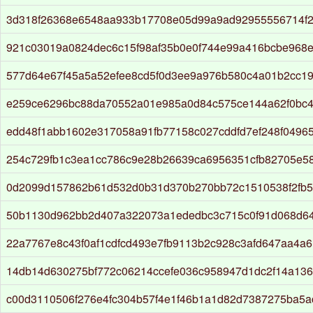
3d318f26368e6548aa933b17708e05d99a9ad92955556714f
921c03019a0824dec6c15f98af35b0e0f744e99a416bcbe968e
577d64e67f45a5a52efee8cd5f0d3ee9a976b580c4a01b2cc1
e259ce6296bc88da70552a01e985a0d84c575ce144a62f0bc
edd48f1abb1602e317058a91fb77158c027cddfd7ef248f0496
254c729fb1c3ea1cc786c9e28b26639ca6956351cfb82705e5
0d2099d157862b61d532d0b31d370b270bb72c1510538f2fb
50b1130d962bb2d407a322073a1ededbc3c715c0f91d068d6
22a7767e8c43f0af1cdfcd493e7fb9113b2c928c3afd647aa4a
14db14d630275bf772c06214ccefe036c958947d1dc2f14a13
c00d3110506f276e4fc304b57f4e1f46b1a1d82d7387275ba5