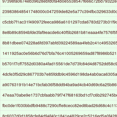
97398fa0674eb39628ebfd0fa4b0e5538547f666c72bd79322e
239838648541748000c047259de82e5a77c394fbc329633d0
c5cbb7f1ac31f490972feeca986a6101297cda6783d273b31f9
8e8b89c8594bfde3faf9eacde6c40f5b2681b81eaaa4fe7576f5
8b81dbee074228a6fd397abfd39224589aa4feb2c41c495326
1411925ac0e56b6d76d7bfa76c41005269659ad87f8986b521
b5701f7cff7552d0380a4fad15561de7d73fc84d4d8752dd58c
4dcfe3f5d29c867703b7e85fddb9c4596d198da4ab0aca6305
a90763191b14e71bcfab36f58dd94ba9ad4cb40d69c6a25b86
47eaa70abe9e1737cbfaabb79f747f68163bd1cf7c6b292745b
fbc0de1f030bbdfb9488c7290cffe8cecc82ed8bad26d68c4c11
8c6037d0d1858cfe84d94f40c1841e4829ce2c5216ed5a0f428