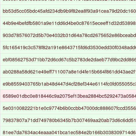
bb53d5cc05bdc45afd234db9b9f82ea8f93a91cea79d20dc160
44b9e4befdfb5801a9e11dd6d4be0c87615eceeff1d32d5389
903d78576072d5b70e4032b31d64a78cd2675652e86bceabd
5fc165419c3c578f82a191e8643715fd6d3530edd30f0348ad
ebf08562753d71bb72d6cd67c5b2783de2daeb77d9bc2dd86
ab0288a58d621e49eff711007a8e1d4fe15b664f861dd43ae2f
e9b8559403765b1ab48d447d4cf28ef344e6114fc0fd055055
6589e01dbc0e818446c9a2075ef13bea2884bc5292473a058
5e0310082221b1e0c9774b6b0ccbb47000dc888607fccd3556
79837807a71dd749780b6345b7b307469aa20ab73d6c6dd51
81ee7da7634ac4eaaa041bca1ec584e2b166b3038309714d6