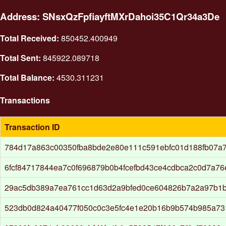
Address: SNsxQzFpfiayftMXrDahoi35C1Qr34a3De
Total Received:
850452.400949
Total Sent:
845922.089718
Total Balance:
4530.311231
Transactions
Transaction ID
784d17a863c00350fba8bde2e80e111c591ebfc01d188fb07a7
6fcf84717844ea7c0f696879b0b4fcefbd43ce4cdbca2c0d7a7
29ac5db389a7ea761cc1d63d2a9bfed0ce604826b7a2a97b1
523db0d824a40477f050c0c3e5fc4e1e20b16b9b574b985a73