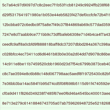
5c7a64c97d9097d7c8c2eec7f1b53f1cb81249c9924ffb238f6
d29f5317641971980a1b053e44eb5823f427def0ccfcfe72b4f1
12bcbba972c6edbc9f75a8e7f49c37f844869ab69c577dad35
7247e8cf7aabb9ce771bb9c73dffbafeb6308e71d4b4ca4f7a4
ceedfc9aff8a0cbfd9f888818baff8dc37207dbbd284a367c398
c028bfcc4ec73411cd6d6461b83b0e30a2d04dd7d9078c86b
14c911e8be11b7459520cbb1960d23d7f54c6799b3873ceb40
c8c7ae3594e8c6b88c148d067798aac5aedf8f19725430c82b
7e36bb3ba14ac584f1b95d74cd5f08f698b5115d91f4740592
cf0a9d411f826d349238f7485f67ee0f6d46a4545bc400013ae
8e713e279c61418846743705a07ab759626948725e5218268