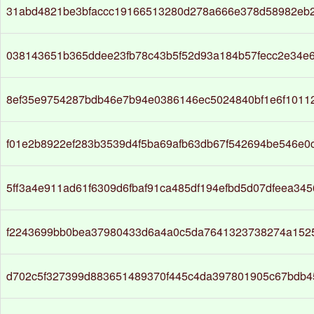
31abd4821be3bfaccc19166513280d278a666e378d58982eb
038143651b365ddee23fb78c43b5f52d93a184b57fecc2e34e
8ef35e9754287bdb46e7b94e0386146ec5024840bf1e6f1011
f01e2b8922ef283b3539d4f5ba69afb63db67f542694be546e0
5ff3a4e911ad61f6309d6fbaf91ca485df194efbd5d07dfeea345
f2243699bb0bea37980433d6a4a0c5da7641323738274a152
d702c5f327399d883651489370f445c4da397801905c67bdb45