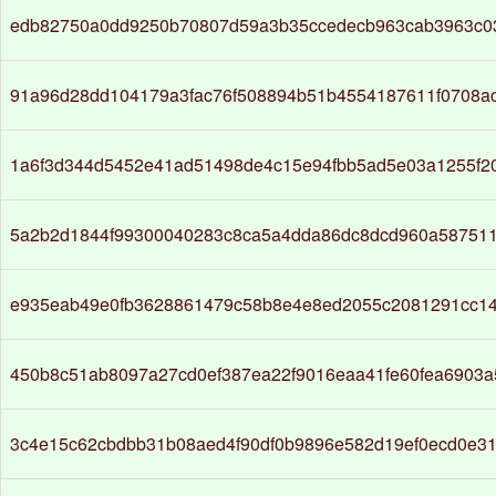
edb82750a0dd9250b70807d59a3b35ccedecb963cab3963c03
91a96d28dd104179a3fac76f508894b51b4554187611f0708a
1a6f3d344d5452e41ad51498de4c15e94fbb5ad5e03a1255f2
5a2b2d1844f99300040283c8ca5a4dda86dc8dcd960a58751
e935eab49e0fb3628861479c58b8e4e8ed2055c2081291cc14
450b8c51ab8097a27cd0ef387ea22f9016eaa41fe60fea6903
3c4e15c62cbdbb31b08aed4f90df0b9896e582d19ef0ecd0e31