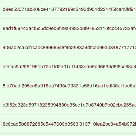
b9ec53371ab208ce4187792189c5493d951d2214f5fca43fd91
8ad1f69443a4f5c5dc9eb6f29a4933b6f97653110fcbc45732a
406ab2ca4d1caec869695c6f9b2583a4dfcee99a4346771771
afafac9a2ff51951b72e1fd2a01df1433ede9b96633d8f6cc63e
8fd70adf205ce8a018ea7498d73331a56d16ac1bdf38ef1be8a
d3f52d323d59718235094880e35ce1d7b8740b7b02cbd265a
8c6cad5b6872685c5447609d3563f313710fea2bc34a54b972