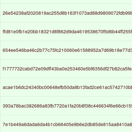
26e54238af2020819ac255d8b163f1073ad88d9809072fdb99
ffd81e0fb1e20bb18321d8f862d9da4619538670f5d6b44ff255
654ee546ba46c2b77c75fc210060e61588952a7d69b18e77d3
f1777732cabd72e09dff43ba0e253460e5bf6356df27b82ca5f
acae1b6dc24340bc00648efb50da8b13fad2ce61ac5742710b
393a76bac382686a83fb7720a1fa20b8f38c446634f6e66cb1
7e1b449a6dada6da4b1cb66405e9b6e2db85de815aa8410a6