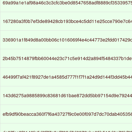
69a99a1e1af98a46c3c3cfc3be0d8547658adf8889cf3533957
167280a3f0b7ef3de89428cb193bce4c5dd11e25cce790e7c6
336901a1f849d8a00bb06c1016069f4e4c44773e2fdd017429
2b45b7514879fbb60044e23c71c5e914d2a894f5484337b1de
46499f7af421f8927de1a4585d777f1f7f1a24d9d144f3dd45b4
143d6275a9885899c83681d61bae872dd5bb97154d9e79244
efb9df90beacca360f7f6a43727f9c0e00f097d7dc70dab4053