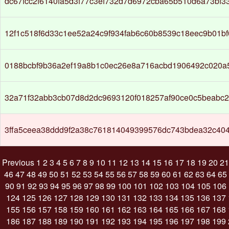
dc67fcc2f6140fa5d3f77c3ef732d7d6972cba65b510d6a73bf
12f1c518f6d33c1ee52a24c9f934fab6c60b8539c18eec9b01b
0188bcbf9b36a2ef19a8b1c0ec26e8a716acbd1906492c020a
32a71f32abb3cb07d8d2dc9693120f018257af90ce0c5beabc2
3ffa5ceea38ddd9f2a38c761814049399576dc743bdea32c404
Previous
1
2
3
4
5
6
7
8
9
10
11
12
13
14
15
16
17
18
19
20
21
46
47
48
49
50
51
52
53
54
55
56
57
58
59
60
61
62
63
64
65
90
91
92
93
94
95
96
97
98
99
100
101
102
103
104
105
106
124
125
126
127
128
129
130
131
132
133
134
135
136
137
155
156
157
158
159
160
161
162
163
164
165
166
167
168
186
187
188
189
190
191
192
193
194
195
196
197
198
199