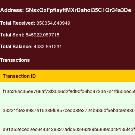
Address: SNsxQzFpfiayftMXrDahoi35C1Qr34a3De
Total Received:
850354.640949
Total Sent:
845922.089718
Total Balance:
4432.551231
Transactions
Transaction ID
f13b25ec35e9766af78f30e6d2f8d90fb6bd9733e7e1fd50eec5
33221f3e38987e15289f5857ced08fe3724b935df5ebab9e83
e91a52eced2ec6443426327add50246289b5699d049135f43f