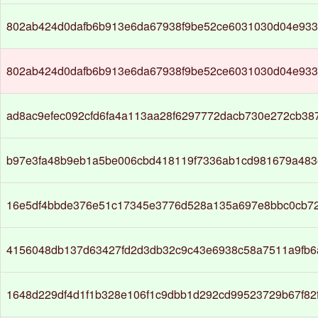
802ab424d0dafb6b913e6da67938f9be52ce6031030d04e93
802ab424d0dafb6b913e6da67938f9be52ce6031030d04e93
ad8ac9efec092cfd6fa4a113aa28f6297772dacb730e272cb38
b97e3fa48b9eb1a5be006cbd418119f7336ab1cd981679a483e
16e5df4bbde376e51c17345e3776d528a135a697e8bbc0cb7
4156048db137d63427fd2d3db32c9c43e6938c58a7511a9fb6
1648d229df4d1f1b328e106f1c9dbb1d292cd99523729b67f82