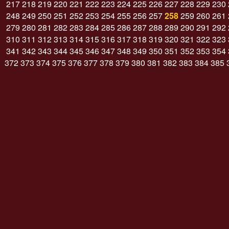
217
218
219
220
221
222
223
224
225
226
227
228
229
230
248
249
250
251
252
253
254
255
256
257
258
259
260
261
279
280
281
282
283
284
285
286
287
288
289
290
291
292
310
311
312
313
314
315
316
317
318
319
320
321
322
323
341
342
343
344
345
346
347
348
349
350
351
352
353
354
372
373
374
375
376
377
378
379
380
381
382
383
384
385