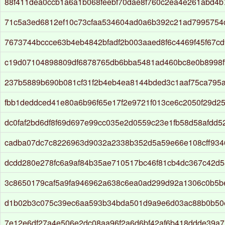
88f411dea0ccb1a6a1b068feebf70dae8f760c2ea4e261abd4
71c5a3ed6812ef10c73cfaa534604ad0a6b392c21ad7995754
7673744bccce63b4eb4842bfadf2b003aaed8f6c4469f45f67c
c19d07104898809df6878765db6bba5481ad460bc8e0b8998f
237b5889b690b081cf31f2b4eb4ea8144bded3c1aaf75ca795
fbb1deddced41e80a6b96f65e17f2e9721f013ce6c2050f29d25
dc0faf2bd6df8f69d697e99cc035e2d0559c23e1fb58d58afdd5
cadba07dc7c8226963d9032a2338b352d5a59e66e108cff934
dcdd280e278fc6a9af84b35ae710517bc46f81cb4dc367c42d5
3c8650179caf5a9fa946962a638c6ea0ad299d92a1306c0b5
d1b02b3c075c39ec6aa593b34bda501d9a9e6d03ac88b0b50e
7e12e6df27a4e506e2dc08aa96f2a6d6bf42af6b418ddde39a7