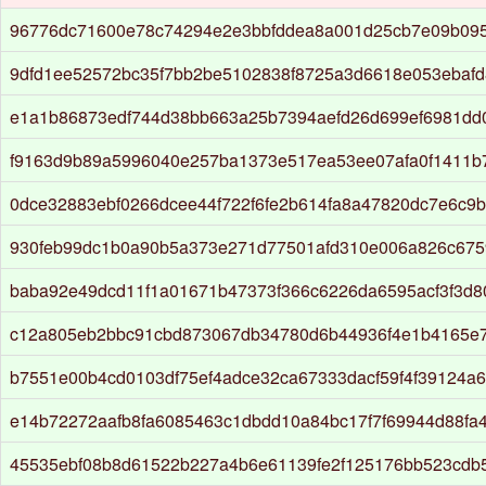
96776dc71600e78c74294e2e3bbfddea8a001d25cb7e09b09
9dfd1ee52572bc35f7bb2be5102838f8725a3d6618e053ebaf
e1a1b86873edf744d38bb663a25b7394aefd26d699ef6981dd
f9163d9b89a5996040e257ba1373e517ea53ee07afa0f1411b
0dce32883ebf0266dcee44f722f6fe2b614fa8a47820dc7e6c9
930feb99dc1b0a90b5a373e271d77501afd310e006a826c67
baba92e49dcd11f1a01671b47373f366c6226da6595acf3f3d
c12a805eb2bbc91cbd873067db34780d6b44936f4e1b4165e
b7551e00b4cd0103df75ef4adce32ca67333dacf59f4f39124a6
e14b72272aafb8fa6085463c1dbdd10a84bc17f7f69944d88fa
45535ebf08b8d61522b227a4b6e61139fe2f125176bb523cdb