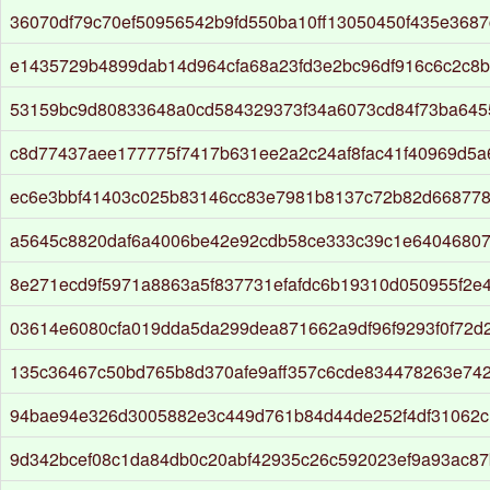
36070df79c70ef50956542b9fd550ba10ff13050450f435e3687
e1435729b4899dab14d964cfa68a23fd3e2bc96df916c6c2c8
53159bc9d80833648a0cd584329373f34a6073cd84f73ba645
c8d77437aee177775f7417b631ee2a2c24af8fac41f40969d5
ec6e3bbf41403c025b83146cc83e7981b8137c72b82d668778
a5645c8820daf6a4006be42e92cdb58ce333c39c1e64046807
8e271ecd9f5971a8863a5f837731efafdc6b19310d050955f2e
03614e6080cfa019dda5da299dea871662a9df96f9293f0f72d
135c36467c50bd765b8d370afe9aff357c6cde834478263e742
94bae94e326d3005882e3c449d761b84d44de252f4df31062
9d342bcef08c1da84db0c20abf42935c26c592023ef9a93ac8