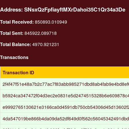
Address: SNsxQzFpfiayftMXrDahoi35C1Qr34a3De
Total Received:
850893.010949
Total Sent:
845922.089718
Total Balance:
4970.921231
Transactions
Transaction ID
2f4f47f51e48a7b2c77ac7f83abb985271dbd8ab4fab9e4bd8ef6
b5924ca347472f04d3ec2e0831e5d2474515328b6e609878c4
e9992765130621e3166ca0d4591db750cb54306d45d13602f
4da547019be866b4da09da52df649d0f562c56045342491db