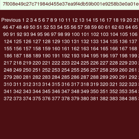
7f008e49c27c71984d455e37ea9f4db59b001e9258b3e0a01
Previous
1
2
3
4
5
6
7
8
9
10
11
12
13
14
15
16
17
18
19
20
21
46
47
48
49
50
51
52
53
54
55
56
57
58
59
60
61
62
63
64
65
90
91
92
93
94
95
96
97
98
99
100
101
102
103
104
105
106
124
125
126
127
128
129
130
131
132
133
134
135
136
137
155
156
157
158
159
160
161
162
163
164
165
166
167
168
186
187
188
189
190
191
192
193
194
195
196
197
198
199
217
218
219
220
221
222
223
224
225
226
227
228
229
230
248
249
250
251
252
253
254
255
256
257
258
259
260
261
279
280
281
282
283
284
285
286
287
288
289
290
291
292
310
311
312
313
314
315
316
317
318
319
320
321
322
323
341
342
343
344
345
346
347
348
349
350
351
352
353
354
372
373
374
375
376
377
378
379
380
381
382
383
384
385