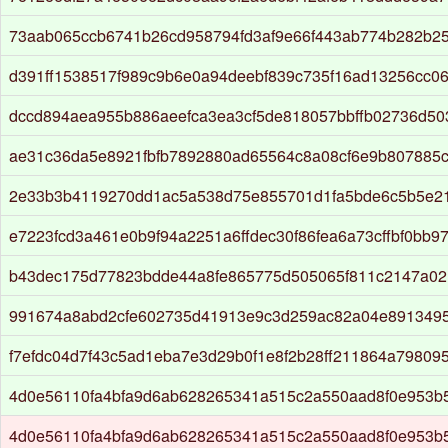
73aab065ccb6741b26cd958794fd3af9e66f443ab774b282b2
d391ff1538517f989c9b6e0a94deebf839c735f16ad13256cc0
dccd894aea955b886aeefca3ea3cf5de818057bbffb02736d503
ae31c36da5e8921fbfb7892880ad65564c8a08cf6e9b807885
2e33b3b4119270dd1ac5a538d75e855701d1fa5bde6c5b5e2
e7223fcd3a461e0b9f94a2251a6ffdec30f86fea6a73cffbf0bb9
b43dec175d77823bdde44a8fe865775d505065f811c2147a02
991674a8abd2cfe602735d41913e9c3d259ac82a04e8913495
f7efdc04d7f43c5ad1eba7e3d29b0f1e8f2b28ff211864a79809
4d0e56110fa4bfa9d6ab628265341a515c2a550aad8f0e953b
4d0e56110fa4bfa9d6ab628265341a515c2a550aad8f0e953b