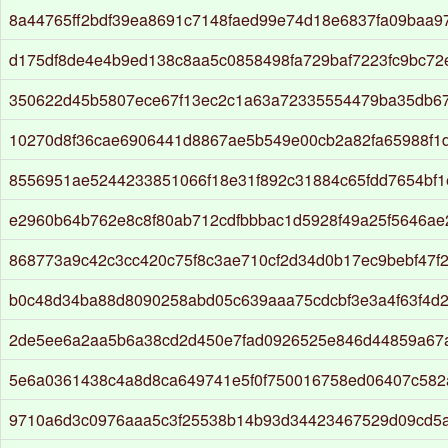
8a44765ff2bdf39ea8691c7148faed99e74d18e6837fa09baa9
d175df8de4e4b9ed138c8aa5c0858498fa729baf7223fc9bc72e
350622d45b5807ece67f13ec2c1a63a72335554479ba35db6
10270d8f36cae6906441d8867ae5b549e00cb2a82fa65988f1
8556951ae5244233851066f18e31f892c31884c65fdd7654bf
e2960b64b762e8c8f80ab712cdfbbbac1d5928f49a25f5646a
868773a9c42c3cc420c75f8c3ae710cf2d34d0b17ec9bebf47f
b0c48d34ba88d8090258abd05c639aaa75cdcbf3e3a4f63f4d
2de5ee6a2aa5b6a38cd2d450e7fad0926525e846d44859a67
5e6a0361438c4a8d8ca649741e5f0f750016758ed06407c582
9710a6d3c0976aaa5c3f25538b14b93d34423467529d09cd5