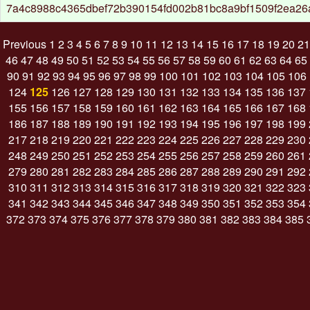
7a4c8988c4365dbef72b390154fd002b81bc8a9bf1509f2ea2
Previous
1
2
3
4
5
6
7
8
9
10
11
12
13
14
15
16
17
18
19
20
21
46
47
48
49
50
51
52
53
54
55
56
57
58
59
60
61
62
63
64
65
90
91
92
93
94
95
96
97
98
99
100
101
102
103
104
105
106
124
125
126
127
128
129
130
131
132
133
134
135
136
137
155
156
157
158
159
160
161
162
163
164
165
166
167
168
186
187
188
189
190
191
192
193
194
195
196
197
198
199
217
218
219
220
221
222
223
224
225
226
227
228
229
230
248
249
250
251
252
253
254
255
256
257
258
259
260
261
279
280
281
282
283
284
285
286
287
288
289
290
291
292
310
311
312
313
314
315
316
317
318
319
320
321
322
323
341
342
343
344
345
346
347
348
349
350
351
352
353
354
372
373
374
375
376
377
378
379
380
381
382
383
384
385