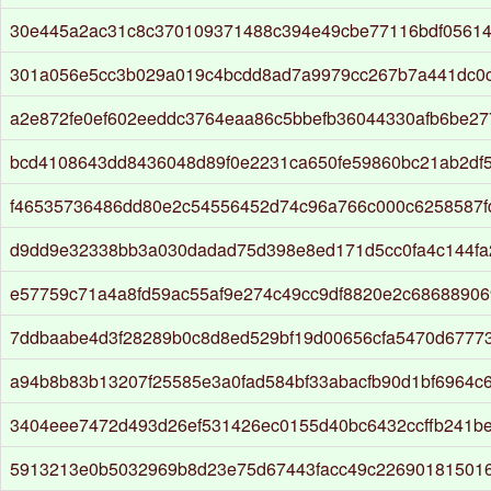
30e445a2ac31c8c370109371488c394e49cbe77116bdf0561
301a056e5cc3b029a019c4bcdd8ad7a9979cc267b7a441dc0c
a2e872fe0ef602eeddc3764eaa86c5bbefb36044330afb6be2
bcd4108643dd8436048d89f0e2231ca650fe59860bc21ab2df
f46535736486dd80e2c54556452d74c96a766c000c6258587f
d9dd9e32338bb3a030dadad75d398e8ed171d5cc0fa4c144fa
e57759c71a4a8fd59ac55af9e274c49cc9df8820e2c68688906
7ddbaabe4d3f28289b0c8d8ed529bf19d00656cfa5470d67773
a94b8b83b13207f25585e3a0fad584bf33abacfb90d1bf6964c
3404eee7472d493d26ef531426ec0155d40bc6432ccffb241b
5913213e0b5032969b8d23e75d67443facc49c22690181501