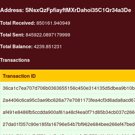
Address: SNsxQzFpfiayftMXrDahoi35C1Qr34a3De
Total Received:
850161.940949
Total Sent:
845922.0897179999
Total Balance:
4239.851231
Transactions
Transaction ID
36ca1c7ea707d706b0363655156c450e314135d5dbea9b10b
2a4406c6ca95c3ae9bc626a77e7081173fea4cf3d6ada8acd67
af491e8486fb5ccdda900af61a48cf4ea0f71d85b34cb037c26
27da01f357c90e185fa16796e54b7bf962e684bee266ef47be