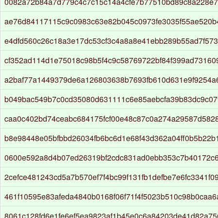
0082a72b84a7d779c4c7c15c14a4cfe7b77510bd89c8a228e75
ae76d84117115c9c0983c63e82b045c0973fe3035f55ae520b
e4dfd560c26c18a3e17dc53cf3c4a8a8e41ebb289b55ad7f573
cf352ad114d1e75018c98b5f4c9c58769722bf84f399ad73160
a2baf77a1449379de6a126803638b7693fb610d631e9f9254a
b049bac549b7c0cd35080d631111c6e85aebcfa39b83dc9c07
caa0c402bd74ceabc684175fcf00e48c87c0a274a29587d582
b8e98448e05bfbbd26034fb6bc6d1e68f43d362a04ff0b5b22b
0600e592a8d4b07ed26319bf2cdc831ad0ebb353c7b40172c6
2cefce481243cd5a7b570ef7f4bc99f131fb1defbe7e6fc3341f0
461f10595e83afeda4840b0168f06f71f4f5023b510c98b0caa6
8061c128fd6e1fe6ef5ea9823af1b45e0c6a84203de41d82a75