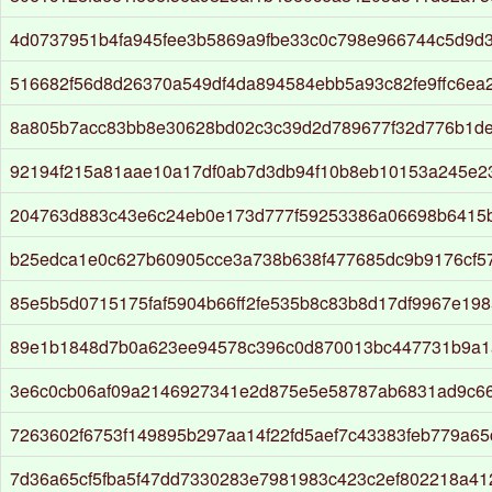
4d0737951b4fa945fee3b5869a9fbe33c0c798e966744c5d9d
516682f56d8d26370a549df4da894584ebb5a93c82fe9ffc6ea
8a805b7acc83bb8e30628bd02c3c39d2d789677f32d776b1de
92194f215a81aae10a17df0ab7d3db94f10b8eb10153a245e2
204763d883c43e6c24eb0e173d777f59253386a06698b6415
b25edca1e0c627b60905cce3a738b638f477685dc9b9176cf57
85e5b5d0715175faf5904b66ff2fe535b8c83b8d17df9967e19
89e1b1848d7b0a623ee94578c396c0d870013bc447731b9a1
3e6c0cb06af09a2146927341e2d875e5e58787ab6831ad9c6
7263602f6753f149895b297aa14f22fd5aef7c43383feb779a6
7d36a65cf5fba5f47dd7330283e7981983c423c2ef802218a4