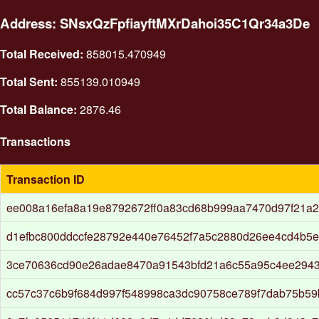
Address: SNsxQzFpfiayftMXrDahoi35C1Qr34a3De
Total Received:
858015.470949
Total Sent:
855139.010949
Total Balance:
2876.46
Transactions
Transaction ID
ee008a16efa8a19e8792672ff0a83cd68b999aa7470d97f21a
d1efbc800ddccfe28792e440e76452f7a5c2880d26ee4cd4b5e
3ce70636cd90e26adae8470a91543bfd21a6c55a95c4ee2943
cc57c37c6b9f684d997f548998ca3dc90758ce789f7dab75b59