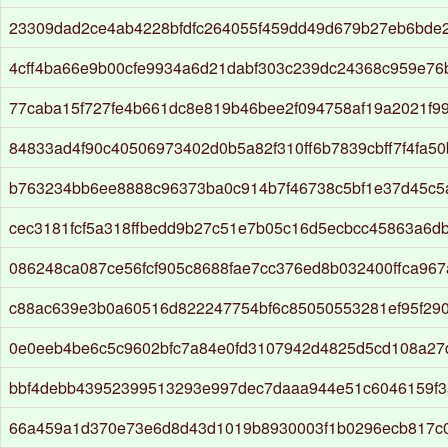
23309dad2ce4ab4228bfdfc264055f459dd49d679b27eb6bde2
4cff4ba66e9b00cfe9934a6d21dabf303c239dc24368c959e76
77caba15f727fe4b661dc8e819b46bee2f094758af19a2021f9
84833ad4f90c40506973402d0b5a82f310ff6b7839cbff7f4fa5
b763234bb6ee8888c96373ba0c914b7f46738c5bf1e37d45c
cec3181fcf5a318ffbedd9b27c51e7b05c16d5ecbcc45863a6d
086248ca087ce56fcf905c8688fae7cc376ed8b032400ffca96
c88ac639e3b0a60516d822247754bf6c85050553281ef95f29
0e0eeb4be6c5c9602bfc7a84e0fd3107942d4825d5cd108a2
bbf4debb43952399513293e997dec7daaa944e51c6046159f
66a459a1d370e73e6d8d43d1019b8930003f1b0296ecb817c