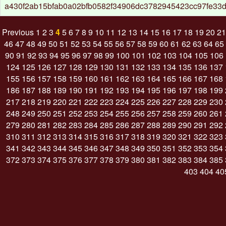
a430f2ab15bfab0a02bfb0582f34906dc3782945423cc97fe33
Previous
1
2
3
4
5
6
7
8
9
10
11
12
13
14
15
16
17
18
19
20
21
46
47
48
49
50
51
52
53
54
55
56
57
58
59
60
61
62
63
64
65
90
91
92
93
94
95
96
97
98
99
100
101
102
103
104
105
106
124
125
126
127
128
129
130
131
132
133
134
135
136
137
155
156
157
158
159
160
161
162
163
164
165
166
167
168
186
187
188
189
190
191
192
193
194
195
196
197
198
199
217
218
219
220
221
222
223
224
225
226
227
228
229
230
248
249
250
251
252
253
254
255
256
257
258
259
260
261
279
280
281
282
283
284
285
286
287
288
289
290
291
292
310
311
312
313
314
315
316
317
318
319
320
321
322
323
341
342
343
344
345
346
347
348
349
350
351
352
353
354
372
373
374
375
376
377
378
379
380
381
382
383
384
385
403
404
40