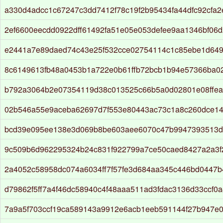
a330d4adcc1c67247c3dd7412f78c19f2b95434fa44dfc92cfa
2ef6600eecdd0922dff61492fa51e05e053defee9aa1346bf06
e2441a7e89daed74c43e25f532cce02754114c1c85ebe1d649
8c6149613fb48a0453b1a722e0b61ffb72bcb1b94e57366ba0
b792a3064b2e07354119d38c013525c66b5a0d02801e08ffe
02b546a55e9aceba62697d7f553e80443ac73c1a8c260dce14
bcd39e095ee138e3d069b8be603aee6070c47b9947393513d7
9c509b6d962295324b24c831f922799a7ce50caed8427a2a3f
2a4052c58958dc074a6034ff7f57fe3d684aa345c446bd0447
d79862f5ff7a4f46dc58940c4f48aaa511ad3fdac3136d33ccf0
7a9a5f703ccf19ca589143a9912e6acb1eeb591144f27b947e