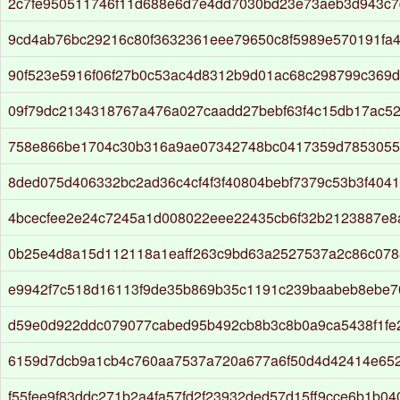
2c7fe950511746f11d688e6d7e4dd7030bd23e73aeb3d943c7
9cd4ab76bc29216c80f3632361eee79650c8f5989e570191fa
90f523e5916f06f27b0c53ac4d8312b9d01ac68c298799c369d
09f79dc2134318767a476a027caadd27bebf63f4c15db17ac52
758e866be1704c30b316a9ae07342748bc0417359d7853055
8ded075d406332bc2ad36c4cf4f3f40804bebf7379c53b3f404
4bcecfee2e24c7245a1d008022eee22435cb6f32b2123887e8
0b25e4d8a15d112118a1eaff263c9bd63a2527537a2c86c07
e9942f7c518d16113f9de35b869b35c1191c239baabeb8ebe
d59e0d922ddc079077cabed95b492cb8b3c8b0a9ca5438f1fe
6159d7dcb9a1cb4c760aa7537a720a677a6f50d4d42414e652
f55fee9f83ddc271b2a4fa57fd2f23932ded57d15ff9cce6b1b0