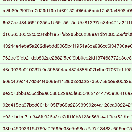
af5b69c2f9f7cd2d29d19e1d69182e9f6da5acb12c89a4506e
6e27aa484d6610256c1b6915615dd9a81227be34e471a21f1f
d10563303c2c0b349bf1e57f9b965bc0238ea1db1085559f0f0f
43244e4ebe5a202dfebdd0065b4f1954a6ca886cc6f34780ae6
762bcf9feb21dcb802ac2882f5e0f9bb0cd2fd137468772d3ce8
46e9036e910287b0c395804aa4524555b07b4bc07067c1198e
505c429c447db34f4e0556112f503cda2b7d50756ee9800a39
9e2c73bb8a55cdb9a6588629aa5fe8534021c44795e36416e
92d415ea97bdd061b105f7a68a226939992c4a128ca032242
e93efbcbd71d348fb926a3ec2df1f0b8128c569fa41f9ca52dbd
38ba450023154790a72689e33e5e58cb2c7b13483d656ee75