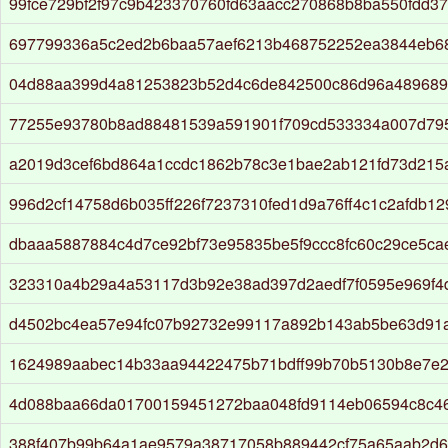
99fce729bf2f97c9b423370760fd63aacc270868b8ba550fdd3
697799336a5c2ed2b6baa57aef6213b468752252ea3844eb6
04d88aa399d4a81253823b52d4c6de842500c86d96a489689
77255e93780b8ad88481539a591901f709cd533334a007d79
a2019d3cef6bd864a1ccdc1862b78c3e1bae2ab121fd73d215
996d2cf14758d6b035ff226f7237310fed1d9a76ff4c1c2afdb1
dbaaa5887884c4d7ce92bf73e95835be5f9ccc8fc60c29ce5c
323310a4b29a4a53117d3b92e38ad397d2aedf7f0595e969f4
d4502bc4ea57e94fc07b92732e99117a892b143ab5be63d91
1624989aabec14b33aa94422475b71bdff99b70b5130b8e7e2
4d088baa66da01700159451272baa048fd9114eb06594c8c4
388f407b99b64a1ae9579a38717058b889442cf75a65aab2d6