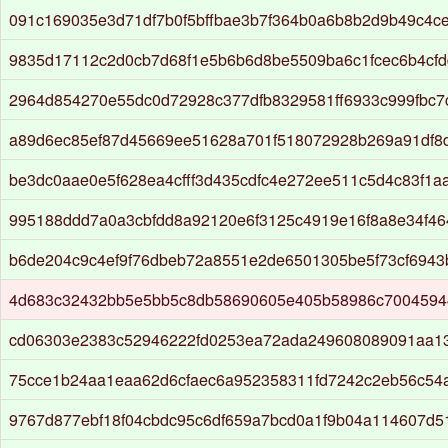
091c169035e3d71df7b0f5bffbae3b7f364b0a6b8b2d9b49c4c
9835d17112c2d0cb7d68f1e5b6b6d8be5509ba6c1fcec6b4cfd
2964d854270e55dc0d72928c377dfb8329581ff6933c999fbc7
a89d6ec85ef87d45669ee51628a701f518072928b269a91df8d
be3dc0aae0e5f628ea4cfff3d435cdfc4e272ee511c5d4c83f1
995188ddd7a0a3cbfdd8a92120e6f3125c4919e16f8a8e34f4
b6de204c9c4ef9f76dbeb72a8551e2de6501305be5f73cf6943
4d683c32432bb5e5bb5c8db58690605e405b58986c7004594
cd06303e2383c52946222fd0253ea72ada249608089091aa1
75cce1b24aa1eaa62d6cfaec6a952358311fd7242c2eb56c54
9767d877ebf18f04cbdc95c6df659a7bcd0a1f9b04a114607d51