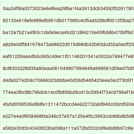
0aa34ff6a0373023e6ef6ea29fbe1f4a3912dcb34592f029178
92133e618efe989efb951db017085c4cf5aa529bdf0012f3ba2
ba12a7b21a4f63c1dafa9eca4fcd21d84215e65fb58b470bff9
a828e0dff841678473a98622d515d98db32b63dcd32a0a0ff2
eaf51229aa4db0c665c49ec1f01146201041e3032a749477e8f
8cf8303228d35a80eaa061049807994649a998581d59ed7b8
d4da027e2b9c70666323ddda40d36d5465423eee3ecf73b5f1
774ea3fbcf8b796dcb14c0fb856b26cd10c5954f734c9796af1
4fa5d0f38536af8dfe1311472bccd4e622732abf940c092d593
e227e4a0f658468fda346c37e57a125e4f5c3963ccb86bdb5d
a582e30d3c4340fd33ba098a111a072bd332c6f6ebd6b97c8e