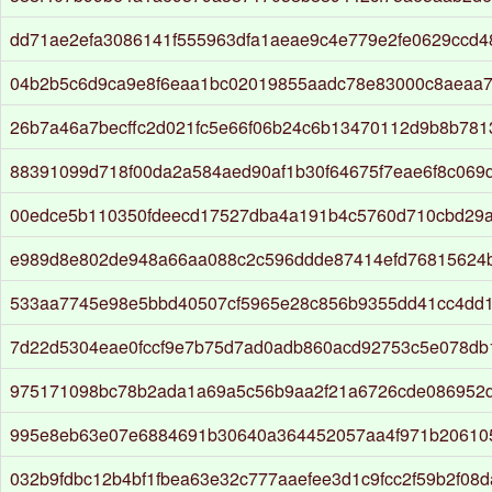
dd71ae2efa3086141f555963dfa1aeae9c4e779e2fe0629ccd4
04b2b5c6d9ca9e8f6eaa1bc02019855aadc78e83000c8aeaa7
26b7a46a7becffc2d021fc5e66f06b24c6b13470112d9b8b781
88391099d718f00da2a584aed90af1b30f64675f7eae6f8c069
00edce5b110350fdeecd17527dba4a191b4c5760d710cbd29
e989d8e802de948a66aa088c2c596ddde87414efd76815624bf
533aa7745e98e5bbd40507cf5965e28c856b9355dd41cc4dd1f
7d22d5304eae0fccf9e7b75d7ad0adb860acd92753c5e078db
975171098bc78b2ada1a69a5c56b9aa2f21a6726cde086952
995e8eb63e07e6884691b30640a364452057aa4f971b20610
032b9fdbc12b4bf1fbea63e32c777aaefee3d1c9fcc2f59b2f08