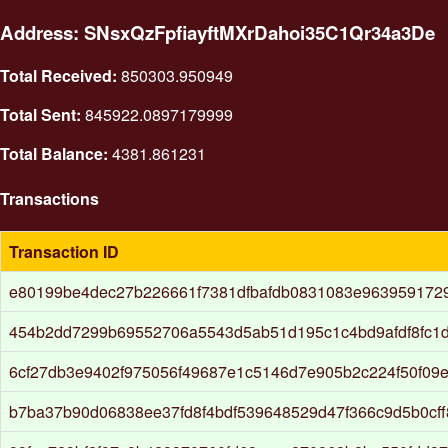
Address: SNsxQzFpfiayftMXrDahoi35C1Qr34a3De
Total Received:
850303.950949
Total Sent:
845922.0897179999
Total Balance:
4381.861231
Transactions
Transaction ID
e80199be4dec27b226661f7381dfbafdb0831083e9639591729
454b2dd7299b69552706a5543d5ab51d195c1c4bd9afdf8fc1
6cf27db3e9402f975056f49687e1c5146d7e905b2c224f50f09
b7ba37b90d06838ee37fd8f4bdf539648529d47f366c9d5b0cff8