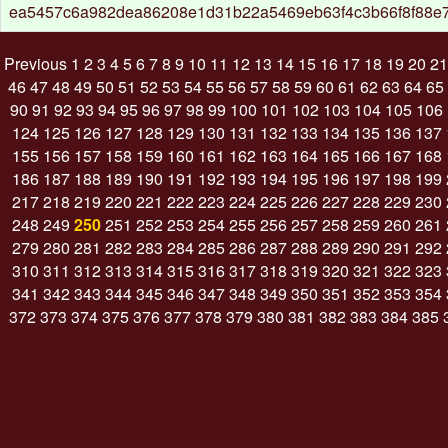
ea5457c6a982dea86208e1d31b22a5469eb63f4c3b66f8f88e
Previous
1
2
3
4
5
6
7
8
9
10
11
12
13
14
15
16
17
18
19
20
21
46
47
48
49
50
51
52
53
54
55
56
57
58
59
60
61
62
63
64
65
90
91
92
93
94
95
96
97
98
99
100
101
102
103
104
105
106
124
125
126
127
128
129
130
131
132
133
134
135
136
137
155
156
157
158
159
160
161
162
163
164
165
166
167
168
186
187
188
189
190
191
192
193
194
195
196
197
198
199
217
218
219
220
221
222
223
224
225
226
227
228
229
230
248
249
250
251
252
253
254
255
256
257
258
259
260
261
279
280
281
282
283
284
285
286
287
288
289
290
291
292
310
311
312
313
314
315
316
317
318
319
320
321
322
323
341
342
343
344
345
346
347
348
349
350
351
352
353
354
372
373
374
375
376
377
378
379
380
381
382
383
384
385