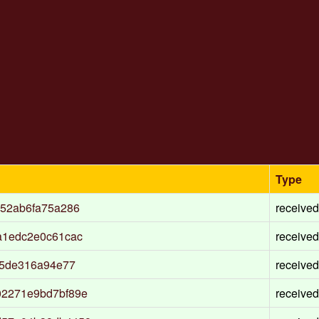
Type
c52ab6fa75a286
received
a1edc2e0c61cac
received
f5de316a94e77
received
02271e9bd7bf89e
received