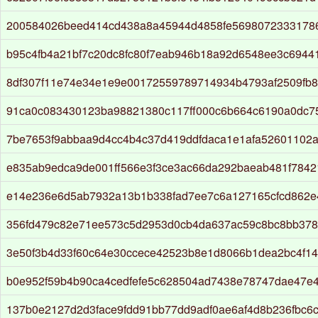
200584026beed414cd438a8a45944d4858fe5698072333178
b95c4fb4a21bf7c20dc8fc80f7eab946b18a92d6548ee3c6944
8df307f11e74e34e1e9e00172559789714934b4793af2509fb
91ca0c083430123ba98821380c117ff000c6b664c6190a0dc75
7be7653f9abbaa9d4cc4b4c37d419ddfdaca1e1afa52601102a
e835ab9edca9de001ff566e3f3ce3ac66da292baeab481f7842
e14e236e6d5ab7932a13b1b338fad7ee7c6a127165cfcd862e
356fd479c82e71ee573c5d2953d0cb4da637ac59c8bc8bb378
3e50f3b4d33f60c64e30ccece42523b8e1d8066b1dea2bc4f1
b0e952f59b4b90ca4cedfefe5c628504ad7438e78747dae47e4
137b0e2127d2d3face9fdd91bb77dd9adf0ae6af4d8b236fbc6