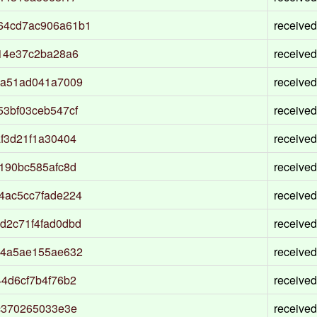
64cd7ac906a61b1
received
14e37c2ba28a6
received
8a51ad041a7009
received
3bf03ceb547cf
received
f3d21f1a30404
received
190bc585afc8d
received
4ac5cc7fade224
received
d2c71f4fad0dbd
received
44a5ae155ae632
received
4d6cf7b4f76b2
received
c370265033e3e
received