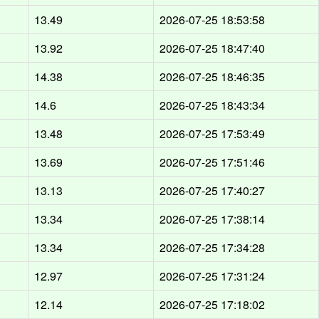
13.49
2026-07-25 18:53:58
13.92
2026-07-25 18:47:40
14.38
2026-07-25 18:46:35
14.6
2026-07-25 18:43:34
13.48
2026-07-25 17:53:49
13.69
2026-07-25 17:51:46
13.13
2026-07-25 17:40:27
13.34
2026-07-25 17:38:14
13.34
2026-07-25 17:34:28
12.97
2026-07-25 17:31:24
12.14
2026-07-25 17:18:02