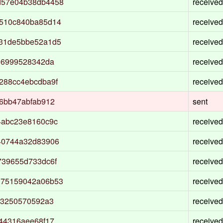
d57e04b38db4458
received
6510c840ba85d14
received
531de5bbe52a1d5
received
96999528342da
received
288cc4ebcdba9f
received
6bb47abfab912
sent
4abc23e8160c9c
received
40744a32d83906
received
739655d733dc6f
received
375159042a06b53
received
53250570592a3
received
44316aee68f17
received