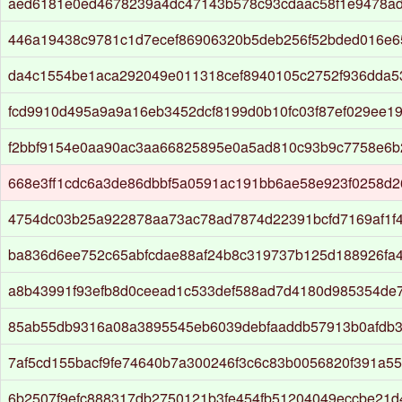
aed6181e0ed4678239a4dc47143b578c93cdaac58f1e9478a
446a19438c9781c1d7ecef86906320b5deb256f52bded016e
da4c1554be1aca292049e011318cef8940105c2752f936dda
fcd9910d495a9a9a16eb3452dcf8199d0b10fc03f87ef029ee1
f2bbf9154e0aa90ac3aa66825895e0a5ad810c93b9c7758e6b
668e3ff1cdc6a3de86dbbf5a0591ac191bb6ae58e923f0258d2
4754dc03b25a922878aa73ac78ad7874d22391bcfd7169af1f
ba836d6ee752c65abfcdae88af24b8c319737b125d188926fa
a8b43991f93efb8d0ceead1c533def588ad7d4180d985354de
85ab55db9316a08a3895545eb6039debfaaddb57913b0afdb
7af5cd155bacf9fe74640b7a300246f3c6c83b0056820f391a5
6b2507f9efc888317db2750121b3fe454fb51204049eccbe21d