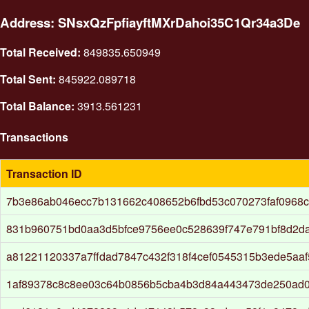
Address: SNsxQzFpfiayftMXrDahoi35C1Qr34a3De
Total Received:
849835.650949
Total Sent:
845922.089718
Total Balance:
3913.561231
Transactions
Transaction ID
7b3e86ab046ecc7b131662c408652b6fbd53c070273faf0968
831b960751bd0aa3d5bfce9756ee0c528639f747e791bf8d2d
a81221120337a7ffdad7847c432f318f4cef0545315b3ede5aa
1af89378c8c8ee03c64b0856b5cba4b3d84a443473de250ad