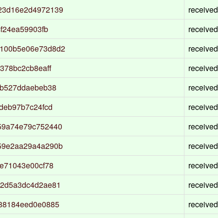
23d16e2d4972139
received
f24ea59903fb
received
100b5e06e73d8d2
received
378bc2cb8eaff
received
ab527ddaebeb38
received
deb97b7c24fcd
received
59a74e79c752440
received
59e2aa29a4a290b
received
e71043e00cf78
received
52d5a3dc4d2ae81
received
88184eed0e0885
received