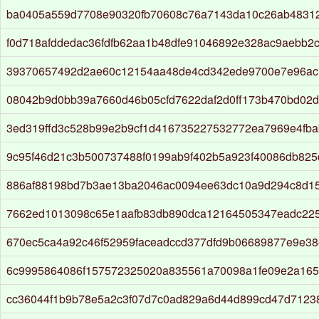
ba0405a559d7708e90320fb70608c76a7143da10c26ab4831
f0d718afddedac36fdfb62aa1b48dfe91046892e328ac9aebb2c
39370657492d2ae60c12154aa48de4cd342ede9700e7e96ac
08042b9d0bb39a7660d46b05cfd7622daf2d0ff173b470bd02d
3ed319ffd3c528b99e2b9cf1d416735227532772ea7969e4fb
9c95f46d21c3b500737488f0199ab9f402b5a923f40086db825
886af88198bd7b3ae13ba2046ac0094ee63dc10a9d294c8d1
7662ed1013098c65e1aafb83db890dca12164505347eadc22
670ec5ca4a92c46f52959faceadccd377dfd9b06689877e9e38
6c9995864086f157572325020a835561a70098a1fe09e2a16
cc36044f1b9b78e5a2c3f07d7c0ad829a6d44d899cd47d7123