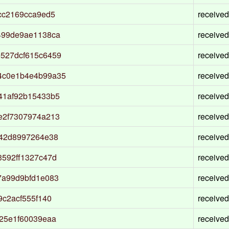
cc2169cca9ed5
received
499de9ae1138ca
received
527dcf615c6459
received
4c0e1b4e4b99a35
received
41af92b15433b5
received
e2f7307974a213
received
742d8997264e38
received
592ff1327c47d
received
7a99d9bfd1e083
received
c2acf555f140
received
25e1f60039eaa
received