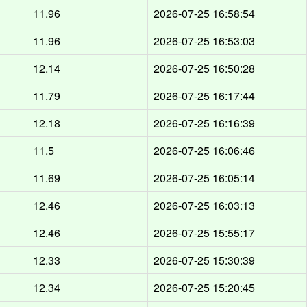
11.96
2026-07-25 16:58:54
11.96
2026-07-25 16:53:03
12.14
2026-07-25 16:50:28
11.79
2026-07-25 16:17:44
12.18
2026-07-25 16:16:39
11.5
2026-07-25 16:06:46
11.69
2026-07-25 16:05:14
12.46
2026-07-25 16:03:13
12.46
2026-07-25 15:55:17
12.33
2026-07-25 15:30:39
12.34
2026-07-25 15:20:45