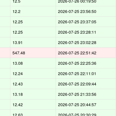
12.5
2026-07-26 00:19:50
12.2
2026-07-25 23:56:50
12.25
2026-07-25 23:37:05
12.25
2026-07-25 23:28:11
13.91
2026-07-25 23:02:28
547.48
2026-07-25 22:51:42
13.08
2026-07-25 22:25:36
12.24
2026-07-25 22:11:01
12.43
2026-07-25 22:09:44
13.18
2026-07-25 21:33:56
12.42
2026-07-25 20:44:57
12.63
2026-07-25 20:30:29