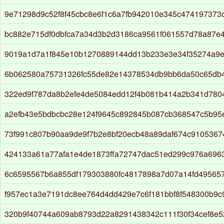
9e71298d9c52f8f45cbc8e6f1c6a7fb942010e345c474197373
bc882e715df0dbfca7a34d3b2d3186ca9561f061557d78a87e
9019a1d7a1f845e10b1270889144dd13b233e3e34f35274a9e
6b062580a75731326fc55de82e14378534db9bb6da50c65db
322ed9f787da8b2efe4de5084edd12f4b081b414a2b341d780
a2efb43e5bdbcbc28e124f9645c892845b087cb368547c5b95
73f991c807b90aa9de9f7b2e8bf20ecb48a89daf674c910536
424133a61a77afa1e4de1873ffa72747dac51ed299c976a6963
6c6595567b6a855df179303880fc4817898a7d07a14fd49565
f957ec1a3e7191dc8ee764d4dd429e7c6f181bbf8f548300b9c9
320b9f40744a609ab8793d22a8291438342c111f30f34cef8e5