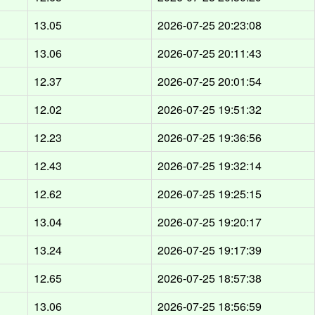
13.05
2026-07-25 20:23:08
13.06
2026-07-25 20:11:43
12.37
2026-07-25 20:01:54
12.02
2026-07-25 19:51:32
12.23
2026-07-25 19:36:56
12.43
2026-07-25 19:32:14
12.62
2026-07-25 19:25:15
13.04
2026-07-25 19:20:17
13.24
2026-07-25 19:17:39
12.65
2026-07-25 18:57:38
13.06
2026-07-25 18:56:59