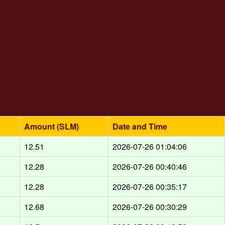
Amount (SLM)
Date and Time
12.51
2026-07-26 01:04:06
12.28
2026-07-26 00:40:46
12.28
2026-07-26 00:35:17
12.68
2026-07-26 00:30:29