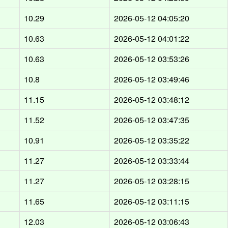
10.29
2026-05-12 04:05:20
10.63
2026-05-12 04:01:22
10.63
2026-05-12 03:53:26
10.8
2026-05-12 03:49:46
11.15
2026-05-12 03:48:12
11.52
2026-05-12 03:47:35
10.91
2026-05-12 03:35:22
11.27
2026-05-12 03:33:44
11.27
2026-05-12 03:28:15
11.65
2026-05-12 03:11:15
12.03
2026-05-12 03:06:43