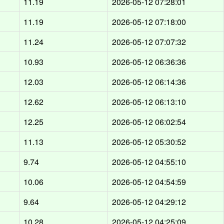
11.19
2026-05-12 07:28:01
11.19
2026-05-12 07:18:00
11.24
2026-05-12 07:07:32
10.93
2026-05-12 06:36:36
12.03
2026-05-12 06:14:36
12.62
2026-05-12 06:13:10
12.25
2026-05-12 06:02:54
11.13
2026-05-12 05:30:52
9.74
2026-05-12 04:55:10
10.06
2026-05-12 04:54:59
9.64
2026-05-12 04:29:12
10.28
2026-05-12 04:25:09