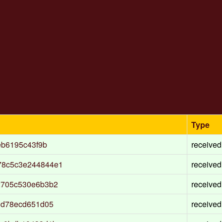
Type
eb6195c43f9b
received
78c5c3e244844e1
received
2705c530e6b3b2
received
5d78ecd651d05
received