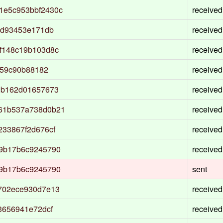
1e5c953bbf2430c
received
ad93453e171db
received
f148c19b103d8c
received
359c90b88182
received
1b162d01657673
received
61b537a738d0b21
received
33867f2d676cf
received
9b17b6c9245790
received
9b17b6c9245790
sent
702ece930d7e13
received
3656941e72dcf
received