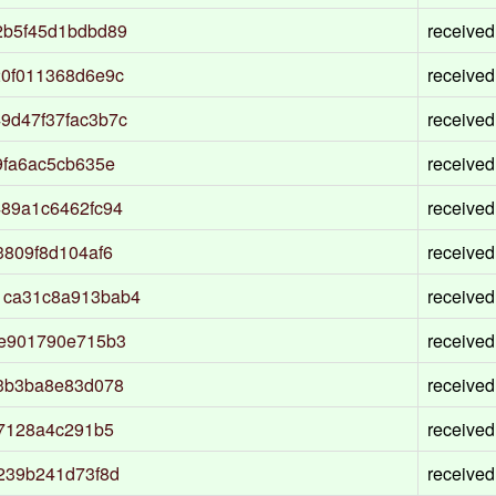
2b5f45d1bdbd89
received
20f011368d6e9c
received
9d47f37fac3b7c
received
9fa6ac5cb635e
received
89a1c6462fc94
received
3809f8d104af6
received
1ca31c8a913bab4
received
3e901790e715b3
received
43b3ba8e83d078
received
27128a4c291b5
received
239b241d73f8d
received