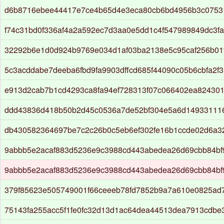
d6b8716ebee44417e7ce4b65d4e3eca80cb6bd4956b3c0753
f74c31bd0f336af4a2a592ec7d3aa0e5dd1c4f547989849dc3f
32292b6e1d0d924b9769e034d1af03ba2138e5c95caf256b01
5c3acddabe7deeba6fbd9fa9903dffcd685f44090c05b6cbfa2f
e913d2cab7b1cd4293ca8fa94ef728313f07c066402ea82430
ddd43836d418b50b2d45c0536a7de52bf304e5a6d14933111
db430582364697be7c2c26b0c5eb6ef302fe16b1ccde02d6a32
9abbb5e2acaf883d5236e9c3988cd443abedea26d69cbb84bf
9abbb5e2acaf883d5236e9c3988cd443abedea26d69cbb84bf
379f85623e505749001f66ceeeb78fd7852b9a7a610e0825ad
75143fa255acc5f1fe0fc32d13d1ac64dea44513dea7913cdbe