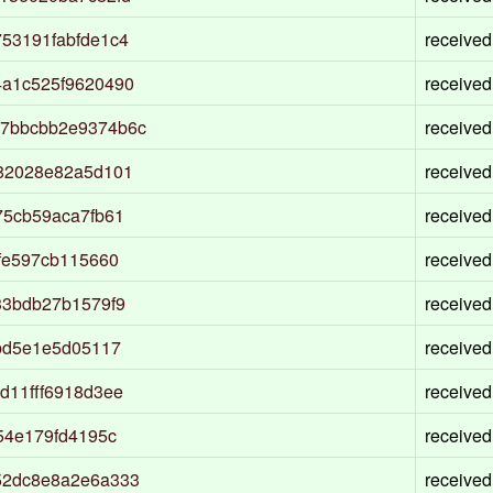
53191fabfde1c4
received
a1c525f9620490
received
7bbcbb2e9374b6c
received
82028e82a5d101
received
75cb59aca7fb61
received
fe597cb115660
received
33bdb27b1579f9
received
bd5e1e5d05117
received
d11fff6918d3ee
received
54e179fd4195c
received
52dc8e8a2e6a333
received