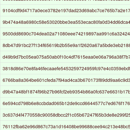
9104cdf9d4717a0ece3782e197dad23d69abc7ce765b7a2e17
9b474a48a6980c58e53020bbe3ea553ecac80fa0d34dd6dca4
9500dd8690c704dea02a71080eee74219897aa991c6a32424
8db47d91bc27f134f65619b2b55e9a1f2620a67a5bde3eb218
d49b9d7bc05ea075a50ab0f10c4df7615eaa0e06a796a38f7b
3818d86e70e8fa46fecaaefe5453259724959fc97e4c0359ebd
6766ba8a364be601cfeda7f94ad4ca3b670173f89dd9aa6c9d
d9b47a48bf1874f96b27b96fcf2eb9354b86a0fc637e6631b17
6e594cd798b6e8ccbdad065b12de9ccd6644577c7ed676f176
3c637d4f4770558c90058dbcc2f1c05b67247f65b3de8e299f2
76112fba62e96d867c73a1d16408be99688cee94c213e48bc