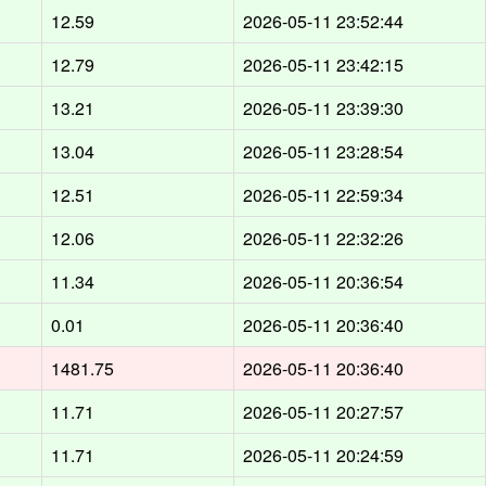
12.59
2026-05-11 23:52:44
12.79
2026-05-11 23:42:15
13.21
2026-05-11 23:39:30
13.04
2026-05-11 23:28:54
12.51
2026-05-11 22:59:34
12.06
2026-05-11 22:32:26
11.34
2026-05-11 20:36:54
0.01
2026-05-11 20:36:40
1481.75
2026-05-11 20:36:40
11.71
2026-05-11 20:27:57
11.71
2026-05-11 20:24:59