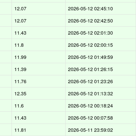
12.07
2026-05-12 02:45:10
12.07
2026-05-12 02:42:50
11.43
2026-05-12 02:01:30
11.8
2026-05-12 02:00:15
11.99
2026-05-12 01:49:59
11.39
2026-05-12 01:26:15
11.76
2026-05-12 01:23:26
12.35
2026-05-12 01:13:32
11.6
2026-05-12 00:18:24
11.43
2026-05-12 00:07:58
11.81
2026-05-11 23:59:02