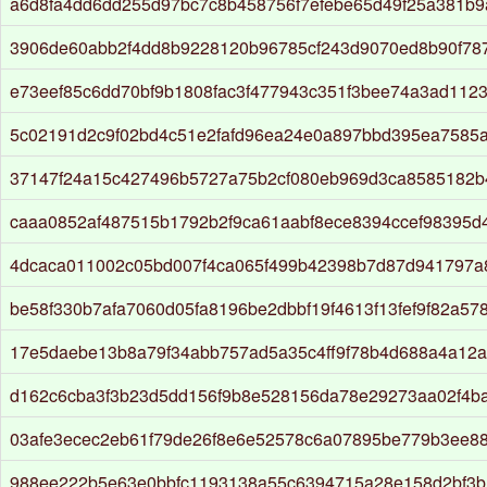
a6d8fa4dd6dd255d97bc7c8b458756f7efebe65d49f25a381b
3906de60abb2f4dd8b9228120b96785cf243d9070ed8b90f78
e73eef85c6dd70bf9b1808fac3f477943c351f3bee74a3ad112
5c02191d2c9f02bd4c51e2fafd96ea24e0a897bbd395ea7585
37147f24a15c427496b5727a75b2cf080eb969d3ca8585182b4
caaa0852af487515b1792b2f9ca61aabf8ece8394ccef98395d
4dcaca011002c05bd007f4ca065f499b42398b7d87d941797a
be58f330b7afa7060d05fa8196be2dbbf19f4613f13fef9f82a5
17e5daebe13b8a79f34abb757ad5a35c4ff9f78b4d688a4a12
d162c6cba3f3b23d5dd156f9b8e528156da78e29273aa02f4b
03afe3ecec2eb61f79de26f8e6e52578c6a07895be779b3ee8
988ee222b5e63e0bbfc1193138a55c6394715a28e158d2bf3b