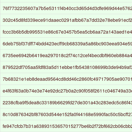
76f7732235607a7b5e5311f4b40cc3d65d4d3dfe969d44e576
302c45d8fd339ece91daaec0291afbb67a7dd32e78ebe91ecf
fccc3b6b5db995531e86c67e3457b5ea5cb6aa72a143aed1e4
6deb75bf37dff74bdd423ecff9cb68339a5a86bc903eea934e5
6735ee6942b6419ea297018c2f74c12cef4becdbf960eb884a4
879522df705aa5fdf83a5d11ebbe1fb5438108699b3de94b9af
7b68321e1eb8deaad9564cd8dd46c2860fc49717905ae9070
e4f63f63a0b74e3e74e92dc27b0a2c90f058f2611c046749a3
2238cfba9f5dea8c33189b6629fd27de301a43c283edc5c86f
8c10d876342bf87603d544e152fa0f44168e5990fac50c5bcff
fe947cfcb7b31a63893153657015277be6b2f72bf662cb06cbb