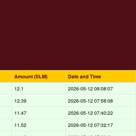
Amount (SLM)
Date and Time
12.1
2026-05-12 08:08:07
12.39
2026-05-12 07:58:08
11.47
2026-05-12 07:40:22
11.52
2026-05-12 07:32:17