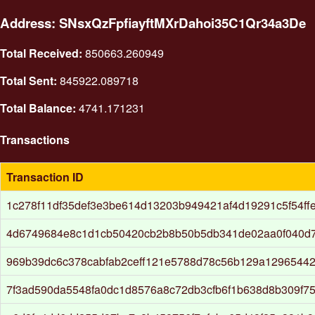
Address: SNsxQzFpfiayftMXrDahoi35C1Qr34a3De
Total Received:
850663.260949
Total Sent:
845922.089718
Total Balance:
4741.171231
Transactions
Transaction ID
1c278f11df35def3e3be614d13203b949421af4d19291c5f54ff
4d6749684e8c1d1cb50420cb2b8b50b5db341de02aa0f040d
969b39dc6c378cabfab2ceff121e5788d78c56b129a1296544
7f3ad590da5548fa0dc1d8576a8c72db3cfb6f1b638d8b309f7