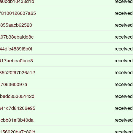
9a0bdb10433d1b
received
78100126607a65
received
3855aacb62523
received
a07b38ebafdd8c
received
4dfc4889f8b0f
received
417aebea0bce8
received
85b20f97b26a12
received
78705360097a
received
abedc35305142d
received
a41c7d84206e95
received
8cbb81ef8b40da
received
156020ba7c82fd
received