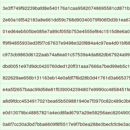
3e3ff749f92239bafd8e540176a1caa95820748695581cd871b
2e60a16f542183a8e661dd59c768d90340079f906f3d3b1ea6
01ed64eb505be085e7a89cf055b753e4555ef84c1515d8e6a
ff9f94855933ed3f5f7c67637e9498e320f884a4c97ea4d01bf6
c973cb9863d6122aab74a8ea01c57539a4da882db67924a99
dbd0051e97d9dc0420760ded120ff31aaa7666a7bed99eb5c
822629ae656b131163eb14e0afdf7f6d28b3d41761d3a66537
e4a5f2657baac99d58e81f5390042394807e9990cc4858451fe
a8d9fdcc4534917021bea65b509881940e7f3970c82c489c3b
e0d13079bc48857821a4ecd8fad6797a29e58256aec820490
0a6f7cc30a3bd7bba6609f8f5517e9f7b0ea288e3becfcfc9e3a