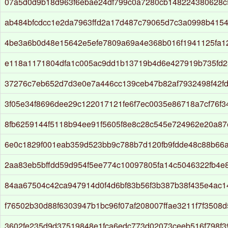
07a5d0d9b18d963f6ebae24df799c0a7280cb148224380628c
ab484bfcdcc1e2da7963ffd2a17d487c79065d7c3a0998b4154
4be3a6b0d48e15642e5efe7809a69a4e368b016f1941125fa1
e118a1171804dfa1c005ac9dd1b13719b4d6e427919b735fd
37276c7eb652d7d3e0e7a446cc139ceb47b82af7932498f42f
3f05e34f8696dee29c122017121fe6f7ec0035e86718a7cf76f3
8fb6259144f5118b94ee91f5605f8e8c28c545e724962e20a87
6e0c1829f001eab359d523bb9c788b7d120fb9fdde48c88b66
2aa83eb5bffdd59d954f5ee774c10097805fa14c5046322fb4e
84aa67504c42ca947914d0f4d6bf83b56f3b387b38f435e4ac
f76502b30d88f6303947b1bc96f07af208007ffae3211f7f3508
3602fe235d9d37519848e1fca6edc773d02073ceeb516f798f3