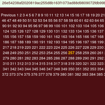
26e54238af2020819ac255d8b163f1073ad88d9809072fdb99
Previous
1
2
3
4
5
6
7
8
9
10
11
12
13
14
15
16
17
18
19
20
21
46
47
48
49
50
51
52
53
54
55
56
57
58
59
60
61
62
63
64
65
90
91
92
93
94
95
96
97
98
99
100
101
102
103
104
105
106
124
125
126
127
128
129
130
131
132
133
134
135
136
137
155
156
157
158
159
160
161
162
163
164
165
166
167
168
186
187
188
189
190
191
192
193
194
195
196
197
198
199
217
218
219
220
221
222
223
224
225
226
227
228
229
230
248
249
250
251
252
253
254
255
256
257
258
259
260
261
279
280
281
282
283
284
285
286
287
288
289
290
291
292
310
311
312
313
314
315
316
317
318
319
320
321
322
323
341
342
343
344
345
346
347
348
349
350
351
352
353
354
372
373
374
375
376
377
378
379
380
381
382
383
384
385