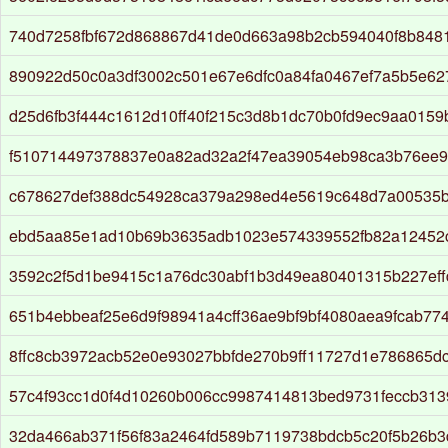
740d7258fbf672d868867d41de0d663a98b2cb594040f8b848
890922d50c0a3df3002c501e67e6dfc0a84fa0467ef7a5b5e6
d25d6fb3f444c1612d10ff40f215c3d8b1dc70b0fd9ec9aa015
f510714497378837e0a82ad32a2f47ea39054eb98ca3b76ee9
c678627def388dc54928ca379a298ed4e5619c648d7a00535
ebd5aa85e1ad10b69b3635adb1023e574339552fb82a12452
3592c2f5d1be9415c1a76dc30abf1b3d49ea80401315b227eff
651b4ebbeaf25e6d9f98941a4cff36ae9bf9bf4080aea9fcab774
8ffc8cb3972acb52e0e93027bbfde270b9ff11727d1e786865dc
57c4f93cc1d0f4d10260b006cc9987414813bed9731feccb313
32da466ab371f56f83a2464fd589b7119738bdcb5c20f5b26b3