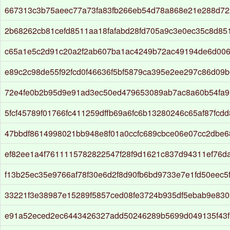
667313c3b75aeec77a73fa83fb266eb54d78a868e21e288d72
2b68262cb81cefd8511aa18fafabd28fd705a9c3e0ec35c8d85
c65a1e5c2d91c20a2f2ab607ba1ac4249b72ac49194de6d006
e89c2c98de55f92fcd0f46636f5bf5879ca395e2ee297c86d09
72e4fe0b2b95d9e91ad3ec50ed479653089ab7ac8a60b54fa9
5fcf45789f01766fc411259dffb69a6fc6b13280246c65af87fcd
47bbdf8614998021bb948e8f01a0ccfc689cbce06e07cc2dbe
ef82ee1a4f7611115782822547f28f9d1621c837d94311ef76d
f13b25ec35e9766af78f30e6d2f8d90fb6bd9733e7e1fd50eec5
33221f3e38987e15289f5857ced08fe3724b935df5ebab9e83
e91a52eced2ec6443426327add50246289b5699d049135f43f