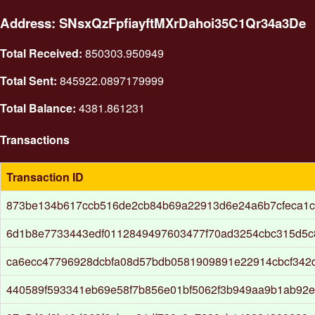
Address: SNsxQzFpfiayftMXrDahoi35C1Qr34a3De
Total Received:
850303.950949
Total Sent:
845922.0897179999
Total Balance:
4381.861231
Transactions
Transaction ID
873be134b617ccb516de2cb84b69a22913d6e24a6b7cfeca1c
6d1b8e7733443edf0112849497603477f70ad3254cbc315d5c
ca6ecc47796928dcbfa08d57bdb0581909891e22914cbcf342
440589f593341eb69e58f7b856e01bf5062f3b949aa9b1ab92e