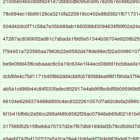
21c06e0465c8dd9241e73bb65d6095e3ef57e2067ec4862e93
78c694ec16b89128ca3210fa225818cc402e88d3821f6717314
504d42dc0f71c58a7e35b989ab1660588d3094634f99f02a24
47287ac83690f2ad81c7abada1f9d5e51344b36704e9208b2
f794451a723585aa7963b22e0582d478de98ecf22a00980107
be9e0fdd43f6cebaaac8c0a19c634e1f44ecd366fd1bcb8aa0e
dcbf6fe4c7faf1171b45f862dd4cbbfc6780fddea9f8f1f90da37f4
ab5a1c686b44c84f033fadec852917e4ab95fbc6df5b095969
66104e6266374488dd00c4ec6322261057cf7a62c8efa2d96
fd1b41bfb6c2a56cc266af48fc6582f26ac07946eb65d02161bd
31756fd52b15fbeb6a70737d2e7f67db9169daf2b79cd5d0d7d
a94ebf742bd132232a5a2ca38e41b9dadd76de983bde67c88