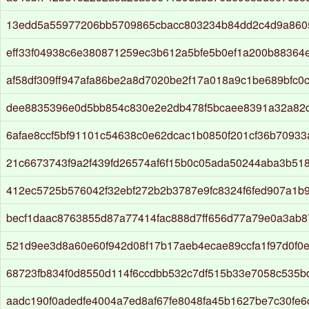
13edd5a55977206bb5709865cbacc803234b84dd2c4d9a860
eff33f04938c6e380871259ec3b612a5bfe5b0ef1a200b88364
af58df309ff947afa86be2a8d7020be2f17a018a9c1be689bfc0
dee8835396e0d5bb854c830e2e2db478f5bcaee8391a32a82
6afae8ccf5bf91101c54638c0e62dcac1b0850f201cf36b7093
21c6673743f9a2f439fd26574af6f15b0c05ada50244aba3b51
412ec5725b576042f32ebf272b2b3787e9fc8324f6fed907a1b
becf1daac8763855d87a77414fac888d7ff656d77a79e0a3ab87
521d9ee3d8a60e60f942d08f17b17aeb4ecae89ccfa1f97d0f0
68723fb834f0d8550d114f6ccdbb532c7df515b33e7058c535
aadc190f0adedfe4004a7ed8af67fe8048fa45b1627be7c30fe