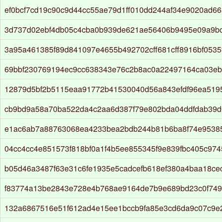
ef0bcf7cd19c90c9d44cc55ae79d1ff010dd244af34e9020ad66
3d737d02ebf4db05c4cba0b939de621ae56406b9495e09a9b
3a95a461385f89d841097e4655b492702cff681cff8916bf053
69bbf230769194ec9cc638343e76c2b8ac0a22497164ca03e
12879d5bf2b5115eaa91772b41530040d56a843efdf96ea519
cb9bd9a58a70ba522da4c2aa6d387f79e802bda04ddfdab39
e1ac6ab7a88763068ea4233bea2bdb244b81b6ba8f74e9538
04cc4cc4e851573f818bf0a1f4b5ee855345f9e839fbc405c974
b05d46a3487f63e31c6fe1935e5cadcefb618ef380a4baa18ce
f83774a13be2843e728e4b768ae9164de7b9e689bd23c0f74
132a6867516e51f612ad4e15ee1bccb9fa85e3cd6da9c07c9e