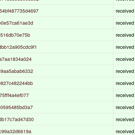
54bf487735d4697
received
e0e57ca61ae3d
received
c516db70e75b
received
dbb12a905cdc9f1
received
3a7aa1834a024
received
89aa5abab6332
received
9827c482244bb
received
5fff4a4ef077
received
e0595485bd3a7
received
bdb17c7ad47d30
received
6c99a32d6619a
received