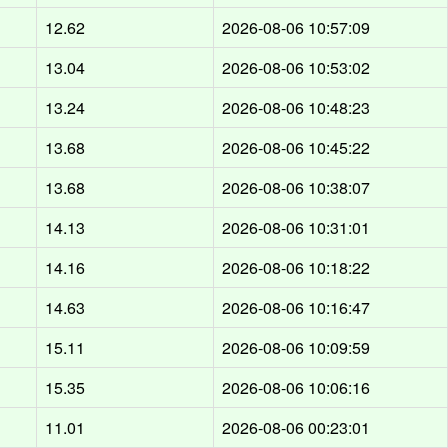
12.62
2026-08-06 10:57:09
13.04
2026-08-06 10:53:02
13.24
2026-08-06 10:48:23
13.68
2026-08-06 10:45:22
13.68
2026-08-06 10:38:07
14.13
2026-08-06 10:31:01
14.16
2026-08-06 10:18:22
14.63
2026-08-06 10:16:47
15.11
2026-08-06 10:09:59
15.35
2026-08-06 10:06:16
11.01
2026-08-06 00:23:01