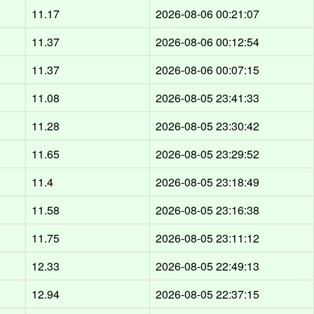
11.17
2026-08-06 00:21:07
11.37
2026-08-06 00:12:54
11.37
2026-08-06 00:07:15
11.08
2026-08-05 23:41:33
11.28
2026-08-05 23:30:42
11.65
2026-08-05 23:29:52
11.4
2026-08-05 23:18:49
11.58
2026-08-05 23:16:38
11.75
2026-08-05 23:11:12
12.33
2026-08-05 22:49:13
12.94
2026-08-05 22:37:15