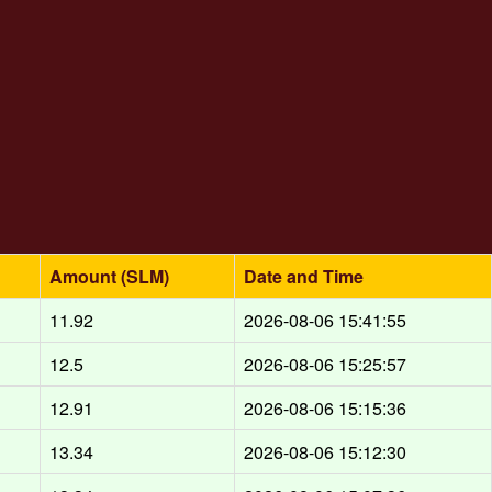
Amount (SLM)
Date and Time
11.92
2026-08-06 15:41:55
12.5
2026-08-06 15:25:57
12.91
2026-08-06 15:15:36
13.34
2026-08-06 15:12:30