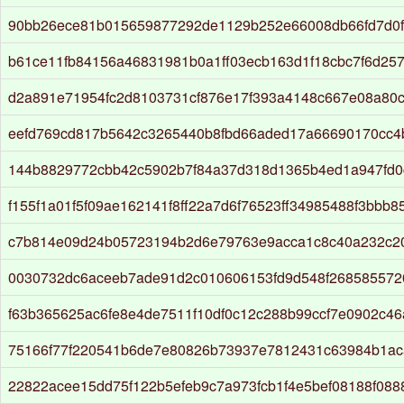
90bb26ece81b015659877292de1129b252e66008db66fd7d0f
b61ce11fb84156a46831981b0a1ff03ecb163d1f18cbc7f6d25
d2a891e71954fc2d8103731cf876e17f393a4148c667e08a80
eefd769cd817b5642c3265440b8fbd66aded17a66690170cc4b
144b8829772cbb42c5902b7f84a37d318d1365b4ed1a947fd
f155f1a01f5f09ae162141f8ff22a7d6f76523ff34985488f3bbb8
c7b814e09d24b05723194b2d6e79763e9acca1c8c40a232c20
0030732dc6aceeb7ade91d2c010606153fd9d548f268585572
f63b365625ac6fe8e4de7511f10df0c12c288b99ccf7e0902c46
75166f77f220541b6de7e80826b73937e7812431c63984b1ac
22822acee15dd75f122b5efeb9c7a973fcb1f4e5bef08188f088