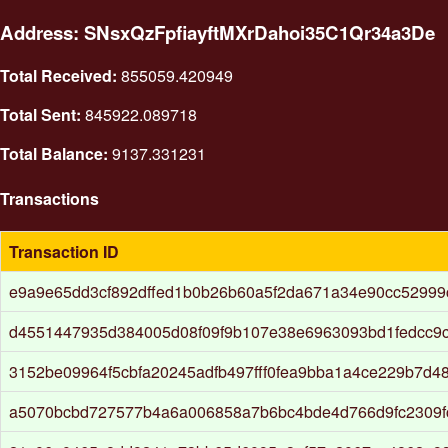
Address: SNsxQzFpfiayftMXrDahoi35C1Qr34a3De
Total Received:
855059.420949
Total Sent:
845922.089718
Total Balance:
9137.331231
Transactions
Transaction ID
e9a9e65dd3cf892dffed1b0b26b60a5f2da671a34e90cc52999
d4551447935d384005d08f09f9b107e38e6963093bd1fedcc9
3152be09964f5cbfa20245adfb497fff0fea9bba1a4ce229b7d4
a5070bcbd727577b4a6a006858a7b6bc4bde4d766d9fc2309fc