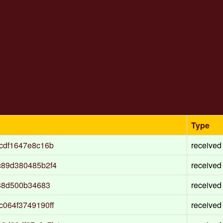
Type
cdf1647e8c16b
received
c89d380485b2f4
received
88d500b34683
received
064f3749190ff
received