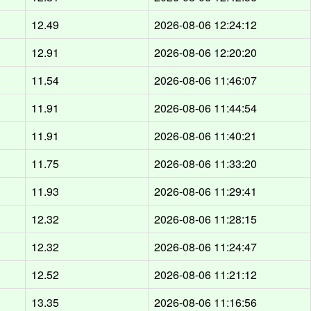
12.49
2026-08-06 12:24:12
12.91
2026-08-06 12:20:20
11.54
2026-08-06 11:46:07
11.91
2026-08-06 11:44:54
11.91
2026-08-06 11:40:21
11.75
2026-08-06 11:33:20
11.93
2026-08-06 11:29:41
12.32
2026-08-06 11:28:15
12.32
2026-08-06 11:24:47
12.52
2026-08-06 11:21:12
13.35
2026-08-06 11:16:56