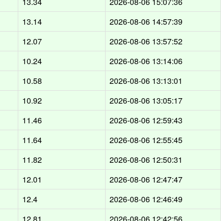
13.34
2026-08-06 15:07:36
13.14
2026-08-06 14:57:39
12.07
2026-08-06 13:57:52
10.24
2026-08-06 13:14:06
10.58
2026-08-06 13:13:01
10.92
2026-08-06 13:05:17
11.46
2026-08-06 12:59:43
11.64
2026-08-06 12:55:45
11.82
2026-08-06 12:50:31
12.01
2026-08-06 12:47:47
12.4
2026-08-06 12:46:49
12.81
2026-08-06 12:42:56