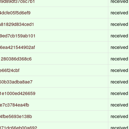
9d89df37c6c7b1
received
dcfe05f5d6ef9
received
a81829d834ced1
received
59ed7cb159ab101
received
6ea421544902af
received
1280386d368c6
received
e66f24cbf
received
d50b33adba8ae7
received
01e1000ed426659
received
e7c3784ea4fb
received
4fbe5693e138b
received
371dc66eb00a692
received