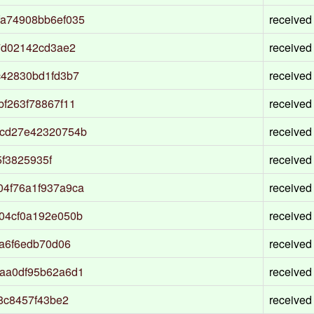
a74908bb6ef035
received
7d02142cd3ae2
received
c42830bd1fd3b7
received
f263f78867f11
received
0cd27e42320754b
received
5f3825935f
received
4f76a1f937a9ca
received
04cf0a192e050b
received
a6f6edb70d06
received
aa0df95b62a6d1
received
8c8457f43be2
received