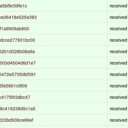
a5bf9c59fe1c
received
ce26418e525e383
received
5f1a9909ab800
received
bdcce277931bc00
received
52b1d328b08a9a
received
d003d4504d6d1e7
received
5472e5735dbf391
received
5fa5861c9f09
received
c4175f03dbc47
received
98c419238d5c1a5
received
223bd936ce89ef
received