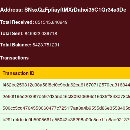
Address: SNsxQzFpfiayftMXrDahoi35C1Qr34a3De
Total Received:
851345.840949
Total Sent:
845922.089718
Total Balance:
5423.751231
Transactions
Transaction ID
f462bc259312c38a58f8ef0c9bda62ca61670712570ea31634
2e50f19ed2039f7de97d3a5e46cf809a0686c16d85ff848d78cf
500cc5cd4764553060477c7251f7aa8a4b9555d86e3558405
b291d4dedc0b5905661a55043b36298a00c5ce11c8ae02137