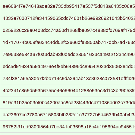
ae6084f7e74648ade82e733db95417e537f5d818a6435c06a5
4332e7030712fe34459065cdc74601b26e9926921043b54022
0259226c28e0403dcc74a50d1268fbe097c4888df0769af479
1d717074b009fa634c4dd02fc2666dfe3850ab747dbb7ad763d
7e9538e584a67f0a3dab93f0dedd28551623ca49a21234c49
edc5d91634a59a4976e4f8eb64895dc89542023d8506264d0
734f381a55a30e7f2bb714c6da294ab18c3028c073581dfff42
4b2341c855d593b6755e46e9604e1288e93ec3d1c3b29053f
819e31b25e03ef0bc4200aac8ca28f443dc471086dd03c730d
da23607cc2780a6715803bfb282e1c37727b5d4539b40ab4f3
96752f31ed9300f564d7be341c03698a16c4b195694ac9455