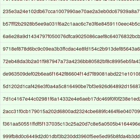
235e3a24e102db67cca1007990ae70ae2a3eb0dc67939a8a7
b57fff2b2928b5ee9a031f6a2c1aac6c7e3f6e8459110eec4b5
6a6e28a9d1434797f050076dfca9025086caef8c64076832bc
9718ef878d6bc9c09ea3b3ffcdac4e8fd154c2b913def85643a
72eb48da3b2a01f987947a73a4236bb80582bf8c8995eb5fa4
de963509def02b6ea6f1642f86604f14d7f89081abd221e1010
5d1202d1caf426e3f0a4a5c816490be7bf3e926d64892d1568
7d1c4167e44c02981f6a14332e4e6aeb17dc469f0f0f238e1e
2acc31f0cb179015a202d6800ad2324cbe689fc464f6e04070
f361aa50551ffdf5f137035c13c25a20d7c8e5a0505b4164496
999fb8d0c6449d2d01dbf3b230dd3960f5ee5ed95b8fda4b3dd