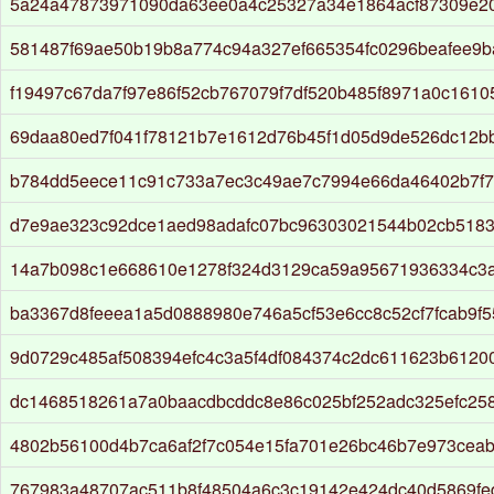
5a24a47873971090da63ee0a4c25327a34e1864acf87309e2
581487f69ae50b19b8a774c94a327ef665354fc0296beafee9
f19497c67da7f97e86f52cb767079f7df520b485f8971a0c161
69daa80ed7f041f78121b7e1612d76b45f1d05d9de526dc12b
b784dd5eece11c91c733a7ec3c49ae7c7994e66da46402b7f7
d7e9ae323c92dce1aed98adafc07bc96303021544b02cb518
14a7b098c1e668610e1278f324d3129ca59a95671936334c3
ba3367d8feeea1a5d0888980e746a5cf53e6cc8c52cf7fcab9f5
9d0729c485af508394efc4c3a5f4df084374c2dc611623b61200
dc1468518261a7a0baacdbcddc8e86c025bf252adc325efc258
4802b56100d4b7ca6af2f7c054e15fa701e26bc46b7e973cea
767983a48707ac511b8f48504a6c3c19142e424dc40d5869fe