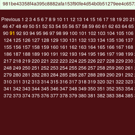
981be43358f4a395c8882afa153f90fe4d54b0b51279ee4c65
Previous
1
2
3
4
5
6
7
8
9
10
11
12
13
14
15
16
17
18
19
20
21
46
47
48
49
50
51
52
53
54
55
56
57
58
59
60
61
62
63
64
65
90
91
92
93
94
95
96
97
98
99
100
101
102
103
104
105
106
124
125
126
127
128
129
130
131
132
133
134
135
136
137
155
156
157
158
159
160
161
162
163
164
165
166
167
168
186
187
188
189
190
191
192
193
194
195
196
197
198
199
217
218
219
220
221
222
223
224
225
226
227
228
229
230
248
249
250
251
252
253
254
255
256
257
258
259
260
261
279
280
281
282
283
284
285
286
287
288
289
290
291
292
310
311
312
313
314
315
316
317
318
319
320
321
322
323
341
342
343
344
345
346
347
348
349
350
351
352
353
354
372
373
374
375
376
377
378
379
380
381
382
383
384
385