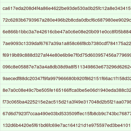
ca617eda208d4f4a86e4622be93de530a0b25fc12a8e343415
72c6283b6793967a280e496b2b8cda0dbcf6c687980ee9029
6e866b1bbc3a7e42616cbe47a0c6e08e20b091e0cc8f05b884
7ae9093c1339daf6767a39a1a858c66f8cb7380cdf784175a22
f6919b89c888d327af44e80e6b9e7f0d75d603957456a77969
096c8e05887e7a3a4a8db38d9a8f511349863e673296d6262
9aecedf88dc20347f9fa997966680b920f862151f66ac1f158d
8e7a0c08e49c7be505fe165166ffca0be5e06d1940eda388c3
f73c065ba4225215e2ac515d21a3f49e317048d2b5f21aa079
67d6d7923f7ccaa490e03bd533509ffec15fb8cb9c743bc76877
132d6b4420e5f61bd6fc69e7ac164121d1e975597ed3be4101b